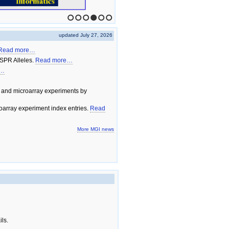
1
2
3
4
5
6
updated July 27, 2026
Read more…
SPR Alleles.
Read more…
e…
 and microarray experiments by
array experiment index entries.
Read
More MGI news
ils.