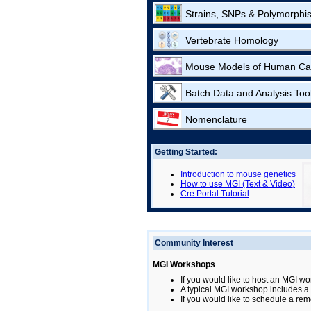
Strains, SNPs & Polymorphi
Vertebrate Homology
Mouse Models of Human Ca
Batch Data and Analysis Too
Nomenclature
Getting Started:
Introduction to mouse genetics
How to use MGI (Text & Video)
Cre Portal Tutorial
Community Interest
MGI Workshops
If you would like to host an MGI wo
A typical MGI workshop includes a b
If you would like to schedule a rem