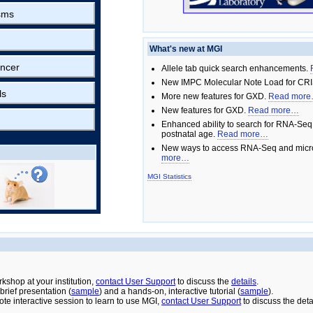
sms
What's new at MGI
ncer
Allele tab quick search enhancements.
New IMPC Molecular Note Load for CRI
ls
More new features for GXD.
Read mor
New features for GXD.
Read more…
Enhanced ability to search for RNA-Seq
postnatal age.
Read more…
New ways to access RNA-Seq and micro
more…
MGI Statistics
rkshop at your institution,
contact User Support
to discuss the
details
.
rief presentation (
sample
) and a hands-on, interactive tutorial (
sample
).
ote interactive session to learn to use MGI,
contact User Support
to discuss the deta