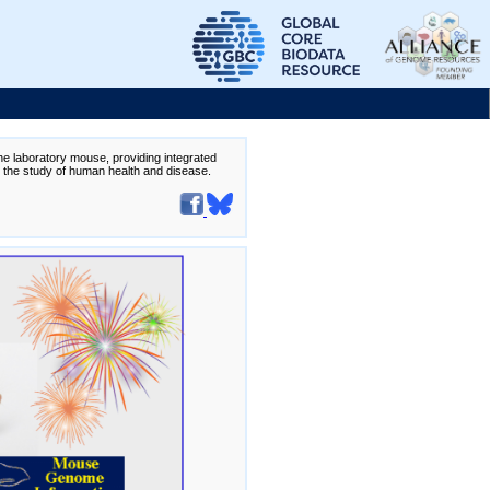
the laboratory mouse, providing integrated
te the study of human health and disease.