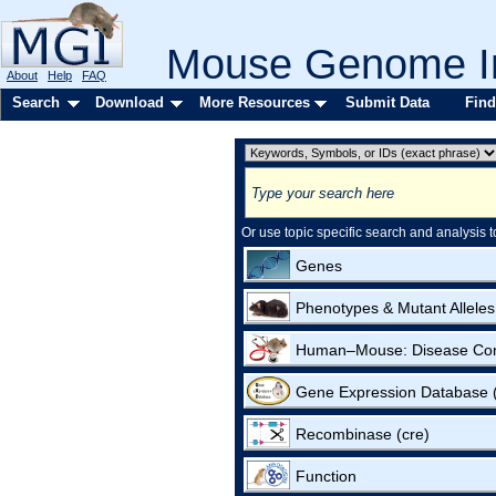
Mouse Genome In
About
Help
FAQ
Search
Download
More Resources
Submit Data
Find
Or use topic specific search and analysis t
Genes
Phenotypes & Mutant Alleles
Human–Mouse: Disease Co
Gene Expression Database
Recombinase (cre)
Function