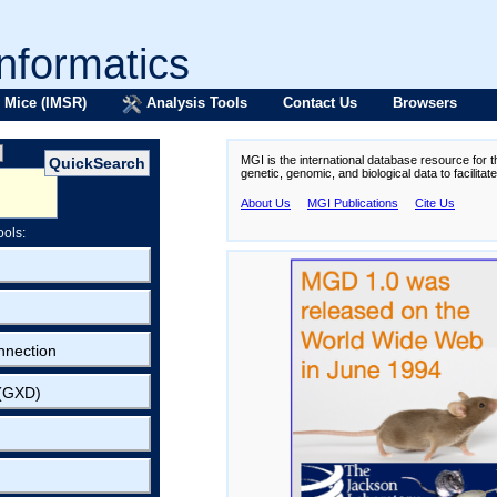
formatics
 Mice (IMSR)
Analysis Tools
Contact Us
Browsers
MGI is the international database resource for 
genetic, genomic, and biological data to facilita
About Us
MGI Publications
Cite Us
ools:
nnection
 (GXD)