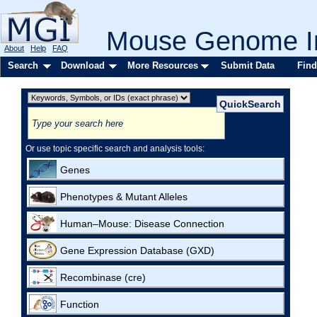
Mouse Genome In
About
Help
FAQ
Search
Download
More Resources
Submit Data
Find
Or use topic specific search and analysis tools:
Genes
Phenotypes & Mutant Alleles
Human–Mouse: Disease Connection
Gene Expression Database (GXD)
Recombinase (cre)
Function