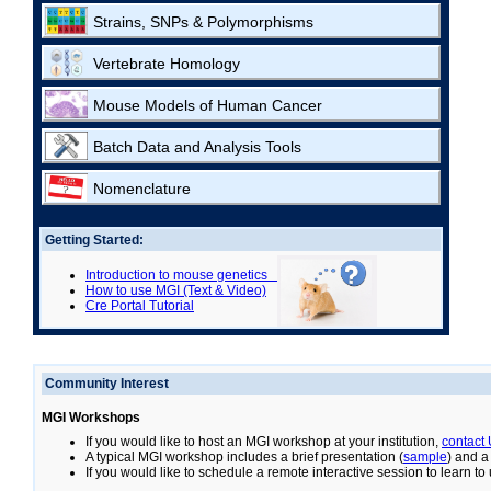
Strains, SNPs & Polymorphisms
Vertebrate Homology
Mouse Models of Human Cancer
Batch Data and Analysis Tools
Nomenclature
Getting Started:
Introduction to mouse genetics
How to use MGI (Text & Video)
Cre Portal Tutorial
Community Interest
MGI Workshops
If you would like to host an MGI workshop at your institution,
contact
A typical MGI workshop includes a brief presentation (
sample
) and a
If you would like to schedule a remote interactive session to learn t