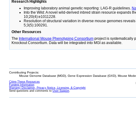
Research Highlights
Improving laboratory animal genetic reporting: LAG-R guidelines.
N
Into the Wild: A novel wild-derived inbred strain resource expands 
10;20(4):e1011228.
Resolution of structural variation in diverse mouse genomes reveal
5;3(5):100291.
Other Resources
The
International Mouse Phenotyping Consortium
project is systematically
Knockout Consortium. Data will be integrated into MGI as available.
Contributing Projects:
Mouse Genome Database (MGD), Gene Expression Database (GXD), Mouse Models
Citing These Resources
Funding Information
Warranty Disclaimer, Privacy Notice, Licensing, & Copyright
Send questions and comments to
User Support
.