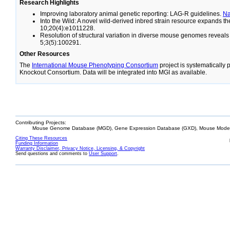
Research Highlights
Improving laboratory animal genetic reporting: LAG-R guidelines.
N
Into the Wild: A novel wild-derived inbred strain resource expands 
10;20(4):e1011228.
Resolution of structural variation in diverse mouse genomes reveal
5;3(5):100291.
Other Resources
The
International Mouse Phenotyping Consortium
project is systematically
Knockout Consortium. Data will be integrated into MGI as available.
Contributing Projects:
Mouse Genome Database (MGD), Gene Expression Database (GXD), Mouse Models
Citing These Resources
Funding Information
Warranty Disclaimer, Privacy Notice, Licensing, & Copyright
Send questions and comments to
User Support
.