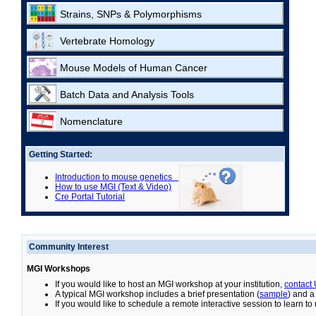
Strains, SNPs & Polymorphisms
Vertebrate Homology
Mouse Models of Human Cancer
Batch Data and Analysis Tools
Nomenclature
Getting Started:
Introduction to mouse genetics
How to use MGI (Text & Video)
Cre Portal Tutorial
Community Interest
MGI Workshops
If you would like to host an MGI workshop at your institution,
contact
A typical MGI workshop includes a brief presentation (
sample
) and a
If you would like to schedule a remote interactive session to learn t