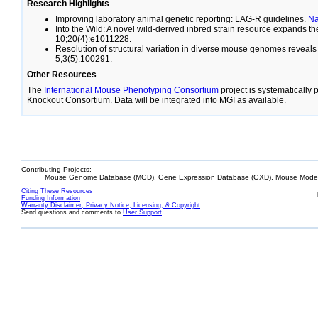
Research Highlights
Improving laboratory animal genetic reporting: LAG-R guidelines.
N
Into the Wild: A novel wild-derived inbred strain resource expands 
10;20(4):e1011228.
Resolution of structural variation in diverse mouse genomes reveal
5;3(5):100291.
Other Resources
The
International Mouse Phenotyping Consortium
project is systematically
Knockout Consortium. Data will be integrated into MGI as available.
Contributing Projects:
Mouse Genome Database (MGD), Gene Expression Database (GXD), Mouse Models
Citing These Resources
Funding Information
Warranty Disclaimer, Privacy Notice, Licensing, & Copyright
Send questions and comments to
User Support
.