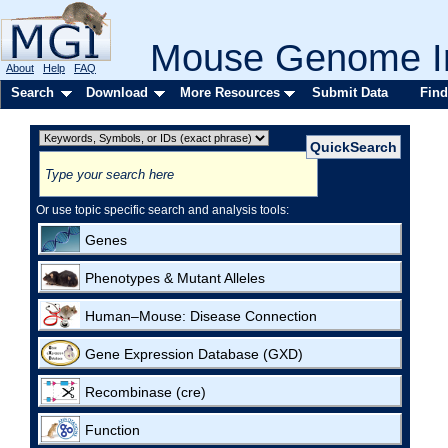
Mouse Genome In
About
Help
FAQ
Search
Download
More Resources
Submit Data
Find
Or use topic specific search and analysis tools:
Genes
Phenotypes & Mutant Alleles
Human–Mouse: Disease Connection
Gene Expression Database (GXD)
Recombinase (cre)
Function