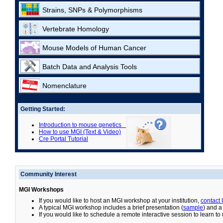
Strains, SNPs & Polymorphisms
Vertebrate Homology
Mouse Models of Human Cancer
Batch Data and Analysis Tools
Nomenclature
Getting Started:
Introduction to mouse genetics
How to use MGI (Text & Video)
Cre Portal Tutorial
Community Interest
MGI Workshops
If you would like to host an MGI workshop at your institution,
contact
A typical MGI workshop includes a brief presentation (
sample
) and a
If you would like to schedule a remote interactive session to learn t