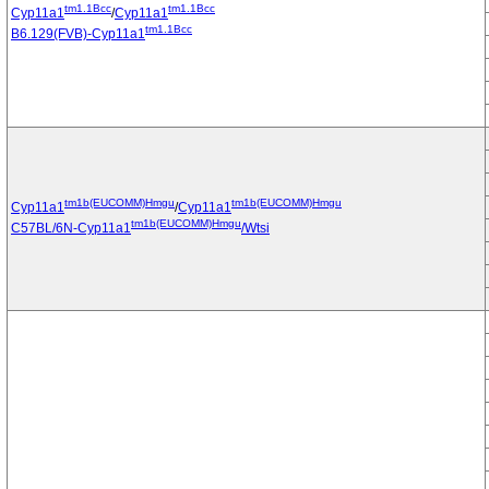
tm1.1Bcc
tm1.1Bcc
Cyp11a1
/
Cyp11a1
tm1.1Bcc
B6.129(FVB)-Cyp11a1
tm1b(EUCOMM)Hmgu
tm1b(EUCOMM)Hmgu
Cyp11a1
/
Cyp11a1
tm1b(EUCOMM)Hmgu
C57BL/6N-Cyp11a1
/Wtsi