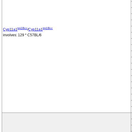
tm1Bcc
tm1Bcc
Cyp11a1
/
Cyp11a1
involves: 129 * C57BL/6