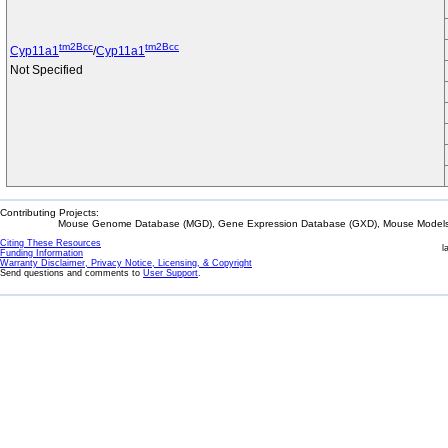
tm2Bcc
tm2Bcc
Cyp11a1
/
Cyp11a1
Not Specified
Contributing Projects:
Mouse Genome Database (MGD), Gene Expression Database (GXD), Mouse Models 
Citing These Resources
l
Funding Information
Warranty Disclaimer, Privacy Notice, Licensing, & Copyright
Send questions and comments to
User Support
.