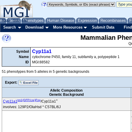
me
About
Genes
Help
FAQ
Phenotypes
Human Disease
Expression
Recombinases
F
Search
Download
More Resources
Submit Data
Find
Mammalian Pheno
Q
Cyp11a1
Symbol
Name
cytochrome P450, family 11, subfamily a, polypeptide 1
ID
MGI:88582
51 phenotypes from 5 alleles in 5 genetic backgrounds
Export:
Excel File
Allelic Composition
Genetic Background
tm1(GFP/cre)Pzg
+
Cyp11a1
/Cyp11a1
involves: 129P2/OlaHsd * C57BL/6J