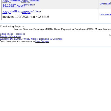
Adcy7
/
Adcy7
prenatal
tm1Btab
B6.129S7-Adcy7
tm1Dgen
tm1Dgen
Adcy7
/
Adcy7
postnata
involves: 129P2/OlaHsd * C57BL/6
Contributing Projects:
Mouse Genome Database (MGD), Gene Expression Database (GXD), Mouse Models 
Citing These Resources
l
Funding Information
Warranty Disclaimer, Privacy Notice, Licensing, & Copyright
Send questions and comments to
User Support
.