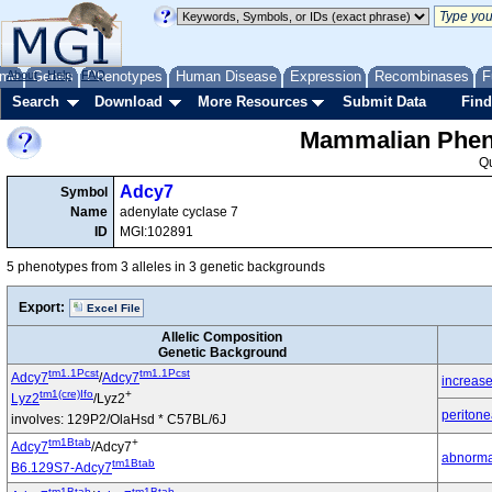
me
About
Genes
Help
FAQ
Phenotypes
Human Disease
Expression
Recombinases
F
Search
Download
More Resources
Submit Data
Find
Mammalian Pheno
Q
Adcy7
Symbol
Name
adenylate cyclase 7
ID
MGI:102891
5 phenotypes from 3 alleles in 3 genetic backgrounds
Export:
Excel File
Allelic Composition
Genetic Background
tm1.1Pcst
tm1.1Pcst
Adcy7
/
Adcy7
increase
tm1(cre)Ifo
+
Lyz2
/Lyz2
peritone
involves: 129P2/OlaHsd * C57BL/6J
tm1Btab
+
Adcy7
/Adcy7
abnorma
tm1Btab
B6.129S7-Adcy7
tm1Btab
tm1Btab