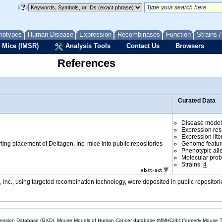
notypes
Human Disease
Expression
Recombinases
Function
Strains 
 Mice (IMSR)
Analysis Tools
Contact Us
Browsers
References
Curated Data
Disease model
Expression res
Expression lite
rting placement of Deltagen, Inc. mice into public repositories
Genome featur
Phenotypic all
Molecular prob
Strains:
4
 Inc., using targeted recombination technology, were deposited in public reposito
sion Database (GXD), Mouse Models of Human Cancer database (MMHCdb) (formerly Mouse Tu