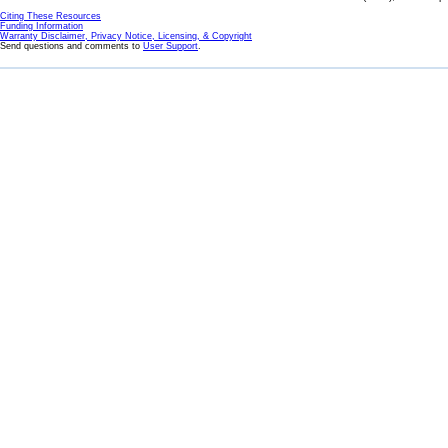
Citing These Resources
Funding Information
Warranty Disclaimer, Privacy Notice, Licensing, & Copyright
Send questions and comments to
User Support
.