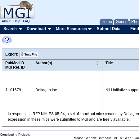
About
Help
FAQ
Home
Genes
Phe
Search
Download
More Resources
Submit Data
Find
Export:
Text File
PubMed ID
Author(s)
Title
MGI Ref. ID
J:101679
Deltagen Inc
NIH initiative suppo
In response to RFP NIH-ES-05-04, a set of knockout mice created by Deltagen,
expression in these mice were submitted to MGI and are freely available.
Contributing Projects:
Mouse Genome Database (MGD), Gene Expres