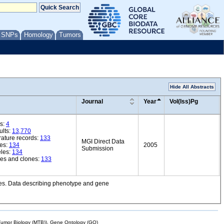
/ SNPs
Homology
Tumors
Hide All Abstracts
Journal
Year
Vol(Iss)Pg
s:
4
ults:
13,770
rature records:
133
MGI Direct Data
es:
134
2005
Submission
eles:
134
es and clones:
133
ries. Data describing phenotype and gene
mor Biology (MTB)), Gene Ontology (GO)