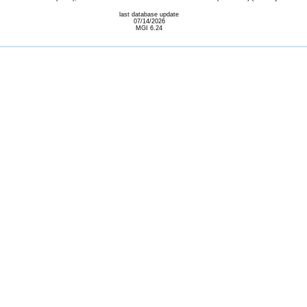
last database update
07/14/2026
MGI 6.24