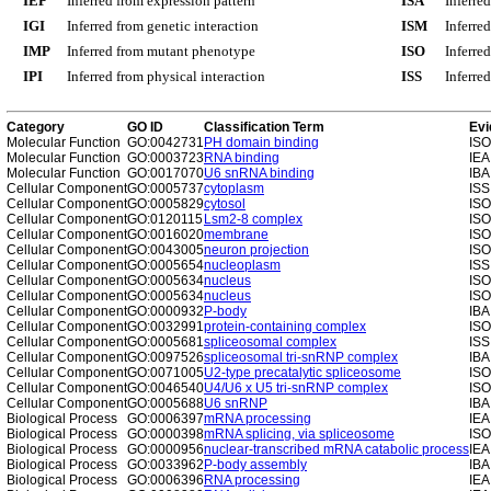
IEP
Inferred from expression pattern
ISA
Inferre
IGI
Inferred from genetic interaction
ISM
Inferre
IMP
Inferred from mutant phenotype
ISO
Inferre
IPI
Inferred from physical interaction
ISS
Inferred
Category
GO ID
Classification Term
Evi
Molecular Function
GO:0042731
PH domain binding
ISO
Molecular Function
GO:0003723
RNA binding
IEA
Molecular Function
GO:0017070
U6 snRNA binding
IBA
Cellular Component
GO:0005737
cytoplasm
ISS
Cellular Component
GO:0005829
cytosol
ISO
Cellular Component
GO:0120115
Lsm2-8 complex
ISO
Cellular Component
GO:0016020
membrane
ISO
Cellular Component
GO:0043005
neuron projection
ISO
Cellular Component
GO:0005654
nucleoplasm
ISS
Cellular Component
GO:0005634
nucleus
ISO
Cellular Component
GO:0005634
nucleus
ISO
Cellular Component
GO:0000932
P-body
IBA
Cellular Component
GO:0032991
protein-containing complex
ISO
Cellular Component
GO:0005681
spliceosomal complex
ISS
Cellular Component
GO:0097526
spliceosomal tri-snRNP complex
IBA
Cellular Component
GO:0071005
U2-type precatalytic spliceosome
ISO
Cellular Component
GO:0046540
U4/U6 x U5 tri-snRNP complex
ISO
Cellular Component
GO:0005688
U6 snRNP
IBA
Biological Process
GO:0006397
mRNA processing
IEA
Biological Process
GO:0000398
mRNA splicing, via spliceosome
ISO
Biological Process
GO:0000956
nuclear-transcribed mRNA catabolic process
IEA
Biological Process
GO:0033962
P-body assembly
IBA
Biological Process
GO:0006396
RNA processing
IEA