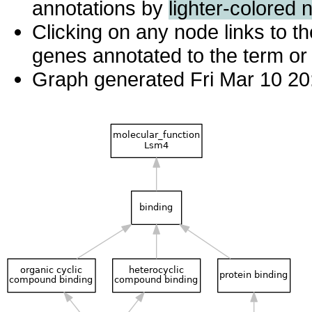
annotations by
lighter-colored 
Clicking on any node links to 
genes annotated to the term or 
Graph generated Fri Mar 10 20