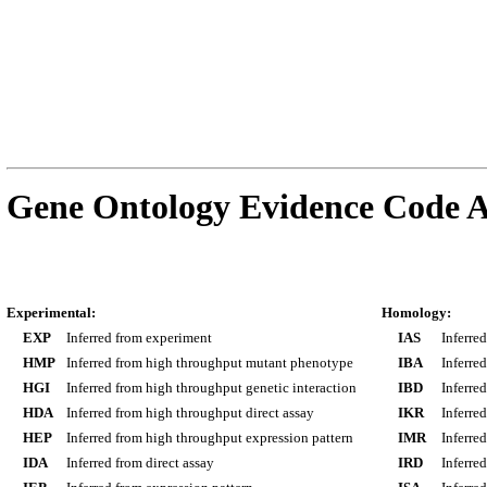
Gene Ontology Evidence Code A
Experimental:
Homology:
EXP
Inferred from experiment
IAS
Inferre
HMP
Inferred from high throughput mutant phenotype
IBA
Inferre
HGI
Inferred from high throughput genetic interaction
IBD
Inferre
HDA
Inferred from high throughput direct assay
IKR
Inferre
HEP
Inferred from high throughput expression pattern
IMR
Inferre
IDA
Inferred from direct assay
IRD
Inferre