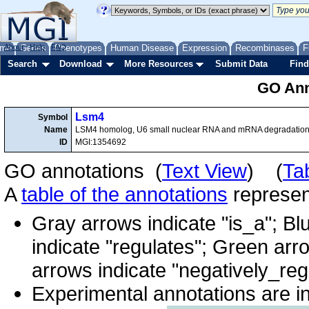
me
About
Genes
Help
FAQ
Phenotypes
Human Disease
Expression
Recombinases
F
Search
Download
More Resources
Submit Data
Find
GO Ann
Lsm4
Symbol
Name
LSM4 homolog, U6 small nuclear RNA and mRNA degradation
ID
MGI:1354692
GO annotations (
Text View
) (
Ta
A
table of the annotations
represent
Gray arrows indicate "is_a"; Bl
indicate "regulates"; Green arr
arrows indicate "negatively_reg
Experimental annotations are i