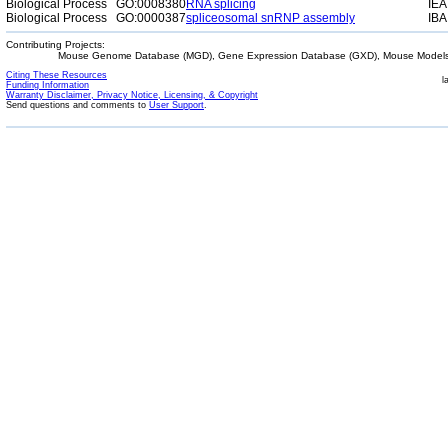
Biological Process
GO:0008380
RNA splicing
IEA
Biological Process
GO:0000387
spliceosomal snRNP assembly
IBA
Contributing Projects:
Mouse Genome Database (MGD), Gene Expression Database (GXD), Mouse Models 
Citing These Resources
l
Funding Information
Warranty Disclaimer, Privacy Notice, Licensing, & Copyright
Send questions and comments to
User Support
.