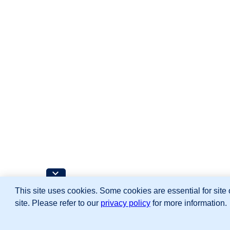
This site uses cookies. Some cookies are essential for site 
site. Please refer to our
privacy policy
for more information.