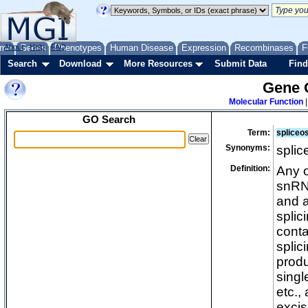
me
About
Genes
Help
FAQ
Phenotypes
Human Disease
Expression
Recombinases
F
Search
Download
More Resources
Submit Data
Find
Gene 
Molecular Function
GO Search
Term:
spliceo
Synonyms:
spli
Definition:
Any o
snRNA
and a
splic
conta
splic
produ
singl
etc.,
excis