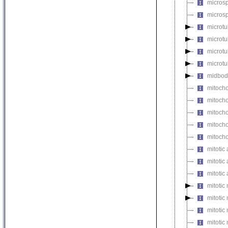
micros
microsp
microtu
microt
microtu
microtu
midbod
mitocho
mitoch
mitocho
mitocho
mitoch
mitotic 
mitotic
mitotic
mitotic
mitotic
mitoti
mitotic