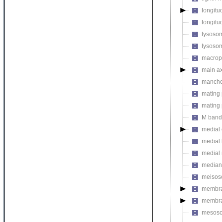
longitu
longitud
lysosom
lysosom
macropi
main a
manche
mating 
mating 
M band
medial 
medial 
medial
median
meiso
membr
membra
mesos