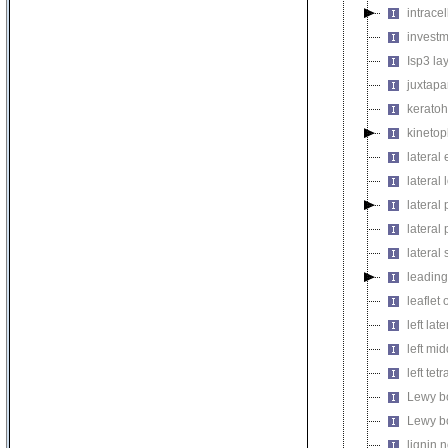
intrace
invest
Isp3 la
juxtapa
keratoh
kinetop
lateral
lateral 
lateral 
latera
lateral 
leadin
leaflet
left lat
left mi
left tetr
Lewy b
Lewy b
lignin 