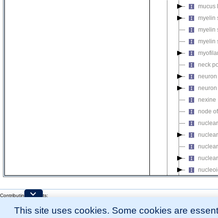
mucus 
myelin 
myelin 
myelin 
myofil
neck po
neuron 
neuron 
nexine
node of
nuclear
nuclear
nuclear
nuclear
nucleo
nucleo
nucleop
Contributing Projects:
Mouse Genome Database (MGD), Gene Expression Database (GXD), Mouse Models 
nucleop
This site uses cookies. Some cookies are essenti
Citing These Resources
l
Funding Information
nucleop