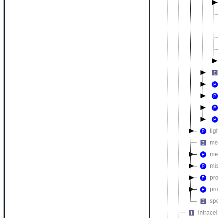
lig
me
me
mi
pr
pr
sp
intrace