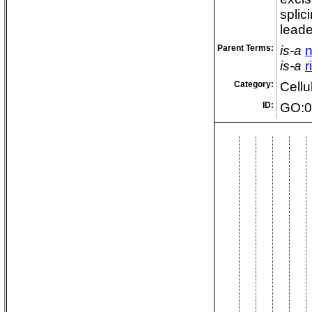
splic
lead
Parent Terms:
is-a
n
is-a
r
Category:
Cell
ID:
GO:0