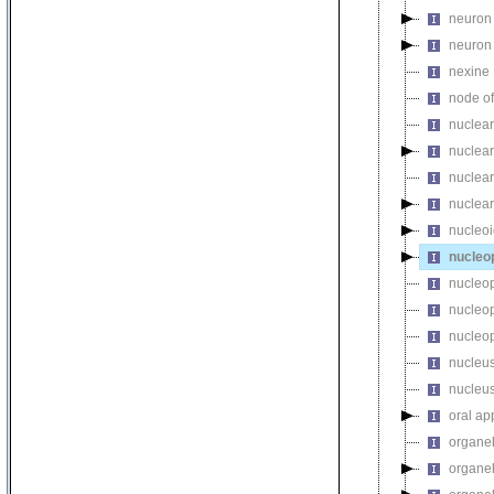
neuron 
neuron 
nexine
node of
nuclear
nuclear
nuclear
nuclear
nucleo
nucleo
nucleop
nucleop
nucleop
nucleu
nucleu
oral ap
organe
organel