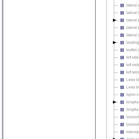
lateral
lateral 
lateral 
latera
lateral 
leadin
leaflet
left lat
left mi
left tetr
Lewy b
Lewy b
lignin 
longitu
longitud
lysosom
lysosom
macropi