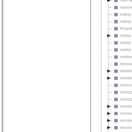
main a
manche
mating 
mating 
M band
medial 
medial 
medial
median
meiso
membr
membra
mesos
micros
microsp
microtu
microt
microtu
microtu