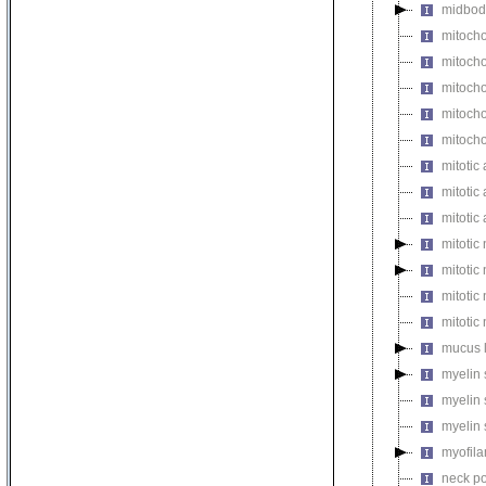
midbod
mitocho
mitoch
mitocho
mitocho
mitoch
mitotic 
mitotic
mitotic
mitotic
mitotic
mitoti
mitotic
mucus 
myelin 
myelin 
myelin 
myofil
neck po