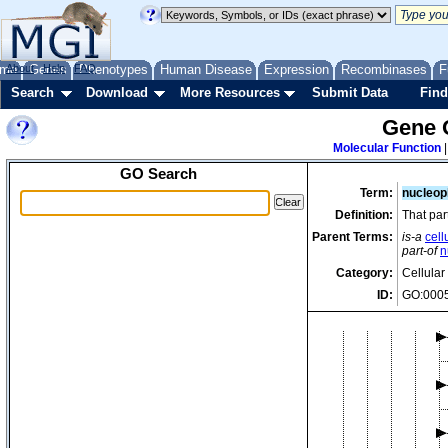
me
About
Genes
Help
FAQ
Phenotypes
Human Disease
Expression
Recombinases
F
Search
Download
More Resources
Submit Data
Find
Gene 
Molecular Function
GO Search
Term:
nucleo
Definition:
That par
Parent Terms:
is-a
cell
part-of
n
Category:
Cellula
ID:
GO:000