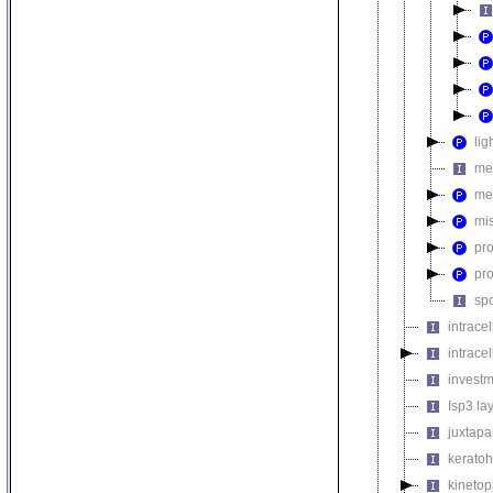
lig
me
me
mi
pr
pr
sp
intrace
intrace
invest
Isp3 la
juxtapa
keratoh
kinetop