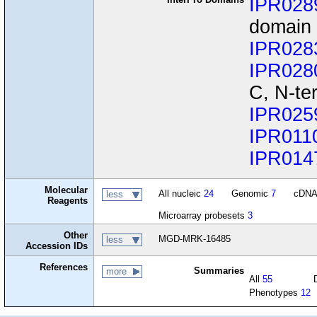
IPR028
domain
IPR028
IPR028
C, N-te
IPR025
IPR011
IPR014
Molecular
All nucleic
24
Genomic
7
cDN
less
Reagents
Microarray probesets
3
Other
MGD-MRK-16485
less
Accession IDs
References
Summaries
more
All
55
Phenotypes
12