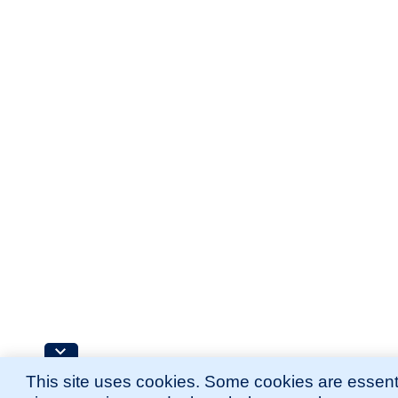
This site uses cookies. Some cookies are essenti