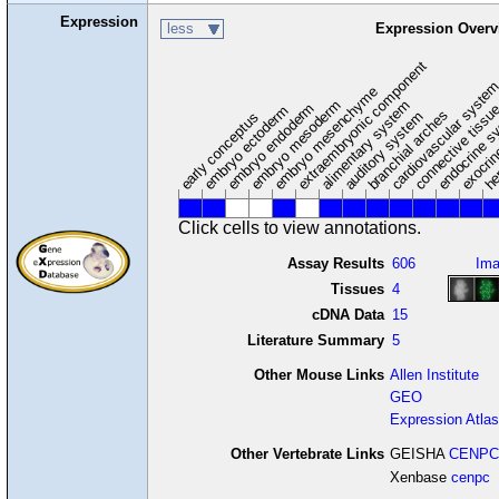
Expression
less
Expression Overv
extraembryonic component
cardiovascular syste
hem
embryo mesenchyme
embryo mesoderm
alimentary system
embryo endoderm
endocrine s
connective tissu
embryo ectoderm
exocrin
branchial arches
auditory system
early conceptus
Click cells to view annotations.
Assay Results
606
Im
Tissues
4
cDNA Data
15
Literature Summary
5
Other Mouse Links
Allen Institute
GEO
Expression Atlas
Other Vertebrate Links
GEISHA
CENPC
Xenbase
cenpc