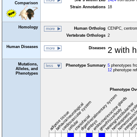
more
from dbSNP B
Comparison
Strain Annotations
18
Homology
Human Ortholog
CENPC, centrom
more
Vertebrate Orthologs
2
Human Diseases
Diseases
2 with
more
Mutations,
Phenotype Summary
5
phenotypes fro
less
Alleles, and
12
phenotype re
Phenotypes
Phenotype Ov
digestive/alimentary system
endocrine/exocrine glands
homeostasis/
cardiovascular system
hematopoietic sys
hearing/vestibular/ear
behavior/neurological
growth/size/body
immu
l
adipose tissue
craniofacial
integume
embryo
cellular