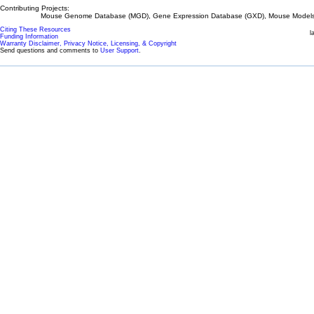
Contributing Projects:
Mouse Genome Database (MGD), Gene Expression Database (GXD), Mouse Models 
Citing These Resources
l
Funding Information
Warranty Disclaimer, Privacy Notice, Licensing, & Copyright
Send questions and comments to
User Support
.