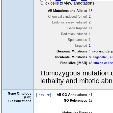
Click cells to view annotations.
All Mutations and Alleles
18
Chemically induced (other)
2
Endonuclease-mediated
2
Gene trapped
11
Radiation induced
1
Spontaneous
1
Targeted
1
Genomic Mutations
4
involving Cen
Incidental Mutations
Mutagenetix
,
A
Find Mice (IMSR)
46 strains or lin
Homozygous mutation of 
lethality and mitotic abn
Gene Ontology
All GO Annotations
41
less
(GO)
GO References
12
Classifications
Molecular Function