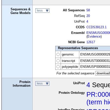
Sequences &
All Sequences
58
less
Gene Models
RefSeq
20
UniProt
4
CCDS
CCDS39123.1
Ensembl
ENSMUSG00000
(
Evidence
)
NCBI Gene
12617
Representative Sequences
genomic
ENSMUSG00000029
transcript
ENSMUST00000031
polypeptide
ENSMUSP00000031
For the selected sequence
Protein
UniProt
4
Seque
less
Information
Protein Ontology
PR:000
(term h
InterPro Domains