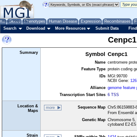
me
About
Genes
Help
FAQ
Phenotypes
Human Disease
Expression
Recombinases
F
Search
Download
More Resources
Submit Data
Find
Cenpc1
Summary
Symbol
Cenpc1
Name
centromere prot
Feature Type
protein coding g
IDs
MGI:99700
NCBI Gene:
126
Alliance
genome feature
Transcription Start Sites
6 TSS
Location &
Sequence Map
Chr5:86159883-8
more
Maps
From Ensembl a
Genetic Map
Chromosome 5, 
cytoband E2-E5
Strain
SNPs within 2kb
1424