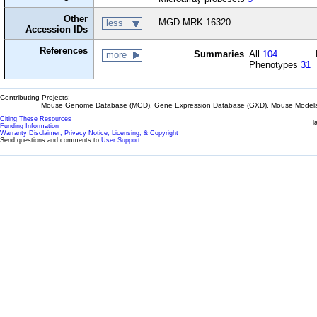
Other
MGD-MRK-16320
less
Accession IDs
References
Summaries
All
104
more
Phenotypes
31
Contributing Projects:
Mouse Genome Database (MGD), Gene Expression Database (GXD), Mouse Models 
Citing These Resources
l
Funding Information
Warranty Disclaimer, Privacy Notice, Licensing, & Copyright
Send questions and comments to
User Support
.