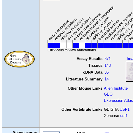
extraembryonic component
cardiovascular syste
hem
embryo mesenchyme
embryo mesoderm
alimentary system
embryo endoderm
endocrine s
connective tissu
embryo ectoderm
exocrin
branchial arches
auditory system
early conceptus
Click cells to view annotations.
Assay Results
871
Im
Tissues
143
cDNA Data
35
Literature Summary
14
Other Mouse Links
Allen Institute
GEO
Expression Atlas
Other Vertebrate Links
GEISHA
USF1
Xenbase
usf1
Sequences &