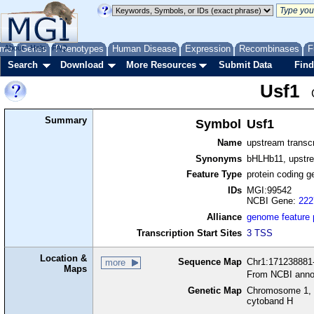
me
About
Genes
Help
FAQ
Phenotypes
Human Disease
Expression
Recombinases
F
Search
Download
More Resources
Submit Data
Find
Usf1
Summary
Symbol
Usf1
Name
upstream transcr
Synonyms
bHLHb11, upstre
Feature Type
protein coding g
IDs
MGI:99542
NCBI Gene:
222
Alliance
genome feature
Transcription Start Sites
3 TSS
Location &
Sequence Map
Chr1:171238881-
more
Maps
From NCBI anno
Genetic Map
Chromosome 1, 
cytoband H