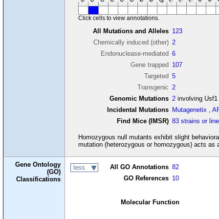
Click cells to view annotations.
All Mutations and Alleles
123
Chemically induced (other)
2
Endonuclease-mediated
6
Gene trapped
107
Targeted
5
Transgenic
2
Genomic Mutations
2
involving Usf1
Incidental Mutations
Mutagenetix
,
A
Find Mice (IMSR)
83 strains or lin
Homozygous null mutants exhibit slight behaviora
mutation (heterozygous or homozygous) acts as an 
Gene Ontology
All GO Annotations
82
less
(GO)
GO References
10
Classifications
Molecular Function