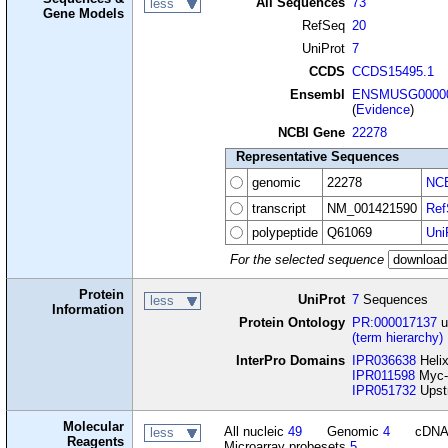
All Sequences
73
less
Gene Models
RefSeq
20
UniProt
7
CCDS
CCDS15495.1
Ensembl
ENSMUSG00000
(
Evidence
)
NCBI Gene
22278
Representative Sequences
genomic
22278
NCB
transcript
NM_001421590
Ref
polypeptide
Q61069
Uni
For the selected sequence
Protein
UniProt
7
Sequences
less
Information
Protein Ontology
PR:000017137
u
(term hierarchy)
InterPro Domains
IPR036638
Helix
IPR011598
Myc-t
IPR051732
Upstr
Molecular
All nucleic
49
Genomic
4
cDN
less
Reagents
Microarray probesets
5