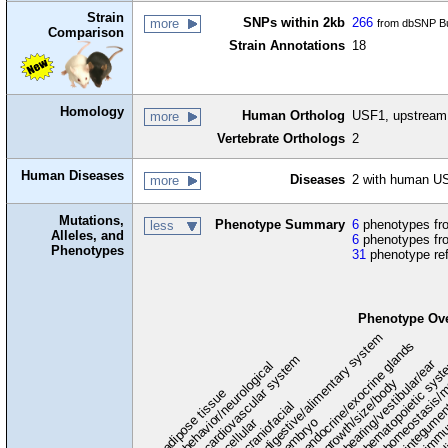
Strain
SNPs within 2kb
266
more
from dbSNP Bu
Comparison
Strain Annotations
18
Homology
Human Ortholog
USF1, upstream t
more
Vertebrate Orthologs
2
Human Diseases
Diseases
2 with human US
more
Mutations,
Phenotype Summary
6
phenotypes fro
less
Alleles, and
6
phenotypes fro
Phenotypes
31
phenotype re
Phenotype Ov
digestive/alimentary system
endocrine/exocrine glands
homeostasis/m
cardiovascular system
hematopoietic sys
hearing/vestibular/ear
behavior/neurological
growth/size/body
immu
l
adipose tissue
craniofacial
integume
embryo
cellular