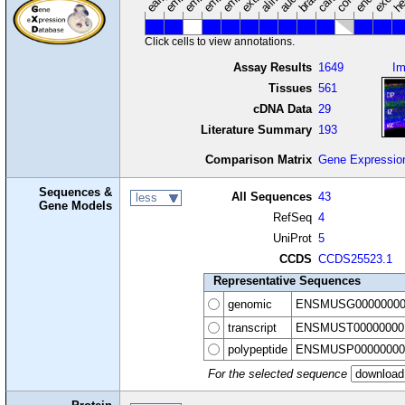
Click cells to view annotations.
Assay Results
1649
I
Tissues
561
cDNA Data
29
Literature Summary
193
Comparison Matrix
Gene Expressio
Sequences &
All Sequences
43
less
Gene Models
RefSeq
4
UniProt
5
CCDS
CCDS25523.1
Representative Sequences
genomic
ENSMUSG00000000
transcript
ENSMUST00000000
polypeptide
ENSMUSP00000000
For the selected sequence