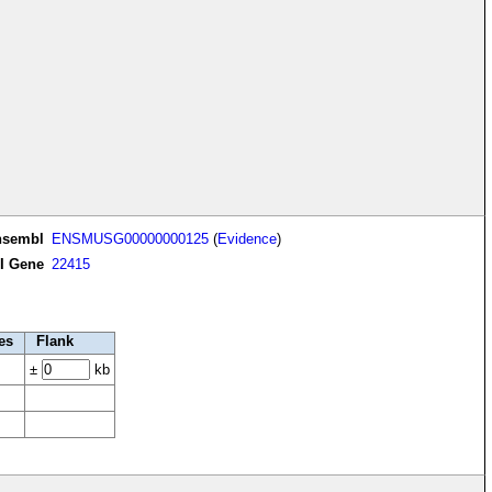
nsembl
ENSMUSG00000000125
(
Evidence
)
I Gene
22415
es
Flank
±
kb