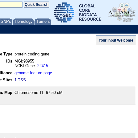
/ SNPs
Homology
Tumors
re Type
protein coding gene
IDs
MGI:98955
NCBI Gene:
22415
lliance
genome feature page
t Sites
1 TSS
ic Map
Chromosome 11, 67.50 cM