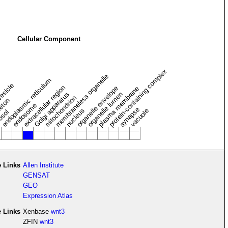
Cellular Component
protein-containing complex
membraneless organelle
endoplasmic reticulum
vesicle
extracellular region
organelle envelope
plasma membrane
Golgi apparatus
organelle lumen
mitochondrion
leton
endosome
synapse
nucleus
vacuole
osol
 Links
Allen Institute
GENSAT
GEO
Expression Atlas
e Links
Xenbase
wnt3
ZFIN
wnt3