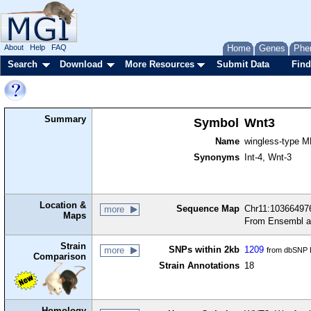
About
Help
FAQ
Home
Genes
Phe
Search
Download
More Resources
Submit Data
Find
Summary
Symbol
Wnt3
Name
wingless-type M
Synonyms
Int-4, Wnt-3
Location &
Sequence Map
Chr11:103664976
more
Maps
From Ensembl a
Strain
SNPs within 2kb
1209
more
from dbSNP B
Comparison
Strain Annotations
18
Homology