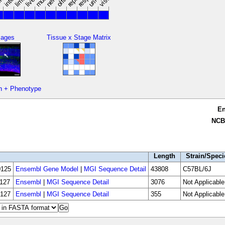
limbs
mages
Tissue x Stage Matrix
n + Phenotype
E
NCB
Length
Strain/Speci
125
Ensembl Gene Model
|
MGI Sequence Detail
43808
C57BL/6J
127
Ensembl
|
MGI Sequence Detail
3076
Not Applicable
127
Ensembl
|
MGI Sequence Detail
355
Not Applicable