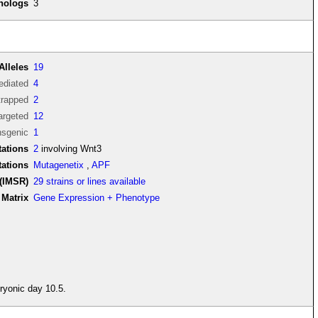
thologs
3
Alleles
19
diated
4
trapped
2
argeted
12
nsgenic
1
ations
2
involving Wnt3
tations
Mutagenetix
,
APF
(IMSR)
29 strains or lines available
Matrix
Gene Expression + Phenotype
ryonic day 10.5.