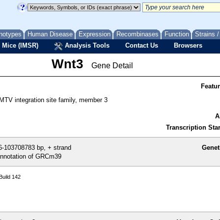
notypes
Human Disease
Expression
Recombinases
Function
Strains 
 Mice (IMSR)
Analysis Tools
Contact Us
Browsers
Wnt3
Gene Detail
Featu
MTV integration site family, member 3
A
Transcription Star
-103708783 bp, + strand
Genet
nnotation of GRCm39
uild 142