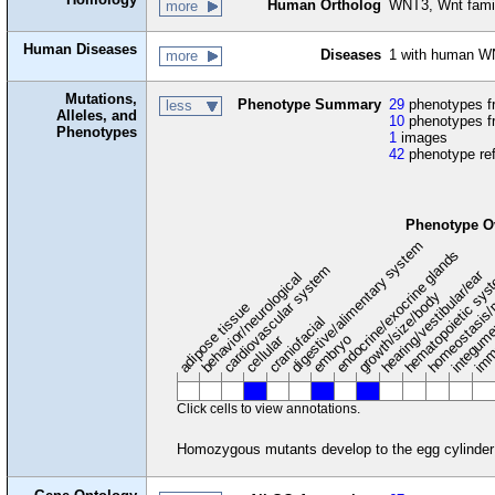
Human Ortholog
WNT3, Wnt fami
more
Human Diseases
Diseases
1 with human W
more
Mutations,
Phenotype Summary
29
phenotypes fr
less
Alleles, and
10
phenotypes f
Phenotypes
1
images
42
phenotype re
Phenotype O
digestive/alimentary system
endocrine/exocrine glands
homeostasis/
cardiovascular system
hematopoietic sy
hearing/vestibular/ear
behavior/neurological
growth/size/body
imm
adipose tissue
craniofacial
integum
embryo
cellular
Click cells to view annotations.
Homozygous mutants develop to the egg cylinder s