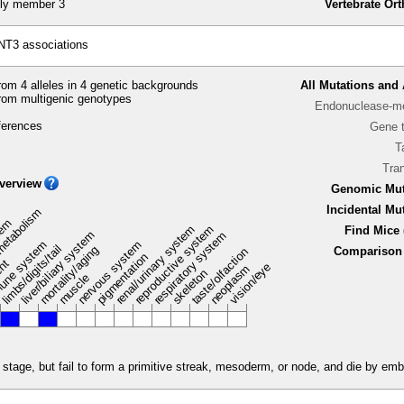
ly member 3
Vertebrate Or
NT3 associations
om 4 alleles in 4 genetic backgrounds
All Mutations and 
rom multigenic genotypes
Endonuclease-me
ferences
Gene 
T
Tra
verview
Genomic Mut
Incidental Mu
metabolism
stem
renal/urinary system
reproductive system
Find Mice 
liver/biliary system
respiratory system
une system
nervous system
limbs/digits/tail
mortality/aging
Comparison 
taste/olfaction
pigmentation
ent
vision/eye
neoplasm
skeleton
muscle
tage, but fail to form a primitive streak, mesoderm, or node, and die by emb