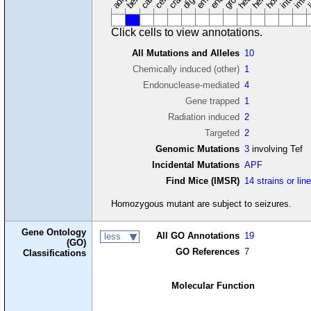
Click cells to view annotations.
All Mutations and Alleles
10
Chemically induced (other)
1
Endonuclease-mediated
4
Gene trapped
1
Radiation induced
2
Targeted
2
Genomic Mutations
3
involving Tef
Incidental Mutations
APF
Find Mice (IMSR)
14 strains or lin
Homozygous mutant are subject to seizures.
Gene Ontology
All GO Annotations
19
less
(GO)
GO References
7
Classifications
Molecular Function