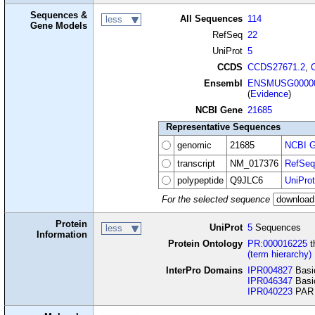
Sequences &
All Sequences
114
less
Gene Models
RefSeq
22
UniProt
5
CCDS
CCDS27671.2
,
Ensembl
ENSMUSG00000
(
Evidence
)
NCBI Gene
21685
Representative Sequences
genomic
21685
NCBI G
transcript
NM_017376
RefSeq
polypeptide
Q9JLC6
UniProt
For the selected sequence
Protein
UniProt
5
Sequences
less
Information
Protein Ontology
PR:000016225
t
(term hierarchy)
InterPro Domains
IPR004827
Basic
IPR046347
Basic
IPR040223
PAR b