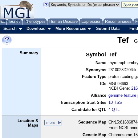
me
About
Genes
Help
FAQ
Phenotypes
Human Disease
Expression
Recombinases
F
Search
Download
More Resources
Submit Data
Find
Tef
G
Summary
Symbol
Tef
Name
thyrotroph embry
Synonyms
2310028D20Rik
Feature Type
protein coding g
IDs
MGI:98663
NCBI Gene:
216
Alliance
genome feature
Transcription Start Sites
10 TSS
Candidate for QTL
4 QTL
Location &
Sequence Map
Chr15:81686874-
more
Maps
From NCBI anno
Genetic Map
Chromosome 15,