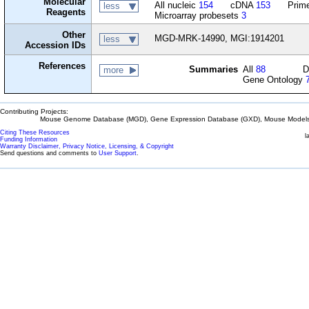
Molecular
All nucleic
154
cDNA
153
Prime
less
Reagents
Microarray probesets
3
Other
MGD-MRK-14990, MGI:1914201
less
Accession IDs
References
Summaries
All
88
D
more
Gene Ontology
Contributing Projects:
Mouse Genome Database (MGD), Gene Expression Database (GXD), Mouse Models 
Citing These Resources
l
Funding Information
Warranty Disclaimer, Privacy Notice, Licensing, & Copyright
Send questions and comments to
User Support
.