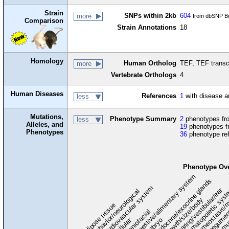
Strain
SNPs within 2kb
604
more
from dbSNP Bu
Comparison
Strain Annotations
18
Homology
Human Ortholog
TEF, TEF transc
more
Vertebrate Orthologs
4
Human Diseases
References
1
with disease a
less
Mutations,
Phenotype Summary
2
phenotypes fro
less
Alleles, and
19
phenotypes f
Phenotypes
36
phenotype re
Phenotype Ov
digestive/alimentary system
endocrine/exocrine glands
homeostasis/m
cardiovascular system
hematopoietic sys
hearing/vestibular/ear
behavior/neurological
growth/size/body
immu
l
adipose tissue
craniofacial
integume
embryo
cellular