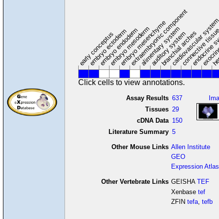
extraembryonic component
cardiovascular syste
hem
embryo mesenchyme
embryo mesoderm
alimentary system
embryo endoderm
endocrine s
connective tissu
embryo ectoderm
exocrin
branchial arches
auditory system
early conceptus
Click cells to view annotations.
Assay Results
637
Im
Tissues
29
cDNA Data
150
Literature Summary
5
Other Mouse Links
Allen Institute
GEO
Expression Atlas
Other Vertebrate Links
GEISHA
TEF
Xenbase
tef
ZFIN
tefa
,
tefb