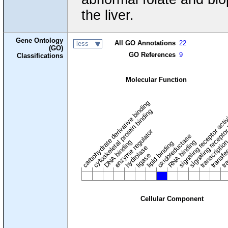
the liver.
Gene Ontology
All GO Annotations
22
less
(GO)
GO References
9
Classifications
Molecular Function
carbohydrate derivative binding
cytoskeletal protein binding
signaling receptor acti
signaling receptor
enzyme regulator
oxidoreductase
DNA binding
RNA binding
transcriptio
lipid binding
transfe
tra
hydrolase
ligase
Cellular Component