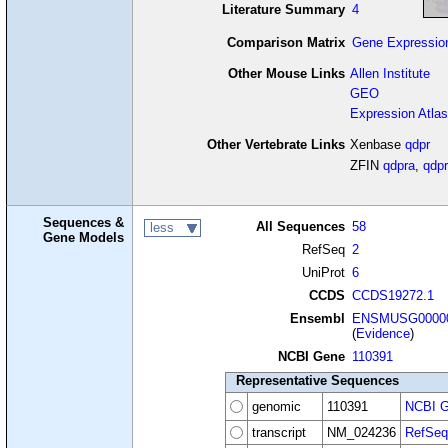
Literature Summary
4
Comparison Matrix
Gene Expressio
Other Mouse Links
Allen Institute
GEO
Expression Atlas
Other Vertebrate Links
Xenbase
qdpr
ZFIN
qdpra
,
qdpr
Sequences &
All Sequences
58
less
Gene Models
RefSeq
2
UniProt
6
CCDS
CCDS19272.1
Ensembl
ENSMUSG00000
(
Evidence
)
NCBI Gene
110391
Representative Sequences
genomic
110391
NCBI G
transcript
NM_024236
RefSeq