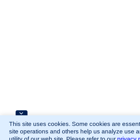
This site uses cookies. Some cookies are essenti
site operations and others help us analyze use 
utility of our web site. Please refer to our
privacy 