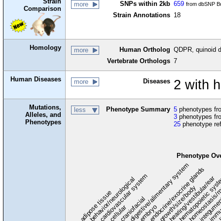
Strain
SNPs within 2kb
659
more
from dbSNP Bu
Comparison
Strain Annotations
18
Homology
Human Ortholog
QDPR, quinoid d
more
Vertebrate Orthologs
7
Human Diseases
Diseases
2 with 
more
Mutations,
Phenotype Summary
5
phenotypes fro
less
Alleles, and
3
phenotypes fro
Phenotypes
25
phenotype re
Phenotype Ov
digestive/alimentary system
endocrine/exocrine glands
homeostasis/m
cardiovascular system
hematopoietic sys
hearing/vestibular/ear
behavior/neurological
growth/size/body
immu
l
adipose tissue
craniofacial
integume
embryo
cellular