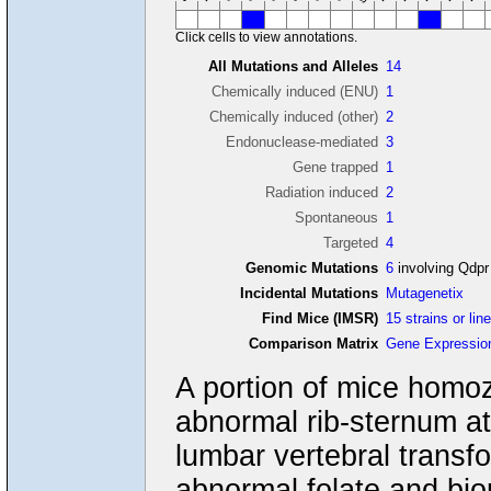
Click cells to view annotations.
All Mutations and Alleles
14
Chemically induced (ENU)
1
Chemically induced (other)
2
Endonuclease-mediated
3
Gene trapped
1
Radiation induced
2
Spontaneous
1
Targeted
4
Genomic Mutations
6
involving Qdpr
Incidental Mutations
Mutagenetix
Find Mice (IMSR)
15 strains or lin
Comparison Matrix
Gene Expressio
A portion of mice homoz
abnormal rib-sternum at
lumbar vertebral transfo
abnormal folate and bio