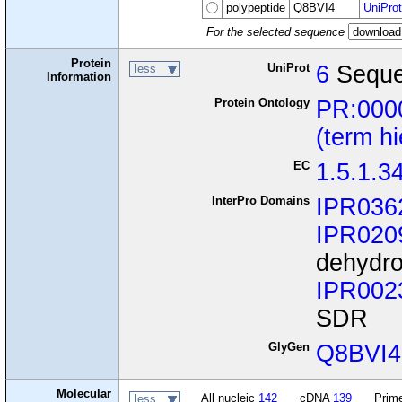
polypeptide
Q8BVI4
UniProt
For the selected sequence
Protein
UniProt
6
Seque
less
Information
Protein Ontology
PR:000
(term h
EC
1.5.1.3
InterPro Domains
IPR036
IPR020
dehydro
IPR002
SDR
GlyGen
Q8BVI4
Molecular
All nucleic
142
cDNA
139
Prime
less