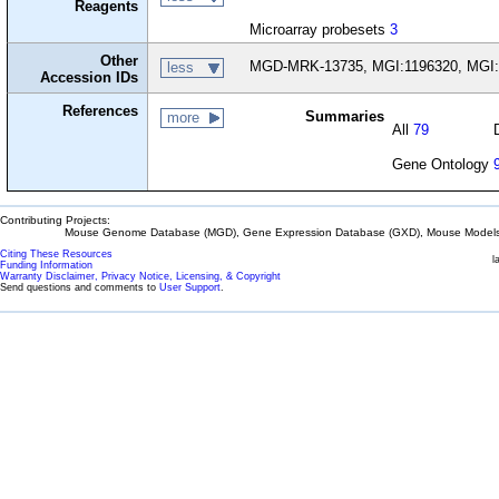
Reagents
Microarray probesets
3
Other
MGD-MRK-13735, MGI:1196320, MGI:
less
Accession IDs
References
Summaries
more
All
79
Gene Ontology
Contributing Projects:
Mouse Genome Database (MGD), Gene Expression Database (GXD), Mouse Models 
Citing These Resources
l
Funding Information
Warranty Disclaimer, Privacy Notice, Licensing, & Copyright
Send questions and comments to
User Support
.