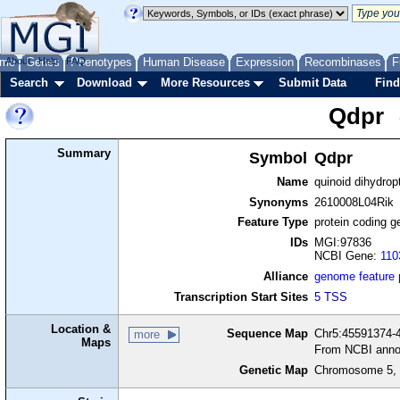
me
About
Genes
Help
FAQ
Phenotypes
Human Disease
Expression
Recombinases
F
Search
Download
More Resources
Submit Data
Find
Qdpr
Summary
Symbol
Qdpr
Name
quinoid dihydrop
Synonyms
2610008L04Rik
Feature Type
protein coding g
IDs
MGI:97836
NCBI Gene:
110
Alliance
genome feature
Transcription Start Sites
5 TSS
Location &
Sequence Map
Chr5:45591374-4
more
Maps
From NCBI anno
Genetic Map
Chromosome 5, 