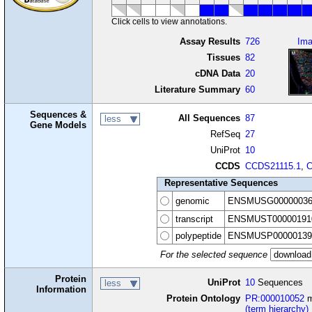
Click cells to view annotations.
Assay Results
726
Im
Tissues
82
cDNA Data
20
Literature Summary
60
Sequences &
All Sequences
87
less
Gene Models
RefSeq
27
UniProt
10
CCDS
CCDS21115.1
,
C
Representative Sequences
genomic
ENSMUSG00000036
transcript
ENSMUST00000191
polypeptide
ENSMUSP00000139
For the selected sequence
Protein
UniProt
10
Sequences
less
Information
Protein Ontology
PR:000010052
m
(term hierarchy)