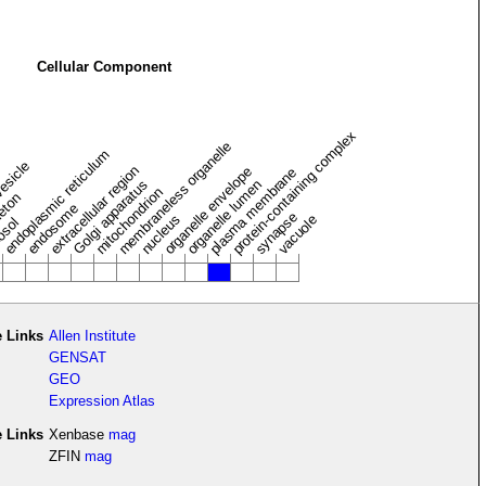
Cellular Component
protein-containing complex
membraneless organelle
endoplasmic reticulum
vesicle
extracellular region
organelle envelope
plasma membrane
Golgi apparatus
organelle lumen
mitochondrion
leton
endosome
synapse
nucleus
vacuole
osol
 Links
Allen Institute
GENSAT
GEO
Expression Atlas
e Links
Xenbase
mag
ZFIN
mag