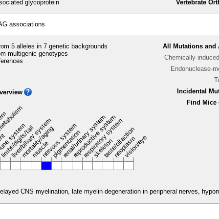
ociated glycoprotein
Vertebrate Or
AG associations
om 5 alleles in 7 genetic backgrounds
All Mutations and 
m multigenic genotypes
Chemically induce
ferences
Endonuclease-me
T
Incidental Mu
verview
Find Mice 
metabolism
stem
renal/urinary system
reproductive system
liver/biliary system
respiratory system
une system
nervous system
limbs/digits/tail
mortality/aging
taste/olfaction
pigmentation
ent
vision/eye
neoplasm
skeleton
muscle
elayed CNS myelination, late myelin degeneration in peripheral nerves, hypomy