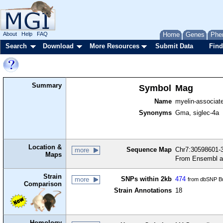
About
Help
FAQ
Home
Genes
Phe
Search
Download
More Resources
Submit Data
Find
Summary
Symbol
Mag
Name
myelin-associate
Synonyms
Gma, siglec-4a
Location &
Sequence Map
Chr7:30598601-3
more
Maps
From Ensembl a
Strain
SNPs within 2kb
474
more
from dbSNP Bu
Comparison
Strain Annotations
18
Homology