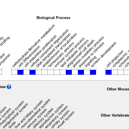
Biological Process
carbohydrate derivative metabolism
cellular component organization
establishment of localization
DNA-templated transcription
cell population proliferation
protein metabolic process
vity
 binding
immune system process
lipid metabolic process
programmed cell death
homeostatic process
response to stimulus
system development
cytoplasmic 
cell differentiation
cell projection
cytoske
n
rase
nsporter
signaling
cyt
iew
Other Mouse
musculoskeletal system
liver and biliary system
m
olymphoid system
integumental system
reproductive system
respiratory system
ystem
e
olfactory system
e system
nervous system
urinary system
visual system
Other Vertebrat
limbs