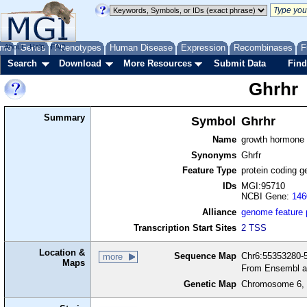
me
About
Genes
Help
FAQ
Phenotypes
Human Disease
Expression
Recombinases
F
Search
Download
More Resources
Submit Data
Find
Ghrhr
Summary
Symbol
Ghrhr
Name
growth hormone 
Synonyms
Ghrfr
Feature Type
protein coding g
IDs
MGI:95710
NCBI Gene:
146
Alliance
genome feature
Transcription Start Sites
2 TSS
Location &
Sequence Map
Chr6:55353280-5
more
Maps
From Ensembl a
Genetic Map
Chromosome 6, 