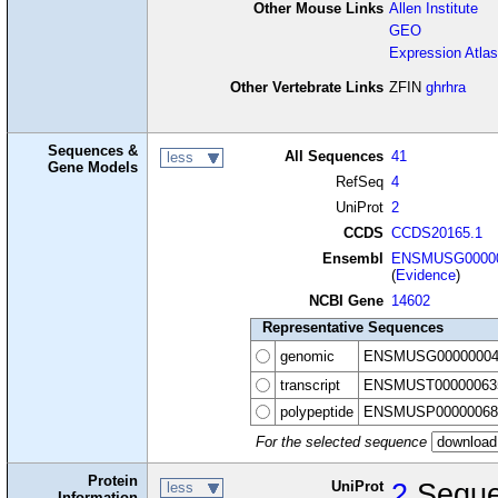
Other Mouse Links
Allen Institute
GEO
Expression Atlas
Other Vertebrate Links
ZFIN
ghrhra
Sequences &
All Sequences
41
less
Gene Models
RefSeq
4
UniProt
2
CCDS
CCDS20165.1
Ensembl
ENSMUSG00000
(
Evidence
)
NCBI Gene
14602
Representative Sequences
genomic
ENSMUSG00000004
transcript
ENSMUST00000063
polypeptide
ENSMUSP00000068
For the selected sequence
Protein
UniProt
2
Seque
less
Information