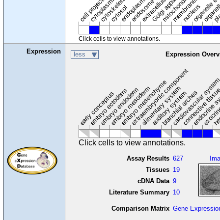
cytoplasmic vesicle
extracellular region
organelle en
pl
Golgi apparatus
organel
mitochondrion
cell projection
cytoskeleton
endosome
nucleus
cytosol
Click cells to view annotations.
Expression
less
Expression Overv
extraembryonic component
cardiovascular syste
hem
embryo mesenchyme
embryo mesoderm
alimentary system
embryo endoderm
endocrine s
connective tissu
embryo ectoderm
exocrin
branchial arches
auditory system
early conceptus
Click cells to view annotations.
Assay Results
627
Im
Tissues
19
cDNA Data
9
Literature Summary
10
Comparison Matrix
Gene Expressio