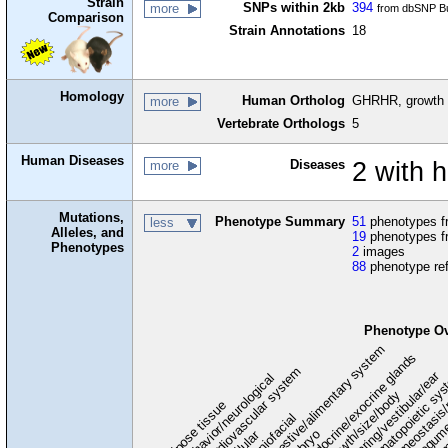
Strain
SNPs within 2kb
394
more
from dbSNP Bu
Comparison
Strain Annotations
18
Homology
Human Ortholog
GHRHR, growth 
more
Vertebrate Orthologs
5
Human Diseases
Diseases
2 with
more
Mutations,
Phenotype Summary
51
phenotypes fr
less
Alleles, and
19
phenotypes f
Phenotypes
2
images
88
phenotype re
Phenotype O
digestive/alimentary system
endocrine/exocrine glands
homeostasis/
cardiovascular system
hematopoietic sy
hearing/vestibular/ear
behavior/neurological
growth/size/body
imm
adipose tissue
craniofacial
integum
embryo
cellular