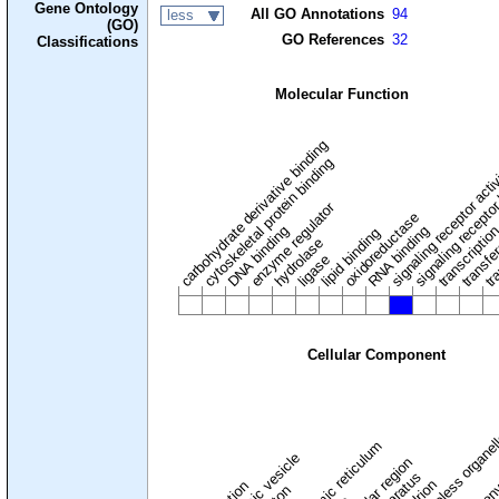
Gene Ontology
All GO Annotations
94
less
(GO)
GO References
32
Classifications
Molecular Function
carbohydrate derivative binding
cytoskeletal protein binding
signaling receptor acti
signaling receptor
enzyme regulator
oxidoreductase
DNA binding
RNA binding
transcriptio
lipid binding
transfe
tra
hydrolase
ligase
Cellular Component
membraneless organel
endoplasmic reticulum