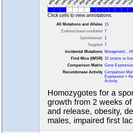
Click cells to view annotations.
All Mutations and Alleles
15
Endonuclease-mediated
7
Spontaneous
1
Targeted
7
Incidental Mutations
Mutagenetix
,
A
Find Mice (IMSR)
32 strains or lin
Comparison Matrix
Gene Expressio
Recombinase Activity
Comparison Mat
Expression + R
Activity
Homozygotes for a spon
growth from 2 weeks of
and release, obesity, d
males, impaired first la