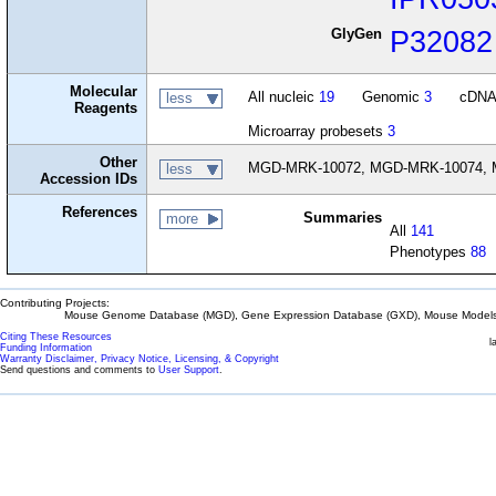
GlyGen
P32082
Molecular
All nucleic
19
Genomic
3
cDN
less
Reagents
Microarray probesets
3
Other
MGD-MRK-10072, MGD-MRK-10074, 
less
Accession IDs
References
Summaries
more
All
141
Phenotypes
88
Contributing Projects:
Mouse Genome Database (MGD), Gene Expression Database (GXD), Mouse Models 
Citing These Resources
l
Funding Information
Warranty Disclaimer, Privacy Notice, Licensing, & Copyright
Send questions and comments to
User Support
.