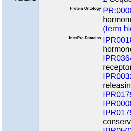
Protein Ontology
PR:000
hormone
(term h
InterPro Domains
IPR001
hormone
IPR036
recepto
IPR003
releasi
IPR017
IPR000
IPR017
conserv
IPR050