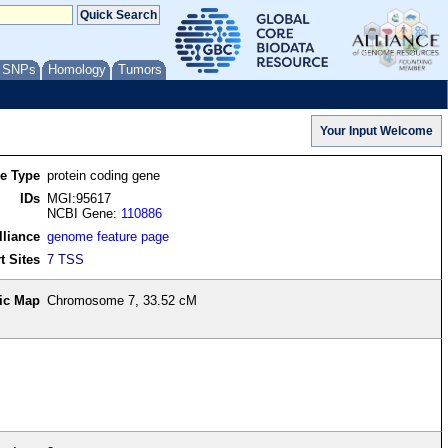
/ SNPs
Homology
Tumors
re Type
protein coding gene
IDs
MGI:95617
NCBI Gene:
110886
lliance
genome feature page
t Sites
7 TSS
ic Map
Chromosome 7, 33.52 cM