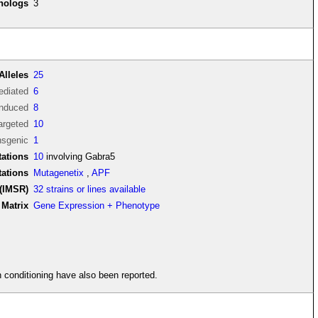
thologs
3
Alleles
25
diated
6
induced
8
argeted
10
nsgenic
1
ations
10
involving Gabra5
tations
Mutagenetix
,
APF
(IMSR)
32 strains or lines available
Matrix
Gene Expression + Phenotype
in conditioning have also been reported.