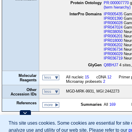
Protein Ontology
PR:000007770
g
(term hierarchy)
InterPro Domains
IPR005435
Gamma
IPR001390
Gamma
IPR006028
Gamma
IPR047024
Gamma
IPR038050
Neuro
IPR006201
Neuro
IPR018000
Neuro
IPR006202
Neuro
IPR036734
Neuro
IPR006029
Neuro
IPR036719
Neuro
GlyGen
Q8BHJ7
4 sites,
Molecular
All nucleic
15
cDNA
12
Primer 
less
Reagents
Microarray probesets
2
Other
MGD-MRK-9931, MGI:2442273
less
Accession IDs
References
Summaries
All
169
more
Contributing Projects:
This site uses cookies. Some cookies are essential for site
Mouse Genome Database (MGD), Gene Expres
Citing These Resources
analyze use and utility of our web site. Please refer to our
p
Funding Information