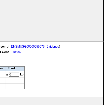
nsembl
ENSMUSG00000055078
(
Evidence
)
I Gene
110886
es
Flank
±
kb