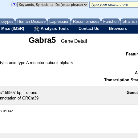
notypes
Human Disease
Expression
Recombinases
Function
Strains 
 Mice (IMSR)
Analysis Tools
Contact Us
Browsers
Gabra5
Gene Detail
Featu
ric acid type A receptor subunit alpha 5
A
Transcription Star
7159807 bp, - strand
Genet
nnotation of GRCm39
uild 142