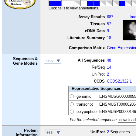
Click cells to view annotations.
Assay Results
687
Im
Tissues
57
cDNA Data
9
Literature Summary
18
Comparison Matrix
Gene Expressio
Sequences &
All Sequences
48
less
Gene Models
RefSeq
14
UniProt
2
CCDS
CCDS21322.1
Representative Sequences
genomic
ENSMUSG00000055
transcript
ENSMUST00000206
polypeptide
ENSMUSP00000146
For the selected sequence
Protein
UniProt
2
Sequences
less
Information