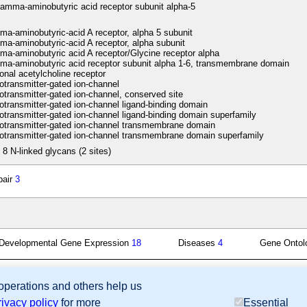
amma-aminobutyric acid receptor subunit alpha-5
-aminobutyric-acid A receptor, alpha 5 subunit
-aminobutyric-acid A receptor, alpha subunit
-aminobutyric acid A receptor/Glycine receptor alpha
-aminobutyric acid receptor subunit alpha 1-6, transmembrane domain
nal acetylcholine receptor
transmitter-gated ion-channel
transmitter-gated ion-channel, conserved site
transmitter-gated ion-channel ligand-binding domain
transmitter-gated ion-channel ligand-binding domain superfamily
transmitter-gated ion-channel transmembrane domain
transmitter-gated ion-channel transmembrane domain superfamily
 8 N-linked glycans (2 sites)
pair
3
Developmental Gene Expression
18
Diseases
4
Gene Onto
 operations and others help us
sion Database (GXD), Mouse Models of Human Cancer database (MMHCdb) (formerly Mouse Tu
rivacy policy
for more
Essential
last database update