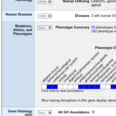
Human Ortholog
GABRA5, gamma-a
more
alpha5
Human Diseases
Diseases
3 with human G
more
Mutations,
Phenotype Summary
29
phenotypes fr
less
Alleles, and
100
phenotype r
Phenotypes
Phenotype O
digestive/alimentary system
endocrine/exocrine glands
homeostasis/
cardiovascular system
hematopoietic sy
hearing/vestibular/ear
behavior/neurological
growth/size/body
imm
adipose tissue
craniofacial
integum
embryo
cellular
Click cells to view annotations.
Mice having disruptions in this gene display abnor
Gene Ontology
All GO Annotations
70
less
(GO)