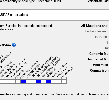
minobutyric acid type A receptor subunit
Vertebrate Or
ABRA5 associations
om 3 alleles in 4 genetic backgrounds
All Mutations and 
eferences
Endonuclease-me
Radiation 
T
verview
Tra
metabolism
Genomic Mut
stem
renal/urinary system
reproductive system
liver/biliary system
respiratory system
Incidental Mu
une system
nervous system
limbs/digits/tail
mortality/aging
taste/olfaction
pigmentation
Find Mice 
ent
vision/eye
neoplasm
skeleton
muscle
Comparison 
malities in hearing and in ear structure. Subtle abnormalities in learning and 