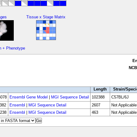
ages
Tissue x Stage Matrix
n + Phenotype
E
NCB
Length
Strain/Speci
078
Ensembl Gene Model
|
MGI Sequence Detail
102388
C57BL/6J
382
Ensembl
|
MGI Sequence Detail
2607
Not Applicable
238
Ensembl
|
MGI Sequence Detail
463
Not Applicable