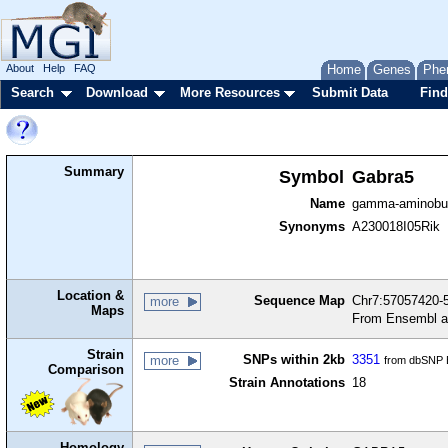
About
Help
FAQ
Home
Genes
Phe
Search
Download
More Resources
Submit Data
Find
Summary
Symbol
Gabra5
Name
gamma-aminobuty
Synonyms
A230018I05Rik
Location &
Sequence Map
Chr7:57057420-5
more
Maps
From Ensembl a
Strain
SNPs within 2kb
3351
more
from dbSNP B
Comparison
Strain Annotations
18
Homology