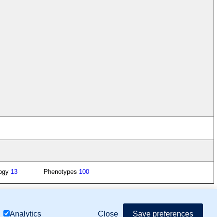
logy
13
Phenotypes
100
mor Biology (MTB)), Gene Ontology (GO)
Close
Save preferences
Analytics