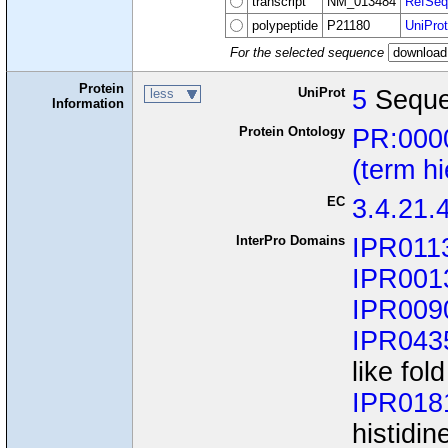
transcript
NM_013484
RefSeq
polypeptide
P21180
UniProt
For the selected sequence
Protein
UniProt
5
Seque
less
Information
Protein Ontology
PR:000
(term h
EC
3.4.21.
InterPro Domains
IPR011
IPR001
IPR009
IPR043
like fold
IPR018
histidin