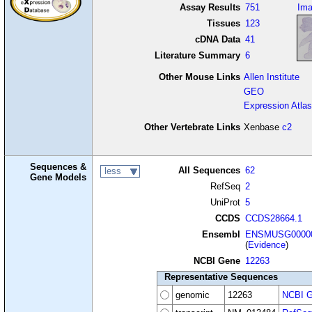
Assay Results
751
Im
Tissues
123
cDNA Data
41
Literature Summary
6
Other Mouse Links
Allen Institute
GEO
Expression Atlas
Other Vertebrate Links
Xenbase
c2
Sequences &
All Sequences
62
less
Gene Models
RefSeq
2
UniProt
5
CCDS
CCDS28664.1
Ensembl
ENSMUSG00000
(
Evidence
)
NCBI Gene
12263
Representative Sequences
genomic
12263
NCBI G