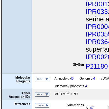
IPR001
IPR033
serine a
IPR000
IPR035
IPR036
superfa
IPR002
GlyGen
P21180
Molecular
All nucleic
46
Genomic
4
cDN
less
Reagents
Microarray probesets
4
Other
MGD-MRK-1699
less
Accession IDs
References
Summaries
more
All
67