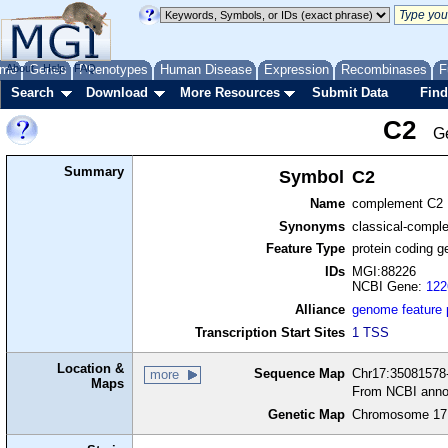
me
About
Genes
Help
FAQ
Phenotypes
Human Disease
Expression
Recombinases
F
Search
Download
More Resources
Submit Data
Find
C2
G
Summary
Symbol
C2
Name
complement C2
Synonyms
classical-compl
Feature Type
protein coding g
IDs
MGI:88226
NCBI Gene:
122
Alliance
genome feature
Transcription Start Sites
1 TSS
Location &
Sequence Map
Chr17:35081578-
more
Maps
From NCBI anno
Genetic Map
Chromosome 17,