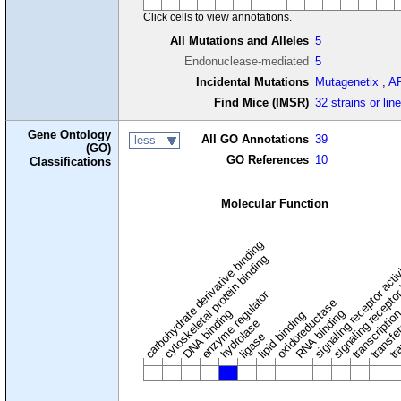
Click cells to view annotations.
All Mutations and Alleles
5
Endonuclease-mediated
5
Incidental Mutations
Mutagenetix
,
A
Find Mice (IMSR)
32 strains or lin
Gene Ontology
All GO Annotations
39
less
(GO)
GO References
10
Classifications
Molecular Function
carbohydrate derivative binding
cytoskeletal protein binding
signaling receptor acti
signaling receptor
enzyme regulator
oxidoreductase
DNA binding
RNA binding
transcriptio
lipid binding
transfe
tra
hydrolase
ligase