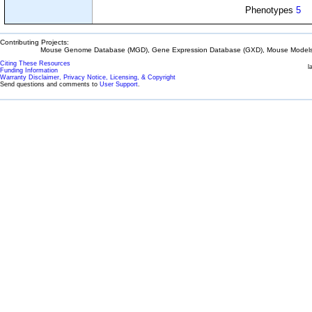
Phenotypes
5
Contributing Projects:
Mouse Genome Database (MGD), Gene Expression Database (GXD), Mouse Models 
Citing These Resources
l
Funding Information
Warranty Disclaimer, Privacy Notice, Licensing, & Copyright
Send questions and comments to
User Support
.