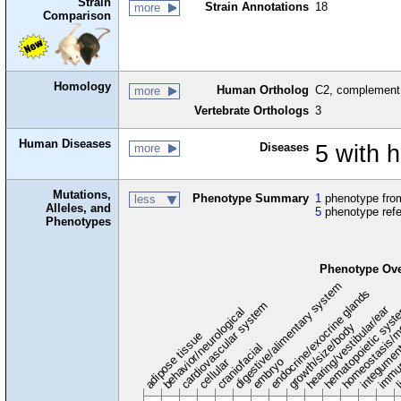
Strain
Strain Annotations
18
more
Comparison
Homology
Human Ortholog
C2, complement
more
Vertebrate Orthologs
3
Human Diseases
Diseases
5 with 
more
Mutations,
Phenotype Summary
1
phenotype from
less
Alleles, and
5
phenotype ref
Phenotypes
Phenotype Ov
digestive/alimentary system
endocrine/exocrine glands
homeostasis/m
cardiovascular system
hematopoietic sys
hearing/vestibular/ear
behavior/neurological
growth/size/body
immu
li
adipose tissue
craniofacial
integume
embryo
cellular