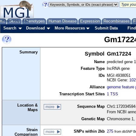
me
About
Genes
Help
FAQ
Phenotypes
Human Disease
Expression
Recombinases
F
Search
Download
More Resources
Submit Data
Find
Gm1722
Summary
Symbol
Gm17224
Name
predicted gene 
Feature Type
lncRNA gene
IDs
MGI:4938051
NCBI Gene:
102
Alliance
genome feature
Transcription Start Sites
1 TSS
Location &
Sequence Map
Chr1:172034594-
more
Maps
From NCBI anno
Genetic Map
Chromosome 1, 
Strain
SNPs within 2kb
275
more
from dbSNP Bu
Comparison