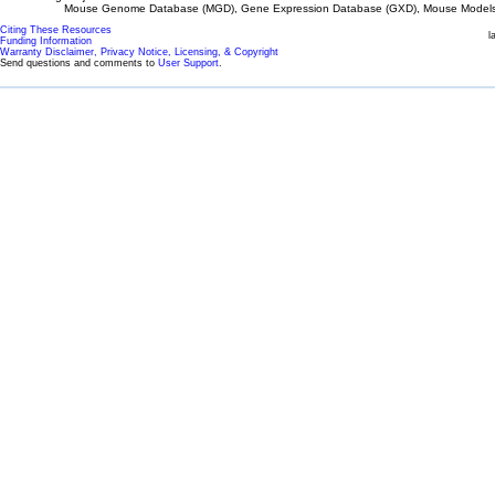
Mouse Genome Database (MGD), Gene Expression Database (GXD), Mouse Models 
Citing These Resources
l
Funding Information
Warranty Disclaimer, Privacy Notice, Licensing, & Copyright
Send questions and comments to
User Support
.