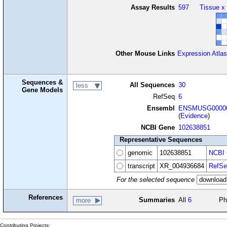
Assay Results
597
Tissue x
Other Mouse Links
Expression Atlas
Sequences &
All Sequences
30
less
Gene Models
RefSeq
6
Ensembl
ENSMUSG00000
(
Evidence
)
NCBI Gene
102638851
Representative Sequences
genomic
102638851
NCBI 
transcript
XR_004936684
RefSe
For the selected sequence
References
Summaries
All
6
Ph
more
Contributing Projects: