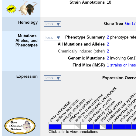
Strain Annotations
18
Homology
Gene Tree
Gm17
less
Mutations,
Phenotype Summary
2
phenotype ref
less
Alleles, and
All Mutations and Alleles
2
Phenotypes
Chemically induced (other)
2
Genomic Mutations
2
involving Gm1
Find Mice (IMSR)
1 strains or line
Expression
less
Expression Overv
extraembryonic component
cardiovascular syste
hem
embryo mesenchyme
embryo mesoderm
alimentary system
embryo endoderm
endocrine s
connective tissu
embryo ectoderm
exocrin
branchial arches
auditory system
early conceptus
Click cells to view annotations.