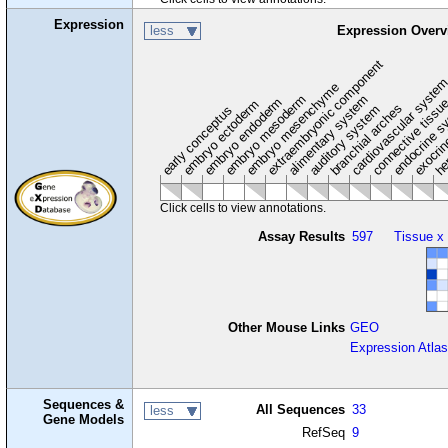
Expression
less
Expression Overv
extraembryonic component
cardiovascular syste
hem
embryo mesenchyme
embryo mesoderm
alimentary system
embryo endoderm
endocrine s
connective tissu
embryo ectoderm
exocrin
branchial arches
auditory system
early conceptus
Click cells to view annotations.
Assay Results
597
Tissue x
Other Mouse Links
GEO
Expression Atlas
Sequences &
All Sequences
33
less
Gene Models
RefSeq
9