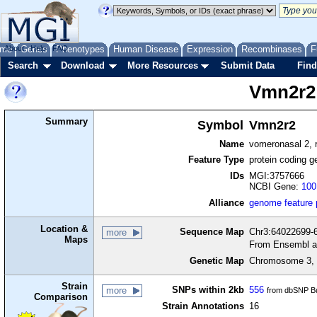
me
About
Genes
Help
FAQ
Phenotypes
Human Disease
Expression
Recombinases
F
Search
Download
More Resources
Submit Data
Find
Vmn2r2
Summary
Symbol
Vmn2r2
Name
vomeronasal 2, 
Feature Type
protein coding g
IDs
MGI:3757666
NCBI Gene:
100
Alliance
genome feature
Location &
Sequence Map
Chr3:64022699-6
more
Maps
From Ensembl a
Genetic Map
Chromosome 3, 
Strain
SNPs within 2kb
556
more
from dbSNP Bu
Comparison
Strain Annotations
16