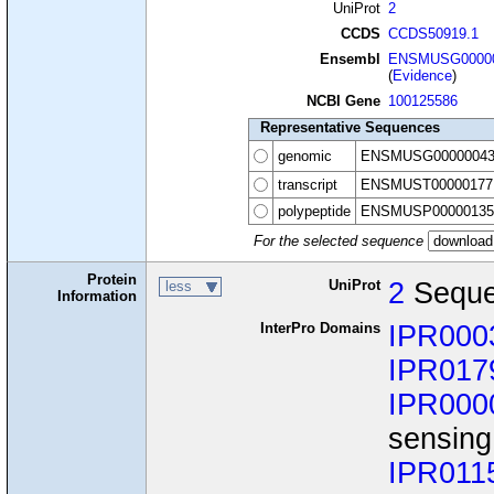
UniProt
2
CCDS
CCDS50919.1
Ensembl
ENSMUSG00000
(
Evidence
)
NCBI Gene
100125586
Representative Sequences
genomic
ENSMUSG00000043
transcript
ENSMUST00000177
polypeptide
ENSMUSP00000135
For the selected sequence
Protein
UniProt
2
Seque
less
Information
InterPro Domains
IPR000
IPR017
IPR000
sensing
IPR011