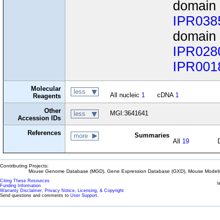
domain
IPR038
domain 
IPR028
IPR001
Molecular
less
All nucleic
1
cDNA
1
Reagents
Other
MGI:3641641
less
Accession IDs
References
Summaries
more
All
19
Contributing Projects:
Mouse Genome Database (MGD), Gene Expression Database (GXD), Mouse Models 
Citing These Resources
l
Funding Information
Warranty Disclaimer, Privacy Notice, Licensing, & Copyright
Send questions and comments to
User Support
.