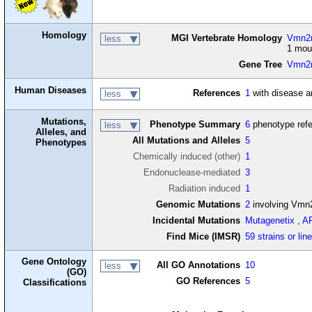
Homology
MGI Vertebrate Homology
Vmn2r
less
1 mou
Gene Tree
Vmn2
Human Diseases
References
1
with disease a
less
Mutations,
Phenotype Summary
6
phenotype ref
less
Alleles, and
All Mutations and Alleles
5
Phenotypes
Chemically induced (other)
1
Endonuclease-mediated
3
Radiation induced
1
Genomic Mutations
2
involving Vmn
Incidental Mutations
Mutagenetix
,
A
Find Mice (IMSR)
59 strains or lin
Gene Ontology
All GO Annotations
10
less
(GO)
GO References
5
Classifications