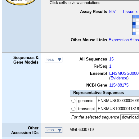
Click cells to view annotations.
Assay Results
597
Tissue x
Other Mouse Links
Expression Atlas
Sequences &
All Sequences
15
less
Gene Models
RefSeq
1
Ensembl
ENSMUSG00000
(
Evidence
)
NCBI Gene
115488175
Representative Sequences
genomic
ENSMUSG000000809
transcript
ENSMUST0000011816
For the selected sequence
Other
MGI:6330719
less
Accession IDs