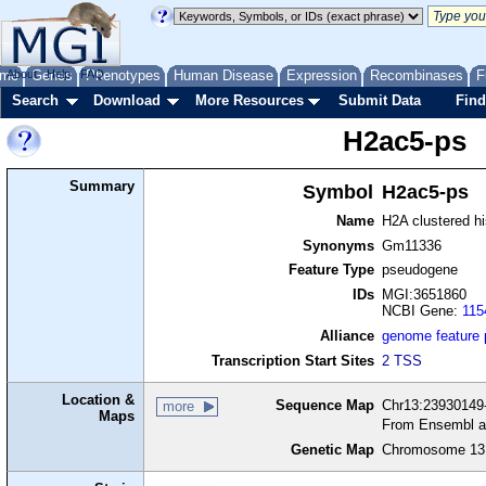
me
About
Genes
Help
FAQ
Phenotypes
Human Disease
Expression
Recombinases
F
Search
Download
More Resources
Submit Data
Find
H2ac5-ps
Summary
Symbol
H2ac5-ps
Name
H2A clustered h
Synonyms
Gm11336
Feature Type
pseudogene
IDs
MGI:3651860
NCBI Gene:
115
Alliance
genome feature
Transcription Start Sites
2 TSS
Location &
Sequence Map
Chr13:23930149-
more
Maps
From Ensembl a
Genetic Map
Chromosome 13,