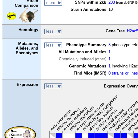
Strain
SNPs within 2kb
203
more
from dbSNP Bu
Comparison
Strain Annotations
10
Homology
Gene Tree
H2ac5
less
Mutations,
Phenotype Summary
3
phenotype ref
less
Alleles, and
All Mutations and Alleles
1
Phenotypes
Chemically induced (other)
1
Genomic Mutations
1
involving H2ac
Find Mice (IMSR)
0 strains or line
Expression
less
Expression Overv
extraembryonic component
cardiovascular syste
hem
embryo mesenchyme
embryo mesoderm
alimentary system
embryo endoderm
endocrine s
connective tissu
embryo ectoderm
exocrin
branchial arches
auditory system
early conceptus