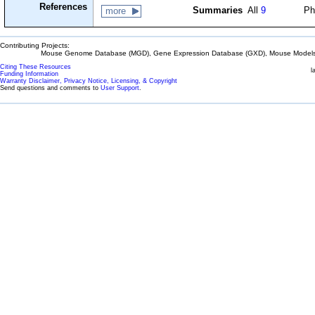
References
Summaries
All
9
Ph
more
Contributing Projects:
Mouse Genome Database (MGD), Gene Expression Database (GXD), Mouse Models 
Citing These Resources
l
Funding Information
Warranty Disclaimer, Privacy Notice, Licensing, & Copyright
Send questions and comments to
User Support
.