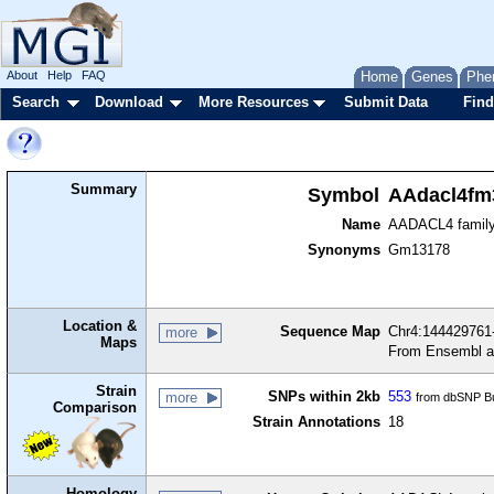
About
Help
FAQ
Home
Genes
Phe
Search
Download
More Resources
Submit Data
Find
Summary
Symbol
AAdacl4fm
Name
AADACL4 famil
Synonyms
Gm13178
Location &
Sequence Map
Chr4:144429761-
more
Maps
From Ensembl a
Strain
SNPs within 2kb
553
more
from dbSNP Bu
Comparison
Strain Annotations
18
Homology