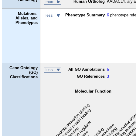
Human Ortholog
AADACL4, arylac
more
Mutations,
Phenotype Summary
6
phenotype ref
less
Alleles, and
Phenotypes
Gene Ontology
All GO Annotations
6
less
(GO)
GO References
3
Classifications
Molecular Function
carbohydrate derivative binding
cytoskeletal protein binding
signaling receptor acti
signaling receptor
enzyme regulator
oxidoreductase
DNA binding
RNA binding
transcriptio
lipid binding