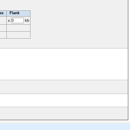
es
Flank
±
kb