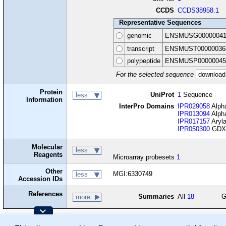
CCDS
CCDS38958.1
Representative Sequences
genomic
ENSMUSG00000041
transcript
ENSMUST00000036
polypeptide
ENSMUSP00000045
For the selected sequence
Protein
UniProt
1
Sequence
less
Information
InterPro Domains
IPR029058
Alpha
IPR013094
Alpha
IPR017157
Aryl
IPR050300
GDXG
Molecular
less
Reagents
Microarray probesets
1
Other
MGI:6330749
less
Accession IDs
References
Summaries
All
18
G
more
Contributing Projects: