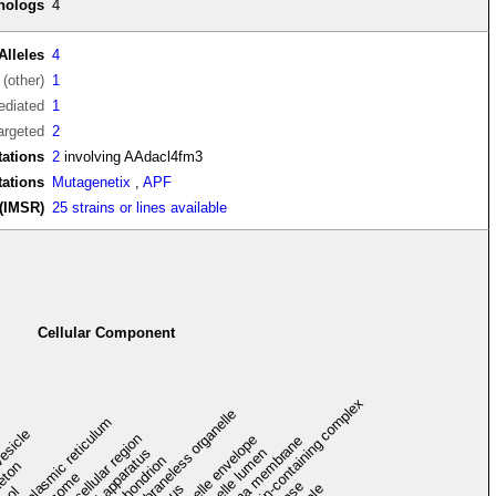
thologs
4
Alleles
4
(other)
1
diated
1
argeted
2
ations
2
involving AAdacl4fm3
tations
Mutagenetix
,
APF
(IMSR)
25 strains or lines available
Cellular Component
protein-containing complex
membraneless organelle
endoplasmic reticulum
vesicle
extracellular region
organelle envelope
plasma membrane
Golgi apparatus
organelle lumen
mitochondrion
leton