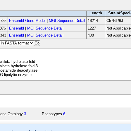
Length
Strain/Speci
735
Ensembl Gene Model
|
MGI Sequence Detail
18214
C57BL/6J
876
Ensembl
|
MGI Sequence Detail
1227
Not Applicable
343
Ensembl
|
MGI Sequence Detail
408
Not Applicable
/Beta hydrolase fold
/beta hydrolase fold-3
acetamide deacetylase
 lipolytic enzyme
ene Ontology
3
Phenotypes
6