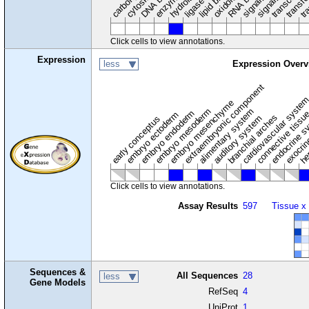
transfe
tra
hydrolase
ligase
Click cells to view annotations.
Expression
less
Expression Overv
extraembryonic component
cardiovascular syste
hem
embryo mesenchyme
embryo mesoderm
alimentary system
embryo endoderm
endocrine s
connective tissu
embryo ectoderm
exocrin
branchial arches
auditory system
early conceptus
Click cells to view annotations.
Assay Results
597
Tissue x
Sequences &
All Sequences
28
less
Gene Models
RefSeq
4
UniProt
1