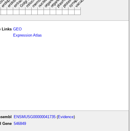
endosome
synapse
nucleus
vacuole
osol
 Links
GEO
Expression Atlas
nsembl
ENSMUSG00000041735
(
Evidence
)
I Gene
546849