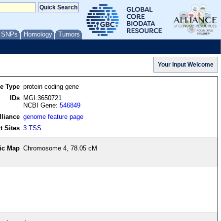
/ SNPs
Homology
Tumors
re Type
protein coding gene
IDs
MGI:3650721
NCBI Gene:
546849
lliance
genome feature page
t Sites
3 TSS
ic Map
Chromosome 4, 78.05 cM