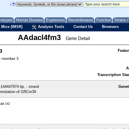
notypes
Human Disease
Expression
Recombinases
Function
Strains 
 Mice (IMSR)
Analysis Tools
Contact Us
Browsers
AAdacl4fm3
Gene Detail
3
Featu
y member 3
A
Transcription Star
144447974 bp, - strand
Genet
nnotation of GRCm39
ild 142