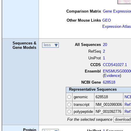
Comparison Matrix
Gene Expressio
Other Mouse Links
GEO
Expression Atlas
Sequences &
All Sequences
20
less
Gene Models
RefSeq
2
UniProt
1
CCDS
CCDS41027.1
Ensembl
ENSMUSG00000
(
Evidence
)
NCBI Gene
628518
Representative Sequences
genomic
628518
NCB
transcript
NM_001099306
Ref
polypeptide
NP_001092776
Ref
For the selected sequence
Protein