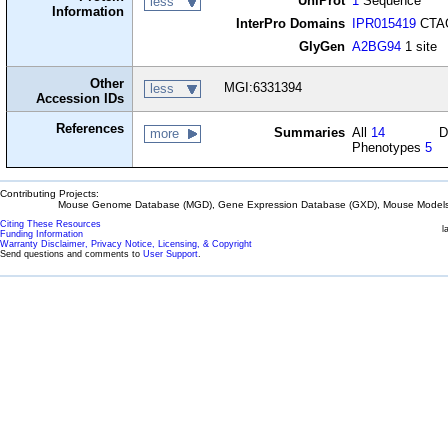
UniProt
1
Sequence
less
Information
InterPro Domains
IPR015419
CTAG
GlyGen
A2BG94
1 site
Other
MGI:6331394
less
Accession IDs
References
Summaries
All
14
D
more
Phenotypes
5
Contributing Projects:
Mouse Genome Database (MGD), Gene Expression Database (GXD), Mouse Models 
Citing These Resources
l
Funding Information
Warranty Disclaimer, Privacy Notice, Licensing, & Copyright
Send questions and comments to
User Support
.