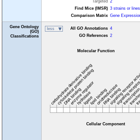
Targeted
2
Find Mice (IMSR)
3 strains or line
Comparison Matrix
Gene Expressio
Gene Ontology
All GO Annotations
4
less
(GO)
GO References
2
Classifications
Molecular Function
carbohydrate derivative binding
cytoskeletal protein binding
signaling receptor acti
signaling receptor
enzyme regulator
oxidoreductase
DNA binding
RNA binding
transcriptio
lipid binding
transfe
tra
hydrolase
ligase
Cellular Component