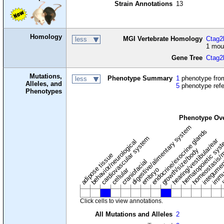
Strain Annotations
13
Homology
MGI Vertebrate Homology
Ctag2l
less
1 mou
Gene Tree
Ctag2
Mutations,
Phenotype Summary
1
phenotype from
less
Alleles, and
5
phenotype ref
Phenotypes
Phenotype Ov
digestive/alimentary system
endocrine/exocrine glands
homeostasis/m
cardiovascular system
hematopoietic sys
hearing/vestibular/ear
behavior/neurological
growth/size/body
immu
l
adipose tissue
craniofacial
integume
embryo
cellular
Click cells to view annotations.
All Mutations and Alleles
2