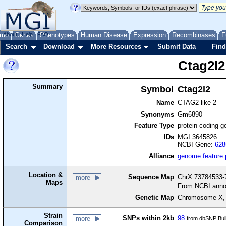
me
About
Genes
Help
FAQ
Phenotypes
Human Disease
Expression
Recombinases
F
Search
Download
More Resources
Submit Data
Find
Ctag2l2
Summary
Symbol
Ctag2l2
Name
CTAG2 like 2
Synonyms
Gm6890
Feature Type
protein coding g
IDs
MGI:3645826
NCBI Gene:
628
Alliance
genome feature
Location &
Sequence Map
ChrX:73784533-7
more
Maps
From NCBI anno
Genetic Map
Chromosome X,
Strain
SNPs within 2kb
98
more
from dbSNP Bui
Comparison