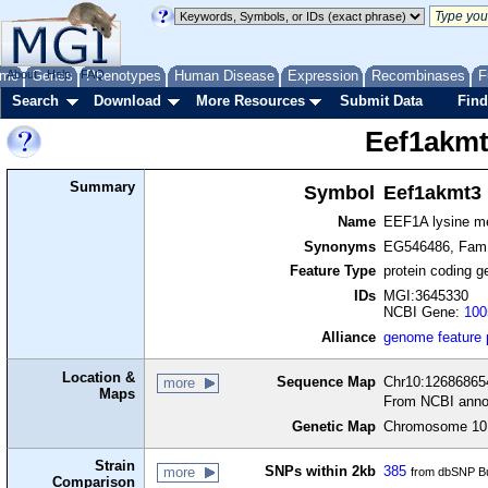
me
About
Genes
Help
FAQ
Phenotypes
Human Disease
Expression
Recombinases
F
Search
Download
More Resources
Submit Data
Find
Eef1akm
Summary
Symbol
Eef1akmt3
Name
EEF1A lysine me
Synonyms
EG546486, Fam1
Feature Type
protein coding g
IDs
MGI:3645330
NCBI Gene:
100
Alliance
genome feature
Location &
Sequence Map
Chr10:126868654
more
Maps
From NCBI anno
Genetic Map
Chromosome 10,
Strain
SNPs within 2kb
385
more
from dbSNP Bu
Comparison