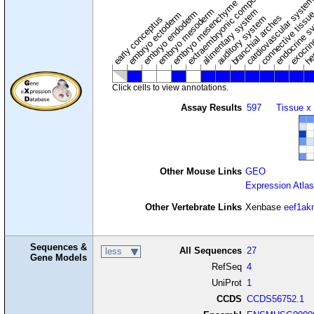
extraembryonic component
cardiovascular syste
hem
embryo mesenchyme
embryo mesoderm
alimentary system
embryo endoderm
endocrine s
connective tissu
embryo ectoderm
exocrin
branchial arches
auditory system
early conceptus
Click cells to view annotations.
Assay Results
597
Tissue x
Other Mouse Links
GEO
Expression Atlas
Other Vertebrate Links
Xenbase
eef1ak
Sequences &
All Sequences
27
less
Gene Models
RefSeq
4
UniProt
1
CCDS
CCDS56752.1