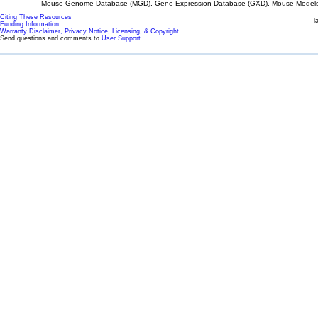
Mouse Genome Database (MGD), Gene Expression Database (GXD), Mouse Models 
Citing These Resources
l
Funding Information
Warranty Disclaimer, Privacy Notice, Licensing, & Copyright
Send questions and comments to
User Support
.