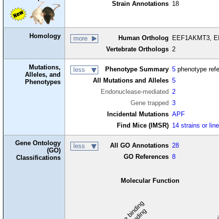
Strain Annotations
18
Homology
Human Ortholog
EEF1AKMT3, EEF
more
Vertebrate Orthologs
2
Mutations,
Phenotype Summary
5
phenotype ref
less
Alleles, and
All Mutations and Alleles
5
Phenotypes
Endonuclease-mediated
2
Gene trapped
3
Incidental Mutations
APF
Find Mice (IMSR)
14 strains or lin
Gene Ontology
All GO Annotations
28
less
(GO)
GO References
8
Classifications
Molecular Function