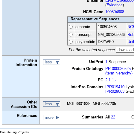
Ensembl
ENSMUSG00000
(
Evidence
)
NCBI Gene
100504608
Representative Sequences
genomic
100504608
NCB
transcript
NM_001205036
Ref
polypeptide
D3YWP0
Uni
For the selected sequence
Protein
UniProt
1
Sequence
less
Information
Protein Ontology
PR:000030525
E
(term hierarchy)
EC
2.1.1.-
InterPro Domains
IPR019410
Lysin
IPR029063
S-ade
Other
MGI:3801838, MGI:5887205
less
Accession IDs
References
Summaries
All
22
G
more
Contributing Projects: