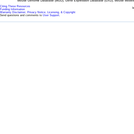
Mouse Genome Database (MGD), Gene Expression Database (GXD), Mouse Models 
Citing These Resources
l
Funding Information
Warranty Disclaimer, Privacy Notice, Licensing, & Copyright
Send questions and comments to
User Support
.