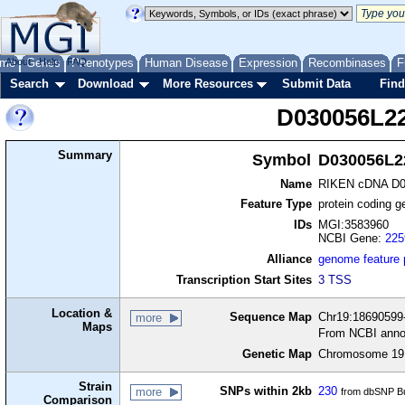
me
About
Genes
Help
FAQ
Phenotypes
Human Disease
Expression
Recombinases
F
Search
Download
More Resources
Submit Data
Find
D030056L2
Summary
Symbol
D030056L2
Name
RIKEN cDNA D0
Feature Type
protein coding g
IDs
MGI:3583960
NCBI Gene:
225
Alliance
genome feature
Transcription Start Sites
3 TSS
Location &
Sequence Map
Chr19:18690599-
more
Maps
From NCBI anno
Genetic Map
Chromosome 19,
Strain
SNPs within 2kb
230
more
from dbSNP Bu
Comparison