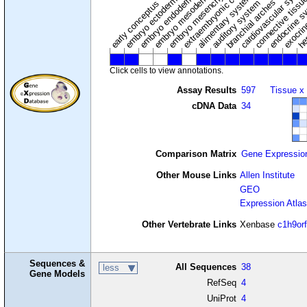
extraembryonic component
cardiovascular syste
hem
embryo mesenchyme
embryo mesoderm
alimentary system
embryo endoderm
endocrine s
connective tissu
embryo ectoderm
exocrin
branchial arches
auditory system
early conceptus
Click cells to view annotations.
Assay Results
597
Tissue x
cDNA Data
34
Comparison Matrix
Gene Expressio
Other Mouse Links
Allen Institute
GEO
Expression Atlas
Other Vertebrate Links
Xenbase
c1h9or
Sequences &
All Sequences
38
less
Gene Models
RefSeq
4
UniProt
4