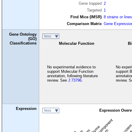
Gene trapped
2
Targeted
1
Find Mice (IMSR)
8 strains or line
Comparison Matrix
Gene Expressio
Gene Ontology
less
(GO)
Classifications
Molecular Function
Bi
No experimental evidence to
No experi
support Molecular Function
support B
annotation, following literature
annotation
review. See
J:73796
.
review. 
Expression
less
Expression Overv