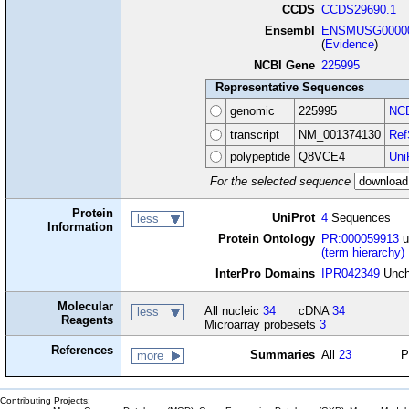
CCDS
CCDS29690.1
Ensembl
ENSMUSG00000
(
Evidence
)
NCBI Gene
225995
Representative Sequences
genomic
225995
NCB
transcript
NM_001374130
Ref
polypeptide
Q8VCE4
Uni
For the selected sequence
Protein
UniProt
4
Sequences
less
Information
Protein Ontology
PR:000059913
u
(term hierarchy)
InterPro Domains
IPR042349
Uncha
Molecular
All nucleic
34
cDNA
34
less
Reagents
Microarray probesets
3
References
Summaries
All
23
P
more
Contributing Projects: