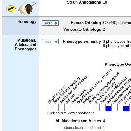
Strain Annotations
18
Homology
Human Ortholog
C9orf40, chromo
more
Vertebrate Orthologs
2
Mutations,
Phenotype Summary
3
phenotypes fro
less
Alleles, and
6
phenotype ref
Phenotypes
Phenotype Ov
digestive/alimentary system
endocrine/exocrine glands
homeostasis/m
cardiovascular system
hematopoietic sys
hearing/vestibular/ear
behavior/neurological
growth/size/body
immu
l
adipose tissue
craniofacial
integume
embryo
cellular
Click cells to view annotations.
All Mutations and Alleles
4
Endonuclease-mediated
1