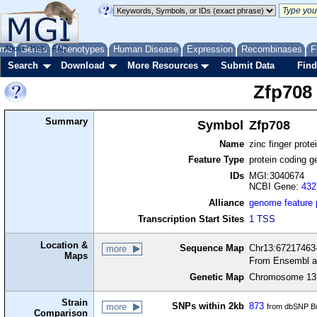
me
About
Genes
Help
FAQ
Phenotypes
Human Disease
Expression
Recombinases
F
Search
Download
More Resources
Submit Data
Find
Zfp708
Summary
Symbol
Zfp708
Name
zinc finger prote
Feature Type
protein coding g
IDs
MGI:3040674
NCBI Gene:
432
Alliance
genome feature
Transcription Start Sites
1 TSS
Location &
Sequence Map
Chr13:67217463-
more
Maps
From Ensembl a
Genetic Map
Chromosome 13,
Strain
SNPs within 2kb
873
more
from dbSNP Bu
Comparison