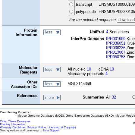
transcript
ENSMUST00000109
polypeptide
ENSMUSP00000105
For the selected sequence
Protein
UniProt
4
Sequences
less
Information
InterPro Domains
IPR001909
Krue
IPR036051
Kruep
IPR036236
Zinc 
IPR013087
Zinc 
IPR050758
Zinc 
Molecular
All nucleic
10
cDNA
10
less
Reagents
Microarray probesets
4
Other
MGI:2145359
less
Accession IDs
References
Summaries
All
32
G
more
Contributing Projects:
Mouse Genome Database (MGD), Gene Expression Database (GXD), Mouse Models 
Citing These Resources
l
Funding Information
Warranty Disclaimer, Privacy Notice, Licensing, & Copyright
Send questions and comments to
User Support
.