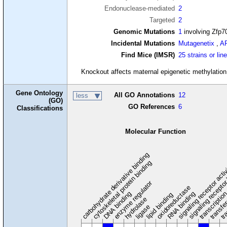
Endonuclease-mediated
2
Targeted
2
Genomic Mutations
1
involving Zfp7
Incidental Mutations
Mutagenetix
,
A
Find Mice (IMSR)
25 strains or lin
Knockout affects maternal epigenetic methylatio
Gene Ontology
All GO Annotations
12
less
(GO)
GO References
6
Classifications
Molecular Function
carbohydrate derivative binding
cytoskeletal protein binding
signaling receptor acti
signaling receptor
enzyme regulator
oxidoreductase
DNA binding
RNA binding
transcriptio
lipid binding
transfe
tra
hydrolase
ligase