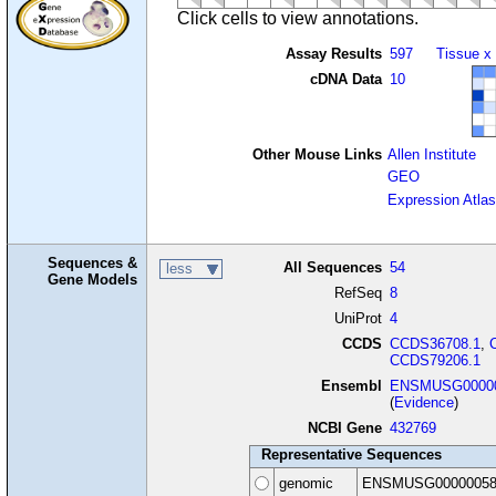
Click cells to view annotations.
Assay Results
597
Tissue x
cDNA Data
10
Other Mouse Links
Allen Institute
GEO
Expression Atlas
Sequences &
All Sequences
54
less
Gene Models
RefSeq
8
UniProt
4
CCDS
CCDS36708.1
,
CCDS79206.1
Ensembl
ENSMUSG00000
(
Evidence
)
NCBI Gene
432769
Representative Sequences
genomic
ENSMUSG00000058