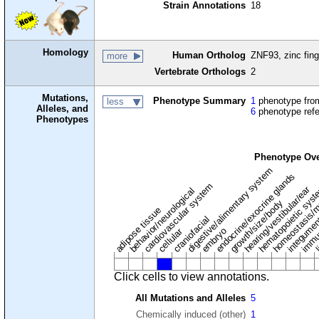
Strain Annotations
18
Homology
Human Ortholog
ZNF93, zinc fing
more
Vertebrate Orthologs
2
Mutations,
Phenotype Summary
1
phenotype from
less
Alleles, and
6
phenotype ref
Phenotypes
Phenotype Ov
digestive/alimentary system
endocrine/exocrine glands
homeostasis/m
cardiovascular system
hematopoietic sys
hearing/vestibular/ear
behavior/neurological
growth/size/body
immu
l
adipose tissue
craniofacial
integume
embryo
cellular
Click cells to view annotations.
All Mutations and Alleles
5
Chemically induced (other)
1