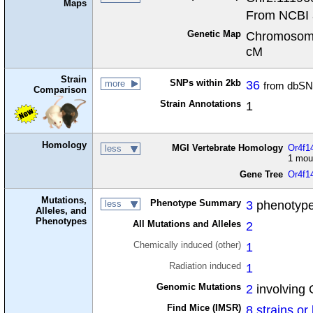
Maps
From NCBI 
Genetic Map
Chromosome
cM
Strain
SNPs within 2kb
36
more
from dbSN
Comparison
Strain Annotations
1
Homology
MGI Vertebrate Homology
Or4f14
less
1 mou
Gene Tree
Or4f1
Mutations,
Phenotype Summary
3
phenotype
less
Alleles, and
Phenotypes
All Mutations and Alleles
2
Chemically induced (other)
1
Radiation induced
1
Genomic Mutations
2
involving 
Find Mice (IMSR)
8 strains or 