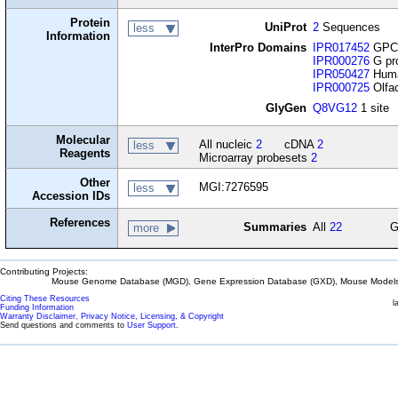
Protein
UniProt
2
Sequences
less
Information
InterPro Domains
IPR017452
GPCR
IPR000276
G pro
IPR050427
Huma
IPR000725
Olfac
GlyGen
Q8VG12
1 site
Molecular
All nucleic
2
cDNA
2
less
Reagents
Microarray probesets
2
Other
MGI:7276595
less
Accession IDs
References
Summaries
All
22
G
more
Contributing Projects:
Mouse Genome Database (MGD), Gene Expression Database (GXD), Mouse Models 
Citing These Resources
l
Funding Information
Warranty Disclaimer, Privacy Notice, Licensing, & Copyright
Send questions and comments to
User Support
.