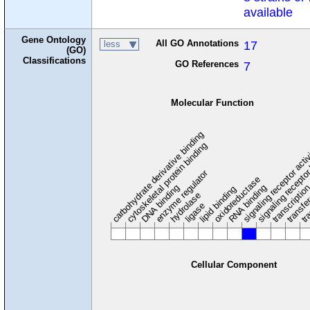
available
Gene Ontology
All GO Annotations
17
less
(GO)
Classifications
GO References
7
Molecular Function
carbohydrate derivative binding
cytoskeletal protein binding
signaling receptor acti
signaling receptor
enzyme regulator
oxidoreductase
DNA binding
RNA binding
transcriptio
lipid binding
transfe
tra
hydrolase
ligase
Cellular Component