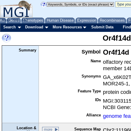
me
About
Genes
Help
FAQ
Phenotypes
Human Disease
Expression
Recombinases
F
Search
Download
More Resources
Submit Data
Find
Or4f14d
Summary
Symbol
Or4f14d
Name
olfactory re
member 14
Synonyms
GA_x6K02T
MOR245-1, 
Feature Type
protein cod
IDs
MGI:30311
NCBI Gene
Alliance
genome fea
Location &
Sequence Map
Chr2:111960
more