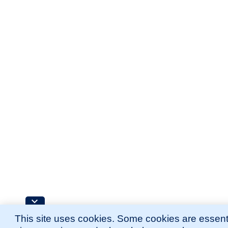
This site uses cookies. Some cookies are essenti