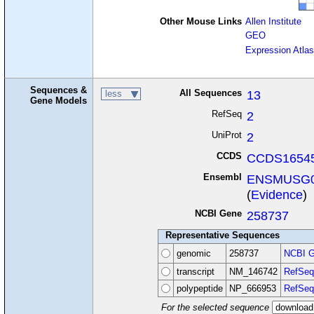
Other Mouse Links
Allen Institute
GEO
Expression Atlas
Sequences &
All Sequences
13
less
Gene Models
RefSeq
2
UniProt
2
CCDS
CCDS16545
Ensembl
ENSMUSG0
(
Evidence
)
NCBI Gene
258737
Representative Sequences
genomic
258737
NCBI G
transcript
NM_146742
RefSeq
polypeptide
NP_666953
RefSeq
For the selected sequence