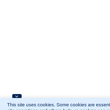
This site uses cookies. Some cookies are essenti