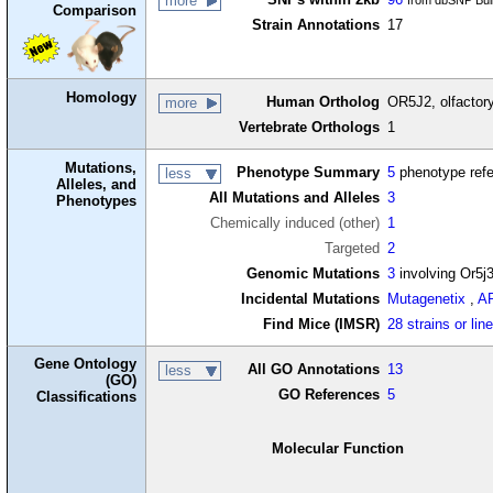
more
from dbSNP Bui
Comparison
Strain Annotations
17
Homology
Human Ortholog
OR5J2, olfactor
more
Vertebrate Orthologs
1
Mutations,
Phenotype Summary
5
phenotype ref
less
Alleles, and
All Mutations and Alleles
3
Phenotypes
Chemically induced (other)
1
Targeted
2
Genomic Mutations
3
involving Or5j
Incidental Mutations
Mutagenetix
,
A
Find Mice (IMSR)
28 strains or lin
Gene Ontology
All GO Annotations
13
less
(GO)
GO References
5
Classifications
Molecular Function