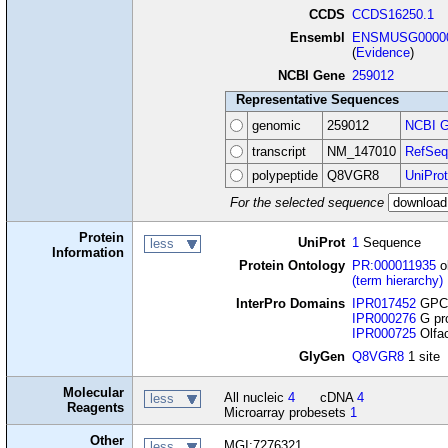
CCDS
CCDS16250.1
Ensembl
ENSMUSG00000
(
Evidence
)
NCBI Gene
259012
Representative Sequences
genomic
259012
NCBI G
transcript
NM_147010
RefSeq
polypeptide
Q8VGR8
UniProt
For the selected sequence
Protein
UniProt
1
Sequence
less
Information
Protein Ontology
PR:000011935
o
(term hierarchy)
InterPro Domains
IPR017452
GPCR
IPR000276
G pro
IPR000725
Olfac
GlyGen
Q8VGR8
1 site
Molecular
All nucleic
4
cDNA
4
less
Reagents
Microarray probesets
1
Other
MGI:7276321
less