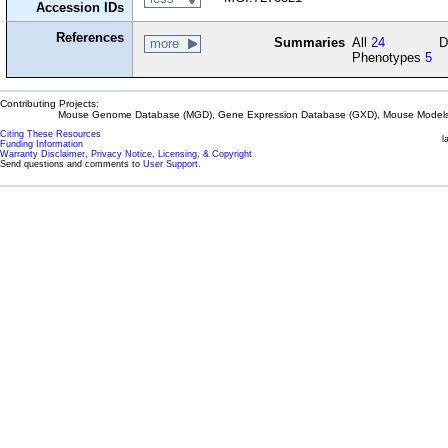
Accession IDs
References
Summaries
All
24
D
more
Phenotypes
5
Contributing Projects:
Mouse Genome Database (MGD), Gene Expression Database (GXD), Mouse Models 
Citing These Resources
l
Funding Information
Warranty Disclaimer, Privacy Notice, Licensing, & Copyright
Send questions and comments to
User Support
.