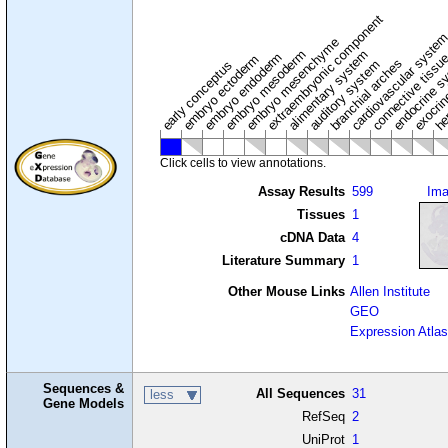
extraembryonic component
cardiovascular syste
hem
embryo mesenchyme
embryo mesoderm
alimentary system
embryo endoderm
endocrine s
connective tissu
embryo ectoderm
exocrin
branchial arches
auditory system
early conceptus
Click cells to view annotations.
Assay Results
599
Im
Tissues
1
cDNA Data
4
Literature Summary
1
Other Mouse Links
Allen Institute
GEO
Expression Atlas
Sequences &
All Sequences
31
less
Gene Models
RefSeq
2
UniProt
1