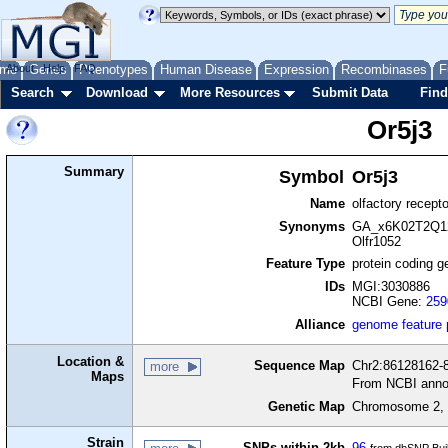
me
About
Genes
Help
FAQ
Phenotypes
Human Disease
Expression
Recombinases
F
Search
Download
More Resources
Submit Data
Find
Or5j3
Summary
Symbol
Or5j3
Name
olfactory recept
Synonyms
GA_x6K02T2Q12
Olfr1052
Feature Type
protein coding g
IDs
MGI:3030886
NCBI Gene:
259
Alliance
genome feature
Location &
Sequence Map
Chr2:86128162-8
more
Maps
From NCBI anno
Genetic Map
Chromosome 2, 
Strain
SNPs within 2kb
96