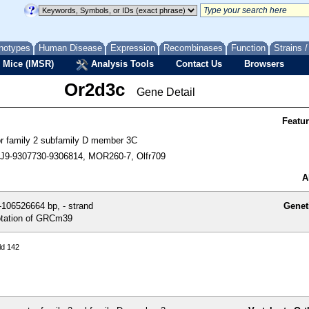
notypes
Human Disease
Expression
Recombinases
Function
Strains 
 Mice (IMSR)
Analysis Tools
Contact Us
Browsers
Or2d3c
Gene Detail
Featu
tor family 2 subfamily D member 3C
9-9307730-9306814, MOR260-7, Olfr709
A
106526664 bp, - strand
Genet
tation of GRCm39
ld 142