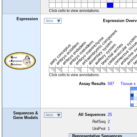
Click cells to view annotations.
Expression
less
Expression Overv
extraembryonic component
cardiovascular syste
hem
embryo mesenchyme
embryo mesoderm
alimentary system
embryo endoderm
endocrine s
connective tissu
embryo ectoderm
exocrin
branchial arches
auditory system
early conceptus
Click cells to view annotations.
Assay Results
597
Tissue x
Sequences &
All Sequences
25
less
Gene Models
RefSeq
2
UniProt
1
Representative Sequences