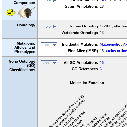
more
from dbSNP Bu
Comparison
Strain Annotations
18
Homology
Human Ortholog
OR1N1, olfactor
more
Vertebrate Orthologs
13
Mutations,
Incidental Mutations
Mutagenetix
,
A
less
Alleles, and
Find Mice (IMSR)
15 strains or lin
Phenotypes
Gene Ontology
All GO Annotations
16
less
(GO)
GO References
6
Classifications
Molecular Function
carbohydrate derivative binding
cytoskeletal protein binding
signaling receptor acti
signaling receptor
enzyme regulator
oxidoreductase
DNA binding
RNA binding
transcriptio
lipid binding
transfe
tra
hydrolase