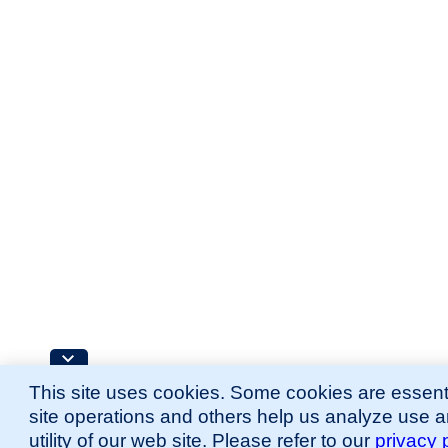
This site uses cookies. Some cookies are essenti
site operations and others help us analyze use 
utility of our web site. Please refer to our
privacy 