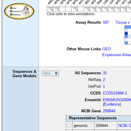
Click cells to view annotations.
Assay Results
597
Tissue x
Other Mouse Links
GEO
Expression Atlas
Sequences &
All Sequences
31
less
Gene Models
RefSeq
2
UniProt
1
CCDS
CCDS15984.1
Ensembl
ENSMUSG00000
(
Evidence
)
NCBI Gene
258944
Representative Sequences
genomic
258944
NCBI G