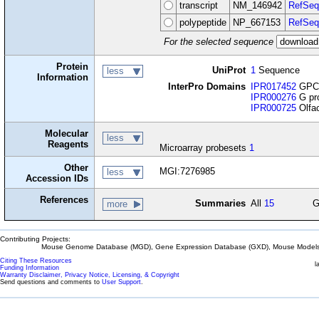
transcript
NM_146942
RefSeq
polypeptide
NP_667153
RefSeq
For the selected sequence
Protein
UniProt
1
Sequence
less
Information
InterPro Domains
IPR017452
GPCR
IPR000276
G pro
IPR000725
Olfac
Molecular
less
Reagents
Microarray probesets
1
Other
MGI:7276985
less
Accession IDs
References
Summaries
All
15
G
more
Contributing Projects:
Mouse Genome Database (MGD), Gene Expression Database (GXD), Mouse Models 
Citing These Resources
l
Funding Information
Warranty Disclaimer, Privacy Notice, Licensing, & Copyright
Send questions and comments to
User Support
.