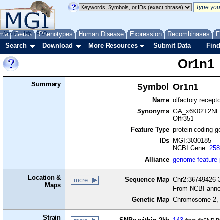
me
About
Genes
Help
FAQ
Phenotypes
Human Disease
Expression
Recombinases
F
Search
Download
More Resources
Submit Data
Find
Or1n1
Summary
Symbol
Or1n1
Name
olfactory recept
Synonyms
GA_x6K02T2NLD
Olfr351
Feature Type
protein coding g
IDs
MGI:3030185
NCBI Gene:
258
Alliance
genome feature
Location &
Sequence Map
Chr2:36749426-3
more
Maps
From NCBI anno
Genetic Map
Chromosome 2, 
Strain
SNPs within 2kb
143