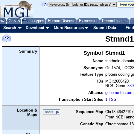
me
About
Genes
Help
FAQ
Phenotypes
Human Disease
Expression
Recombinases
F
Search
Download
More Resources
Submit Data
Find
Stmnd1
Summary
Symbol
Stmnd1
Name
stathmin domain
Synonyms
Gm1574, LOC38
Feature Type
protein coding g
IDs
MGI:2686420
NCBI Gene:
380
Alliance
genome feature
Transcription Start Sites
1 TSS
Location &
Sequence Map
Chr13:46427197-
more
Maps
From NCBI anno
Genetic Map
Chromosome 13,