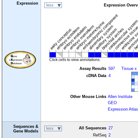
Expression
less
Expression Overv
extraembryonic component
cardiovascular syste
hem
embryo mesenchyme
embryo mesoderm
alimentary system
embryo endoderm
endocrine s
connective tissu
embryo ectoderm
exocrin
branchial arches
auditory system
early conceptus
Click cells to view annotations.
Assay Results
597
Tissue x
cDNA Data
4
Other Mouse Links
Allen Institute
GEO
Expression Atlas
Sequences &
All Sequences
27
less
Gene Models
RefSeq
2