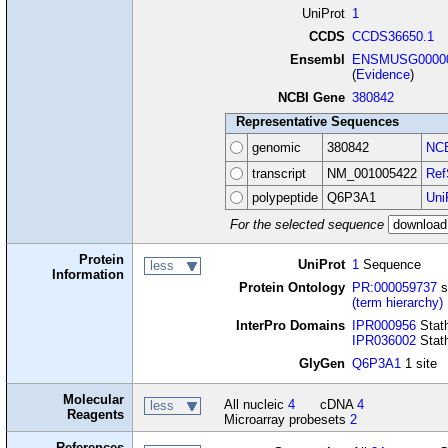
UniProt
1
CCDS
CCDS36650.1
Ensembl
ENSMUSG00000
(
Evidence
)
NCBI Gene
380842
Representative Sequences
genomic
380842
NCB
transcript
NM_001005422
Ref
polypeptide
Q6P3A1
Uni
For the selected sequence
Protein
UniProt
1
Sequence
less
Information
Protein Ontology
PR:000059737
s
(term hierarchy)
InterPro Domains
IPR000956
Stath
IPR036002
Stat
GlyGen
Q6P3A1
1 site
Molecular
All nucleic
4
cDNA
4
less
Reagents
Microarray probesets
2
References