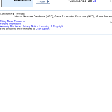
Summaries
All
24
G
more
Contributing Projects:
Mouse Genome Database (MGD), Gene Expression Database (GXD), Mouse Models 
Citing These Resources
l
Funding Information
Warranty Disclaimer, Privacy Notice, Licensing, & Copyright
Send questions and comments to
User Support
.