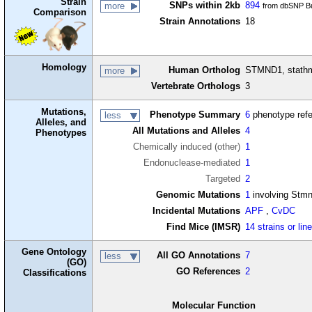
Strain
SNPs within 2kb
894
more
from dbSNP Bu
Comparison
Strain Annotations
18
Homology
Human Ortholog
STMND1, stathm
more
Vertebrate Orthologs
3
Mutations,
Phenotype Summary
6
phenotype ref
less
Alleles, and
All Mutations and Alleles
4
Phenotypes
Chemically induced (other)
1
Endonuclease-mediated
1
Targeted
2
Genomic Mutations
1
involving Stm
Incidental Mutations
APF
,
CvDC
Find Mice (IMSR)
14 strains or lin
Gene Ontology
All GO Annotations
7
less
(GO)
GO References
2
Classifications
Molecular Function