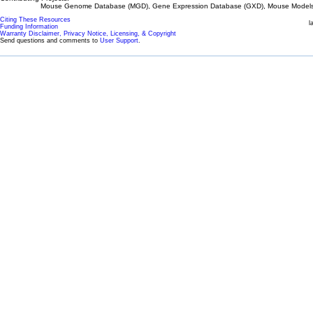
Mouse Genome Database (MGD), Gene Expression Database (GXD), Mouse Models 
Citing These Resources
l
Funding Information
Warranty Disclaimer, Privacy Notice, Licensing, & Copyright
Send questions and comments to
User Support
.