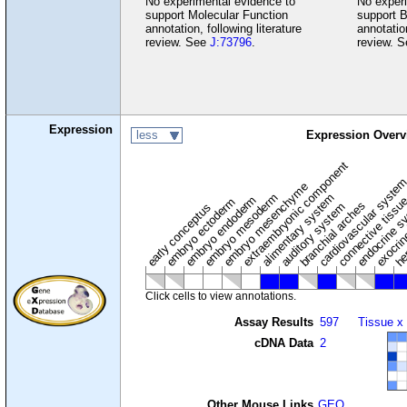
No experimental evidence to
No experi
support Molecular Function
support B
annotation, following literature
annotation
review. See
J:73796
.
review. 
Expression
less
Expression Overv
extraembryonic component
cardiovascular syste
hem
embryo mesenchyme
embryo mesoderm
alimentary system
embryo endoderm
endocrine s
connective tissu
embryo ectoderm
exocrin
branchial arches
auditory system
early conceptus
Click cells to view annotations.
Assay Results
597
Tissue x
cDNA Data
2
Other Mouse Links
GEO