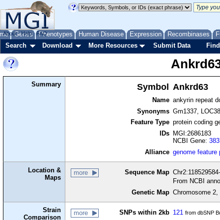
me
About
Genes
Help
FAQ
Phenotypes
Human Disease
Expression
Recombinases
F
Search
Download
More Resources
Submit Data
Find
Ankrd6
Summary
Symbol
Ankrd63
Name
ankyrin repeat 
Synonyms
Gm1337, LOC38
Feature Type
protein coding g
IDs
MGI:2686183
NCBI Gene:
383
Alliance
genome feature
Location &
Sequence Map
Chr2:118529584-
more
Maps
From NCBI anno
Genetic Map
Chromosome 2, 
Strain
SNPs within 2kb
121
more
from dbSNP Bu
Comparison