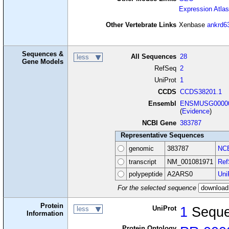
Expression Atlas
Other Vertebrate Links
Xenbase
ankrd6
Sequences &
All Sequences
28
less
Gene Models
RefSeq
2
UniProt
1
CCDS
CCDS38201.1
Ensembl
ENSMUSG00000
(
Evidence
)
NCBI Gene
383787
Representative Sequences
genomic
383787
NCB
transcript
NM_001081971
Ref
polypeptide
A2ARS0
Uni
For the selected sequence
Protein
UniProt
1
Sequ
less
Information
Protein Ontology