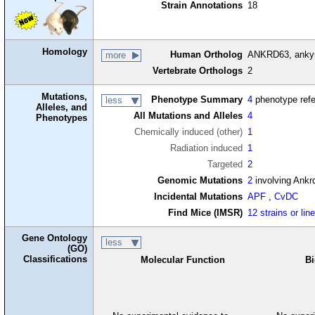
Strain Annotations
18
Homology
Human Ortholog
ANKRD63, ankyr
more
Vertebrate Orthologs
2
Mutations,
Phenotype Summary
4
phenotype ref
less
Alleles, and
All Mutations and Alleles
4
Phenotypes
Chemically induced (other)
1
Radiation induced
1
Targeted
2
Genomic Mutations
2
involving Ankr
Incidental Mutations
APF
,
CvDC
Find Mice (IMSR)
12 strains or lin
Gene Ontology
less
(GO)
Classifications
Molecular Function
Bi