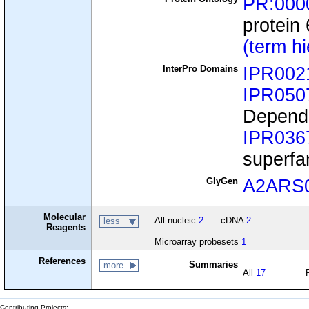
PR:000
protein
(term h
InterPro Domains
IPR002
IPR050
Depende
IPR036
superfa
GlyGen
A2ARS
Molecular
All nucleic
2
cDNA
2
less
Reagents
Microarray probesets
1
References
Summaries
more
All
17
Contributing Projects: