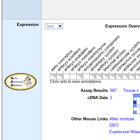
Expression
less
Expression Overv
extraembryonic component
cardiovascular syste
hem
embryo mesenchyme
embryo mesoderm
alimentary system
embryo endoderm
endocrine s
connective tissu
embryo ectoderm
exocrin
branchial arches
auditory system
early conceptus
Click cells to view annotations.
Assay Results
597
Tissue x
cDNA Data
2
Other Mouse Links
Allen Institute
GEO
Expression Atlas