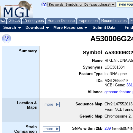
me
About
Genes
Help
FAQ
Phenotypes
Human Disease
Expression
Recombinases
F
Search
Download
More Resources
Submit Data
Find
A530006G2
Summary
Symbol
A530006G2
Name
RIKEN cDNA A5
Synonyms
LOC381384
Feature Type
lncRNA gene
IDs
MGI:2685849
NCBI Gene:
381
Alliance
genome feature
Location &
Sequence Map
Chr2:147552613-
more
Maps
From NCBI anno
Genetic Map
Chromosome 2, 
Strain
SNPs within 2kb
289
more
from dbSNP Bu
Comparison