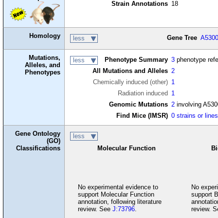
Strain Annotations
18
Homology
Gene Tree
A530
less
Mutations,
Phenotype Summary
3
phenotype ref
less
Alleles, and
All Mutations and Alleles
2
Phenotypes
Chemically induced (other)
1
Radiation induced
1
Genomic Mutations
2
involving A53
Find Mice (IMSR)
0 strains or line
Gene Ontology
less
(GO)
Classifications
Molecular Function
Bi
No experimental evidence to
No experi
support Molecular Function
support B
annotation, following literature
annotation
review. See
J:73796
.
review. 