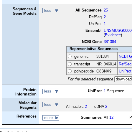
Sequences &
All Sequences
25
less
Gene Models
RefSeq
2
UniProt
1
Ensembl
ENSMUSG00000
(
Evidence
)
NCBI Gene
381384
Representative Sequences
genomic
381384
NCBI G
transcript
NR_046014
RefSeq
polypeptide
Q8BNX9
UniProt
For the selected sequence
Protein
UniProt
1
Sequence
less
Information
Molecular
less
All nucleic
2
cDNA
2
Reagents
References
Summaries
All
12
P
more