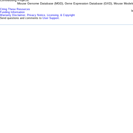
Contributing Projects:
Mouse Genome Database (MGD), Gene Expression Database (GXD), Mouse Models 
Citing These Resources
l
Funding Information
Warranty Disclaimer, Privacy Notice, Licensing, & Copyright
Send questions and comments to
User Support
.