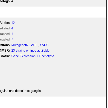
thologs
4
Alleles
12
diated
4
trapped
1
argeted
7
tations
Mutagenetix
,
APF
,
CvDC
(IMSR)
23 strains or lines available
Matrix
Gene Expression + Phenotype
gular, and dorsal root ganglia.