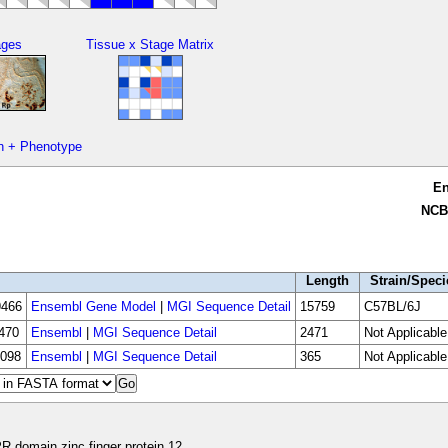
ages
Tissue x Stage Matrix
n + Phenotype
E
NCB
Length
Strain/Speci
466
Ensembl Gene Model
|
MGI Sequence Detail
15759
C57BL/6J
470
Ensembl
|
MGI Sequence Detail
2471
Not Applicable
098
Ensembl
|
MGI Sequence Detail
365
Not Applicable
R domain zinc finger protein 12