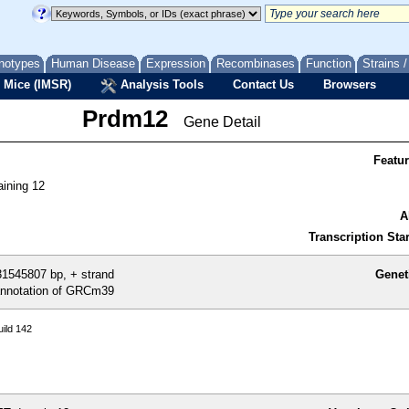
notypes
Human Disease
Expression
Recombinases
Function
Strains 
 Mice (IMSR)
Analysis Tools
Contact Us
Browsers
Prdm12
Gene Detail
Featu
ining 12
A
Transcription Star
1545807 bp, + strand
Genet
nnotation of GRCm39
ild 142