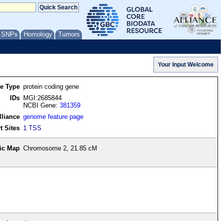
/ SNPs
Homology
Tumors
re Type
protein coding gene
IDs
MGI:2685844
NCBI Gene:
381359
lliance
genome feature page
t Sites
1 TSS
ic Map
Chromosome 2, 21.85 cM