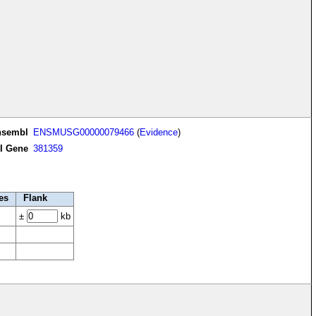
nsembl
ENSMUSG00000079466
(
Evidence
)
I Gene
381359
es
Flank
±
kb