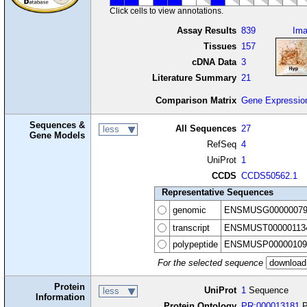
Click cells to view annotations.
Assay Results
839
Im
Tissues
157
cDNA Data
3
Literature Summary
21
Comparison Matrix
Gene Expressio
Sequences &
All Sequences
27
less
Gene Models
RefSeq
4
UniProt
1
CCDS
CCDS50562.1
Representative Sequences
genomic
ENSMUSG00000079
transcript
ENSMUST00000113
polypeptide
ENSMUSP00000109
For the selected sequence
Protein
UniProt
1
Sequence
less
Information
Protein Ontology
PR:000013181
P