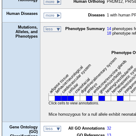
Human Ortholog
PRDM12, PR/SE
more
Human Diseases
Diseases
1 with human P
more
Mutations,
Phenotype Summary
14
phenotypes fr
less
Alleles, and
18
phenotype re
Phenotypes
Phenotype O
digestive/alimentary system
endocrine/exocrine glands
homeostasis/
cardiovascular system
hematopoietic sy
hearing/vestibular/ear
behavior/neurological
growth/size/body
imm
adipose tissue
craniofacial
integum
embryo
cellular
Click cells to view annotations.
Mice homozygous for a null allele exhibit neonatal 
Gene Ontology
All GO Annotations
32
less
(GO)
GO References
13