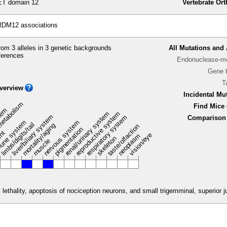
T domain 12
Vertebrate Or
RDM12 associations
om 3 alleles in 3 genetic backgrounds
All Mutations and 
ferences
Endonuclease-me
Gene 
T
verview
Incidental Mu
metabolism
Find Mice 
stem
renal/urinary system
reproductive system
liver/biliary system
respiratory system
Comparison 
une system
nervous system
limbs/digits/tail
mortality/aging
taste/olfaction
pigmentation
ent
vision/eye
neoplasm
skeleton
muscle
lethality, apoptosis of nociception neurons, and small trigemminal, superior ju