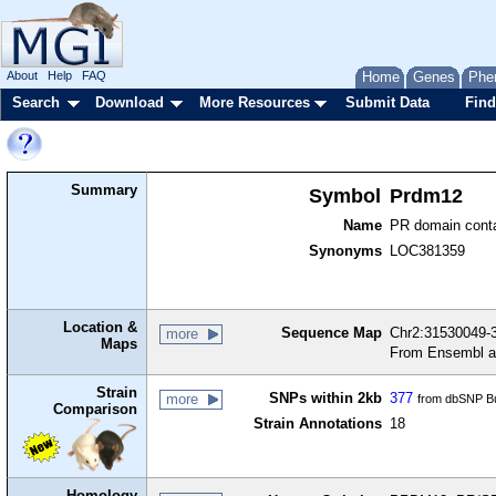
About
Help
FAQ
Home
Genes
Phe
Search
Download
More Resources
Submit Data
Find
Summary
Symbol
Prdm12
Name
PR domain conta
Synonyms
LOC381359
Location &
Sequence Map
Chr2:31530049-3
more
Maps
From Ensembl a
Strain
SNPs within 2kb
377
more
from dbSNP Bu
Comparison
Strain Annotations
18
Homology