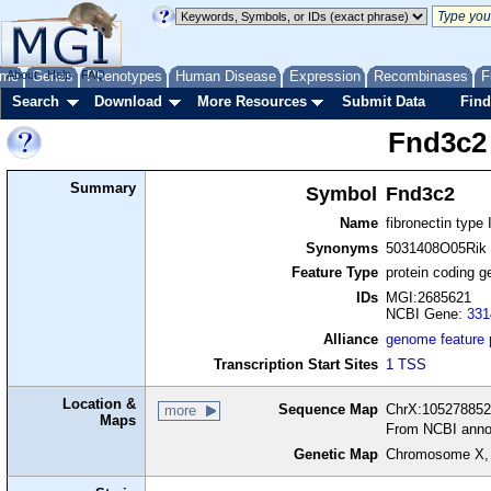
me
About
Genes
Help
FAQ
Phenotypes
Human Disease
Expression
Recombinases
F
Search
Download
More Resources
Submit Data
Find
Fnd3c2
Summary
Symbol
Fnd3c2
Name
fibronectin type
Synonyms
5031408O05Rik
Feature Type
protein coding g
IDs
MGI:2685621
NCBI Gene:
331
Alliance
genome feature
Transcription Start Sites
1 TSS
Location &
Sequence Map
ChrX:105278852-
more
Maps
From NCBI anno
Genetic Map
Chromosome X,