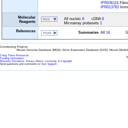
IPR036116
Fibro
IPR013783
Immun
Molecular
All nucleic
6
cDNA
6
less
Reagents
Microarray probesets
1
References
Summaries
All
16
G
more
Contributing Projects:
Mouse Genome Database (MGD), Gene Expression Database (GXD), Mouse Models 
Citing These Resources
l
Funding Information
Warranty Disclaimer, Privacy Notice, Licensing, & Copyright
Send questions and comments to
User Support
.