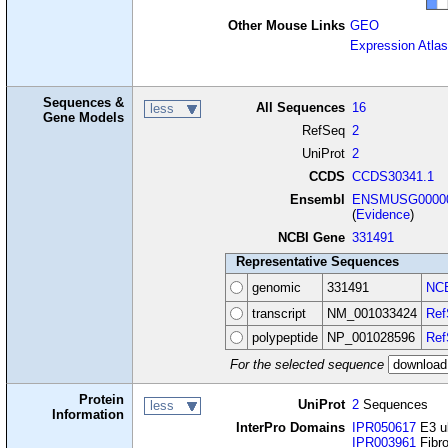
Other Mouse Links
GEO
Expression Atlas
Sequences &
All Sequences
16
less
Gene Models
RefSeq
2
UniProt
2
CCDS
CCDS30341.1
Ensembl
ENSMUSG00000
(
Evidence
)
NCBI Gene
331491
Representative Sequences
genomic
331491
NCB
transcript
NM_001033424
Ref
polypeptide
NP_001028596
Ref
For the selected sequence
Protein
UniProt
2
Sequences
less
Information
InterPro Domains
IPR050617
E3 ub
IPR003961
Fibro