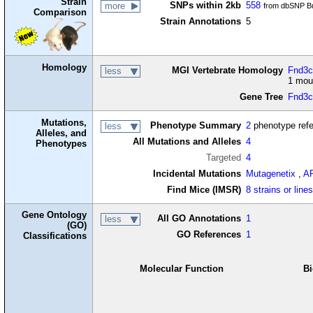
Strain
SNPs within 2kb
558
more
from dbSNP Bu
Comparison
Strain Annotations
5
Homology
MGI Vertebrate Homology
Fnd3c2
less
1 mou
Gene Tree
Fnd3
Mutations,
Phenotype Summary
2
phenotype ref
less
Alleles, and
All Mutations and Alleles
4
Phenotypes
Targeted
4
Incidental Mutations
Mutagenetix
,
A
Find Mice (IMSR)
8 strains or line
Gene Ontology
All GO Annotations
1
less
(GO)
GO References
1
Classifications
Molecular Function
Bi