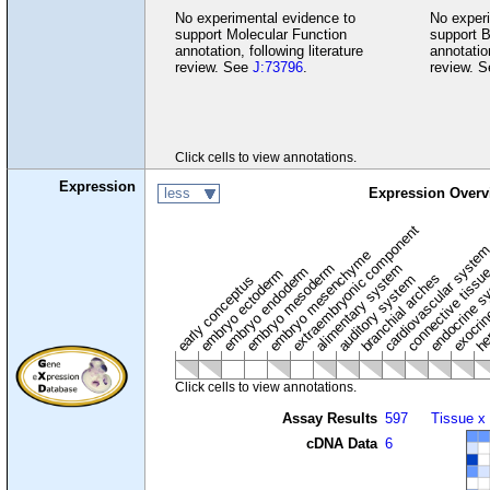
No experimental evidence to
No experi
support Molecular Function
support B
annotation, following literature
annotation
review. See
J:73796
.
review. 
Click cells to view annotations.
Expression
less
Expression Overv
extraembryonic component
cardiovascular syste
hem
embryo mesenchyme
embryo mesoderm
alimentary system
embryo endoderm
endocrine s
connective tissu
embryo ectoderm
exocrin
branchial arches
auditory system
early conceptus
Click cells to view annotations.
Assay Results
597
Tissue x
cDNA Data
6