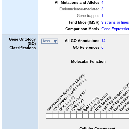
All Mutations and Alleles
4
Endonuclease-mediated
3
Gene trapped
1
Find Mice (IMSR)
9 strains or line
Comparison Matrix
Gene Expressio
Gene Ontology
All GO Annotations
14
less
(GO)
GO References
6
Classifications
Molecular Function
carbohydrate derivative binding
cytoskeletal protein binding
signaling receptor acti
signaling receptor
enzyme regulator
oxidoreductase
DNA binding
RNA binding
transcriptio
lipid binding
transfe
tra
hydrolase
ligase
Cellular Component