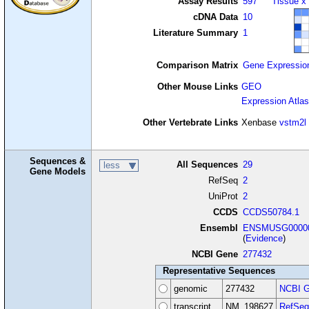
Assay Results
597
Tissue x
cDNA Data
10
Literature Summary
1
Comparison Matrix
Gene Expressio
Other Mouse Links
GEO
Expression Atlas
Other Vertebrate Links
Xenbase
vstm2l
Sequences &
All Sequences
29
less
Gene Models
RefSeq
2
UniProt
2
CCDS
CCDS50784.1
Ensembl
ENSMUSG00000
(
Evidence
)
NCBI Gene
277432
Representative Sequences
genomic
277432
NCBI G
transcript
NM_198627
RefSeq