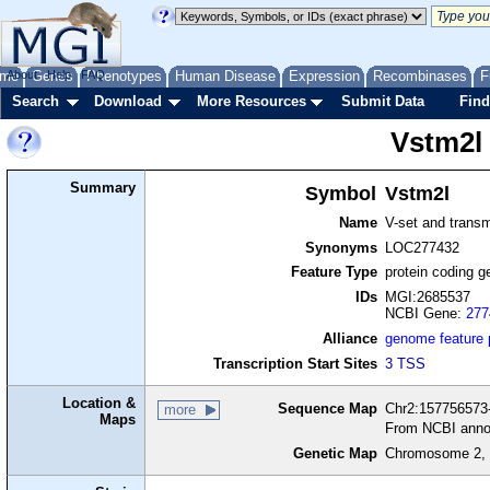
me
About
Genes
Help
FAQ
Phenotypes
Human Disease
Expression
Recombinases
F
Search
Download
More Resources
Submit Data
Find
Vstm2l
Summary
Symbol
Vstm2l
Name
V-set and trans
Synonyms
LOC277432
Feature Type
protein coding g
IDs
MGI:2685537
NCBI Gene:
277
Alliance
genome feature
Transcription Start Sites
3 TSS
Location &
Sequence Map
Chr2:157756573-
more
Maps
From NCBI anno
Genetic Map
Chromosome 2, 