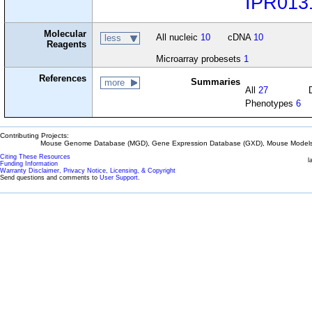
IPR013
Molecular
All nucleic
10
cDNA
10
less
Reagents
Microarray probesets
1
References
Summaries
more
All
27
Phenotypes
6
Contributing Projects:
Mouse Genome Database (MGD), Gene Expression Database (GXD), Mouse Models 
Citing These Resources
l
Funding Information
Warranty Disclaimer, Privacy Notice, Licensing, & Copyright
Send questions and comments to
User Support
.