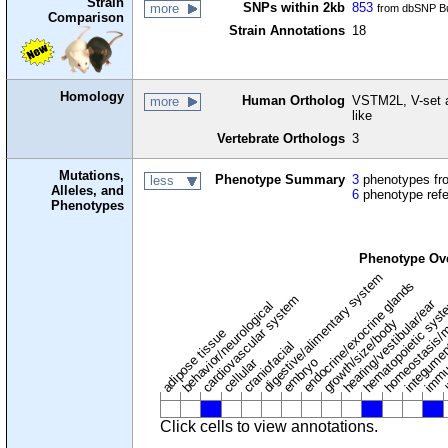
Strain
SNPs within 2kb
853
more
from dbSNP Bu
Comparison
Strain Annotations
18
Homology
Human Ortholog
VSTM2L, V-set 
more
like
Vertebrate Orthologs
3
Mutations,
Phenotype Summary
3
phenotypes fro
less
Alleles, and
6
phenotype ref
Phenotypes
Phenotype Ov
digestive/alimentary system
endocrine/exocrine glands
homeostasis/m
cardiovascular system
hematopoietic sys
hearing/vestibular/ear
behavior/neurological
growth/size/body
immu
l
adipose tissue
craniofacial
integume
embryo
cellular
Click cells to view annotations.