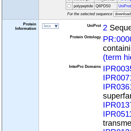
polypeptide
Q6PDS0
UniProt
For the selected sequence
Protein
UniProt
2
Seque
less
Information
Protein Ontology
PR:000
containi
(term h
InterPro Domains
IPR003
IPR007
IPR036
superfa
IPR013
IPR051
transme