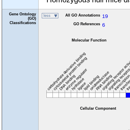
Gene Ontology
All GO Annotations
19
less
(GO)
Classifications
GO References
6
Molecular Function
carbohydrate derivative binding
cytoskeletal protein binding
signaling receptor acti
signaling receptor
enzyme regulator
oxidoreductase
DNA binding
RNA binding
transcriptio
lipid binding
transfe
tra
hydrolase
ligase
Cellular Component