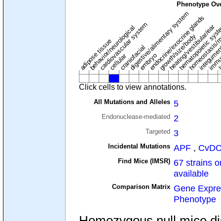
Phenotype Ov
digestive/alimentary system
endocrine/exocrine glands
homeostasis/m
cardiovascular system
hematopoietic sys
hearing/vestibular/ear
behavior/neurological
growth/size/body
immu
l
adipose tissue
craniofacial
integume
embryo
cellular
Click cells to view annotations.
All Mutations and Alleles
5
Endonuclease-mediated
2
Targeted
3
Incidental Mutations
APF
,
CvD
Find Mice (IMSR)
67 strains o
available
Comparison Matrix
Gene Expre
Phenotype
Homozygous null mice dis