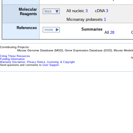
Molecular
All nucleic
3
cDNA
3
less
Reagents
Microarray probesets
1
References
Summaries
more
All
28
Contributing Projects:
Mouse Genome Database (MGD), Gene Expression Database (GXD), Mouse Models 
Citing These Resources
l
Funding Information
Warranty Disclaimer, Privacy Notice, Licensing, & Copyright
Send questions and comments to
User Support
.