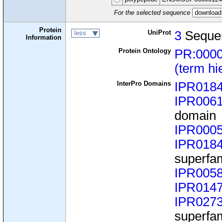
For the selected sequence
Protein
UniProt
3
Seque
less
Information
Protein Ontology
PR:000
(term hi
InterPro Domains
IPR018
IPR006
domain
IPR000
IPR018
superfa
IPR005
IPR014
IPR027
superfa