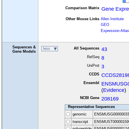
Comparison Matrix
Gene Expre
Other Mouse Links
Allen Institute
GEO
Expression Atlas
Sequences &
All Sequences
43
less
Gene Models
RefSeq
8
UniProt
3
CCDS
CCDS28198
Ensembl
ENSMUSG0
(
Evidence
)
NCBI Gene
208169
Representative Sequences
genomic
ENSMUSG00000033
transcript
ENSMUST00000159
polypeptide
ENSMUSP00000124