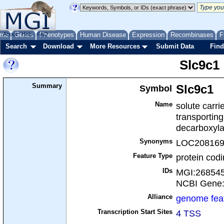
me
About
Genes
Help
FAQ
Phenotypes
Human Disease
Expression
Recombinases
F
Search
Download
More Resources
Submit Data
Find
Slc9c1
Summary
Symbol
Slc9c1
Name
solute carri
transporting
decarboxyl
Synonyms
LOC208169
Feature Type
protein cod
IDs
MGI:26854
NCBI Gene
Alliance
genome fea
Transcription Start Sites
4 TSS