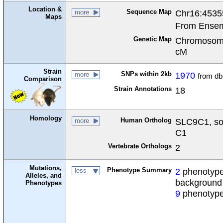
Location &
Sequence Map
Chr16:4535
more
Maps
From Ensem
Genetic Map
Chromosome
cM
Strain
SNPs within 2kb
1970
more
from d
Comparison
Strain Annotations
18
Homology
Human Ortholog
SLC9C1, sol
more
C1
Vertebrate Orthologs
2
Mutations,
Phenotype Summary
2
phenotypes
less
Alleles, and
background
Phenotypes
9
phenotype