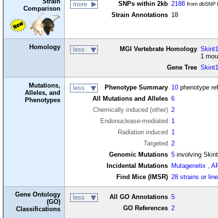
Strain
SNPs within 2kb
2188
more
from dbSNP B
Comparison
Strain Annotations
18
Homology
MGI Vertebrate Homology
Skint1
less
1 mou
Gene Tree
Skint
Mutations,
Phenotype Summary
10
phenotype re
less
Alleles, and
All Mutations and Alleles
6
Phenotypes
Chemically induced (other)
2
Endonuclease-mediated
1
Radiation induced
1
Targeted
2
Genomic Mutations
5
involving Skin
Incidental Mutations
Mutagenetix
,
A
Find Mice (IMSR)
28 strains or lin
Gene Ontology
All GO Annotations
5
less
(GO)
GO References
2
Classifications