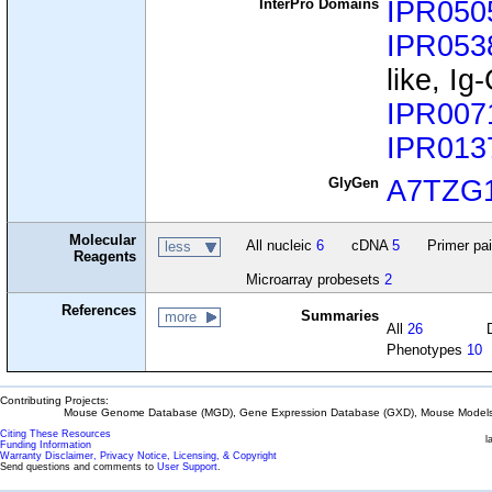
InterPro Domains
IPR050
IPR053
like, I
IPR007
IPR013
GlyGen
A7TZG
Molecular
All nucleic
6
cDNA
5
Primer pa
less
Reagents
Microarray probesets
2
References
Summaries
more
All
26
Phenotypes
10
Contributing Projects:
Mouse Genome Database (MGD), Gene Expression Database (GXD), Mouse Models 
Citing These Resources
l
Funding Information
Warranty Disclaimer, Privacy Notice, Licensing, & Copyright
Send questions and comments to
User Support
.