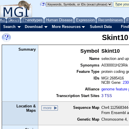
me
About
Genes
Help
FAQ
Phenotypes
Human Disease
Expression
Recombinases
F
Search
Download
More Resources
Submit Data
Find
Skint10
Summary
Symbol
Skint10
Name
selection and upk
Synonyms
A030001H23Rik
Feature Type
protein coding g
IDs
MGI:2685416
NCBI Gene:
230
Alliance
genome feature
Transcription Start Sites
3 TSS
Location &
Sequence Map
Chr4:112568344-
more
Maps
From Ensembl a
Genetic Map
Chromosome 4, 