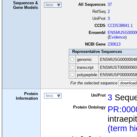
Sequences &
All Sequences
37
less
Gene Models
RefSeq
2
UniProt
3
CCDS
CCDS38841.1
Ensembl
ENSMUSG00000
(
Evidence
)
NCBI Gene
230613
Representative Sequences
genomic
ENSMUSG00000048
transcript
ENSMUST00000060
polypeptide
ENSMUSP00000058
For the selected sequence
Protein
UniProt
3
Seque
less
Information
Protein Ontology
PR:000
intraepi
(term h