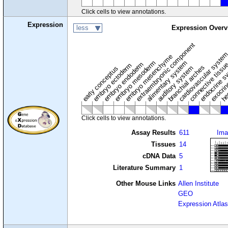
Click cells to view annotations.
Expression
less
Expression Overv
extraembryonic component
cardiovascular syste
hem
embryo mesenchyme
embryo mesoderm
alimentary system
embryo endoderm
endocrine s
connective tissu
embryo ectoderm
exocrin
branchial arches
auditory system
early conceptus
Click cells to view annotations.
Assay Results
611
Ima
Tissues
14
cDNA Data
5
Literature Summary
1
Other Mouse Links
Allen Institute
GEO
Expression Atlas