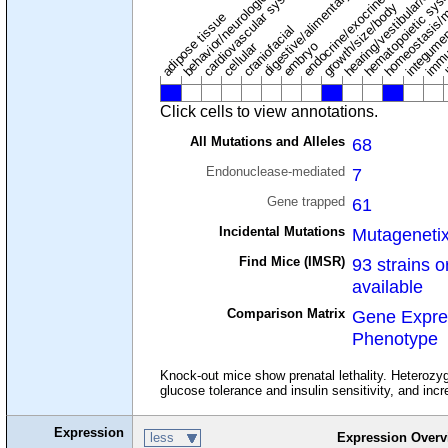
digestive/alimentary system
endocrine/exocrine glands
homeostasis/m
cardiovascular system
hematopoietic sys
hearing/vestibular/ear
behavior/neurological
growth/size/body
immu
l
adipose tissue
craniofacial
integume
embryo
cellular
Click cells to view annotations.
All Mutations and Alleles
68
Endonuclease-mediated
7
Gene trapped
61
Incidental Mutations
Mutageneti
Find Mice (IMSR)
93 strains o
available
Comparison Matrix
Gene Expre
Phenotype
Knock-out mice show prenatal lethality. Heterozyg
glucose tolerance and insulin sensitivity, and inc
Expression
less
Expression Overv