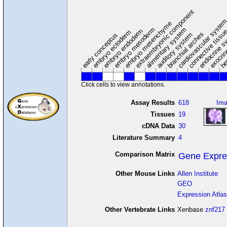
extraembryonic component
cardiovascular syste
hem
embryo mesenchyme
embryo mesoderm
alimentary system
embryo endoderm
endocrine s
connective tissu
embryo ectoderm
exocrin
branchial arches
auditory system
early conceptus
Click cells to view annotations.
Assay Results
618
Im
Tissues
19
cDNA Data
30
Literature Summary
4
Comparison Matrix
Gene Expre
Other Mouse Links
Allen Institute
GEO
Expression Atlas
Other Vertebrate Links
Xenbase
znf217