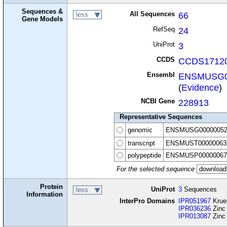
Sequences &
All Sequences
66
less
Gene Models
RefSeq
24
UniProt
3
CCDS
CCDS17120
Ensembl
ENSMUSG0
(
Evidence
)
NCBI Gene
228913
Representative Sequences
genomic
ENSMUSG00000052
transcript
ENSMUST00000063
polypeptide
ENSMUSP00000067
For the selected sequence
Protein
UniProt
3
Sequences
less
Information
InterPro Domains
IPR051967
Kruep
IPR036236
Zinc 
IPR013087
Zinc 