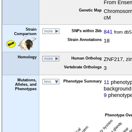
From Ensem
Genetic Map
Chromosome
cM
Strain
SNPs within 2kb
841
more
from dbS
Comparison
Strain Annotations
18
Homology
Human Ortholog
ZNF217, zin
more
Vertebrate Orthologs
3
Mutations,
Phenotype Summary
11
phenotype
less
Alleles, and
background
Phenotypes
9
phenotype
Phenotype Ove