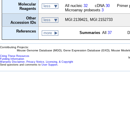
Molecular
All nucleic
32
cDNA
30
Primer 
less
Reagents
Microarray probesets
3
Other
MGI:2139421, MGI:2152733
less
Accession IDs
References
Summaries
All
37
D
more
Contributing Projects:
Mouse Genome Database (MGD), Gene Expression Database (GXD), Mouse Models 
Citing These Resources
l
Funding Information
Warranty Disclaimer, Privacy Notice, Licensing, & Copyright
Send questions and comments to
User Support
.