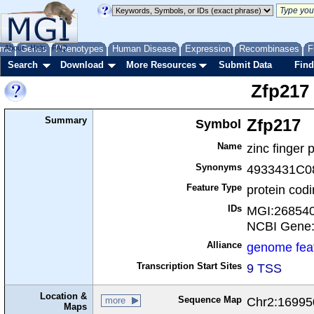
me
About
Genes
Help
FAQ
Phenotypes
Human Disease
Expression
Recombinases
F
Search
Download
More Resources
Submit Data
Find
Zfp217
Summary
Symbol
Zfp217
Name
zinc finger 
Synonyms
4933431C0
Feature Type
protein cod
IDs
MGI:26854
NCBI Gene
Alliance
genome fea
Transcription Start Sites
9 TSS
Location &
Sequence Map
Chr2:16995
more
Maps