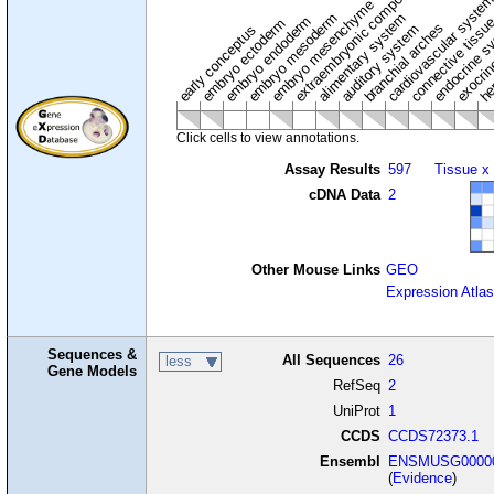
extraembryonic component
cardiovascular syste
hem
embryo mesenchyme
embryo mesoderm
alimentary system
embryo endoderm
endocrine s
connective tissu
embryo ectoderm
exocrin
branchial arches
auditory system
early conceptus
Click cells to view annotations.
Assay Results
597
Tissue x
cDNA Data
2
Other Mouse Links
GEO
Expression Atlas
Sequences &
All Sequences
26
less
Gene Models
RefSeq
2
UniProt
1
CCDS
CCDS72373.1
Ensembl
ENSMUSG00000
(
Evidence
)