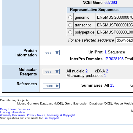
NCBI Gene
637093
Representative Sequences
genomic
ENSMUSG00000078
transcript
ENSMUST00000105
polypeptide
ENSMUSP00000100
For the selected sequence
Protein
UniProt
1
Sequence
less
Information
InterPro Domains
IPR028193
Testi
Molecular
All nucleic
2
cDNA
2
less
Reagents
Microarray probesets
1
References
Summaries
All
13
G
more
Contributing Projects:
Mouse Genome Database (MGD), Gene Expression Database (GXD), Mouse Models 
Citing These Resources
l
Funding Information
Warranty Disclaimer, Privacy Notice, Licensing, & Copyright
Send questions and comments to
User Support
.