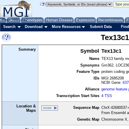
me
About
Genes
Help
FAQ
Phenotypes
Human Disease
Expression
Recombinases
F
Search
Download
More Resources
Submit Data
Find
Tex13c
Summary
Symbol
Tex13c1
Name
TEX13 family m
Synonyms
Gm362, LOC23
Feature Type
protein coding g
IDs
MGI:2685208
NCBI Gene:
637
Alliance
genome feature
Transcription Start Sites
4 TSS
Location &
Sequence Map
ChrX:42680037-4
more
Maps
From Ensembl a
Genetic Map
Chromosome X,