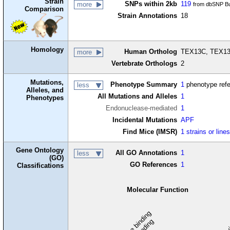
Strain
SNPs within 2kb
119
more
from dbSNP Bu
Comparison
Strain Annotations
18
Homology
Human Ortholog
TEX13C, TEX13
more
Vertebrate Orthologs
2
Mutations,
Phenotype Summary
1
phenotype ref
less
Alleles, and
All Mutations and Alleles
1
Phenotypes
Endonuclease-mediated
1
Incidental Mutations
APF
Find Mice (IMSR)
1 strains or line
Gene Ontology
All GO Annotations
1
less
(GO)
GO References
1
Classifications
Molecular Function