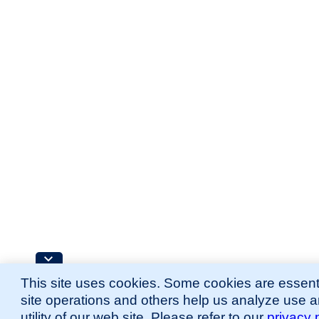
This site uses cookies. Some cookies are essenti
site operations and others help us analyze use 
utility of our web site. Please refer to our
privacy 