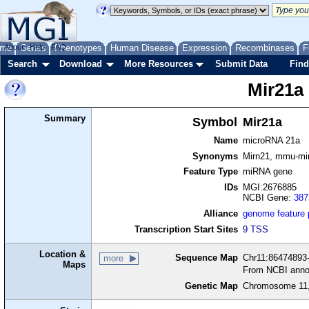
me
About
Genes
Help
FAQ
Phenotypes
Human Disease
Expression
Recombinases
F
Search
Download
More Resources
Submit Data
Find
Mir21a
Summary
Symbol
Mir21a
Name
microRNA 21a
Synonyms
Mirn21, mmu-mi
Feature Type
miRNA gene
IDs
MGI:2676885
NCBI Gene:
387
Alliance
genome feature
Transcription Start Sites
9 TSS
Location &
Sequence Map
Chr11:86474893-
more
Maps
From NCBI anno
Genetic Map
Chromosome 11,