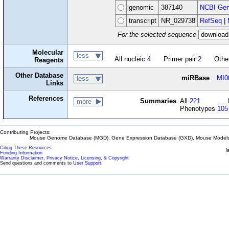
genomic
387140
NCBI Gen
transcript
NR_029738
RefSeq
|
For the selected sequence
Molecular
less
All nucleic
4
Primer pair
2
Othe
Reagents
Other Database
miRBase
MI0
less
Links
References
Summaries
All
221
more
Phenotypes
105
Contributing Projects:
Mouse Genome Database (MGD), Gene Expression Database (GXD), Mouse Models 
Citing These Resources
l
Funding Information
Warranty Disclaimer, Privacy Notice, Licensing, & Copyright
Send questions and comments to
User Support
.