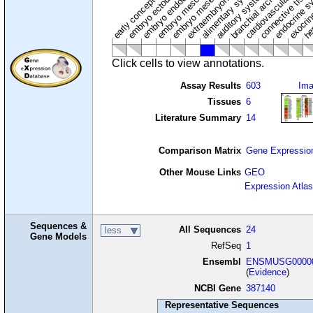
cardiovascular syste
hem
embryo mesenchyme
embryo mesoderm
alimentary system
embryo endoderm
endocrine s
connective tissu
embryo ectoderm
exocrin
branchial arches
auditory system
early conceptus
Click cells to view annotations.
Assay Results
603
Im
Tissues
6
Literature Summary
14
Comparison Matrix
Gene Expressio
Other Mouse Links
GEO
Expression Atlas
Sequences &
All Sequences
24
less
Gene Models
RefSeq
1
Ensembl
ENSMUSG00000
(
Evidence
)
NCBI Gene
387140
Representative Sequences