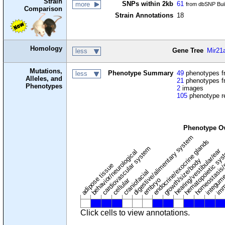
Strain
SNPs within 2kb
61
more
from dbSNP Bui
Comparison
Strain Annotations
18
Homology
Gene Tree
Mir21
less
Mutations,
Phenotype Summary
49
phenotypes fr
less
Alleles, and
21
phenotypes f
Phenotypes
2
images
105
phenotype r
Phenotype O
digestive/alimentary system
endocrine/exocrine glands
homeostasis/
cardiovascular system
hematopoietic sy
hearing/vestibular/ear
behavior/neurological
growth/size/body
imm
adipose tissue
craniofacial
integum
embryo
cellular
Click cells to view annotations.