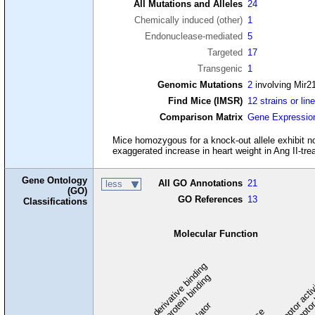
All Mutations and Alleles
24
Chemically induced (other)
1
Endonuclease-mediated
5
Targeted
17
Transgenic
1
Genomic Mutations
2
involving Mir2
Find Mice (IMSR)
12 strains or lin
Comparison Matrix
Gene Expressio
Mice homozygous for a knock-out allele exhibit no
exaggerated increase in heart weight in Ang II-tre
Gene Ontology
All GO Annotations
21
less
(GO)
GO References
13
Classifications
Molecular Function
carbohydrate derivative binding
cytoskeletal protein binding