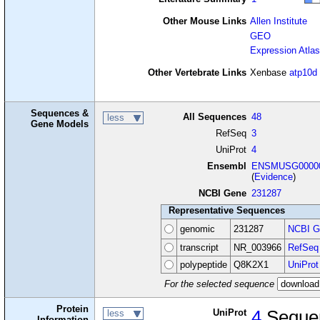
Other Mouse Links
Allen Institute
GEO
Expression Atlas
Other Vertebrate Links
Xenbase
atp10d
Sequences &
All Sequences
48
less
Gene Models
RefSeq
3
UniProt
4
Ensembl
ENSMUSG00000
(
Evidence
)
NCBI Gene
231287
Representative Sequences
genomic
231287
NCBI G
transcript
NR_003966
RefSeq
polypeptide
Q8K2X1
UniProt
For the selected sequence
Protein
UniProt
4
Seque
less
Information