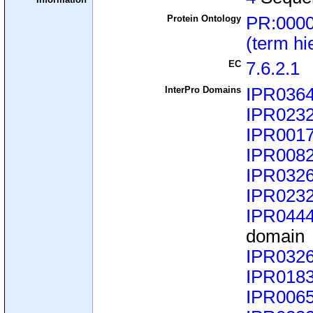
Protein Ontology
PR:000
(term hi
EC
7.6.2.1
InterPro Domains
IPR036
IPR023
IPR001
IPR008
IPR032
IPR023
IPR044
domain
IPR032
IPR018
IPR006