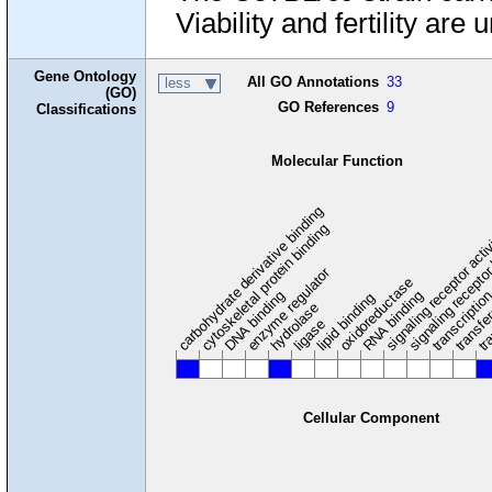
Viability and fertility are 
Gene Ontology
All GO Annotations
33
less
(GO)
GO References
9
Classifications
Molecular Function
carbohydrate derivative binding
cytoskeletal protein binding
signaling receptor acti
signaling receptor
enzyme regulator
oxidoreductase
DNA binding
RNA binding
transcriptio
lipid binding
transfe
tra
hydrolase
ligase
Cellular Component