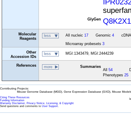
IPR023
superfa
GlyGen
Q8K2X
Molecular
All nucleic
17
Genomic
4
cDN
less
Reagents
Microarray probesets
3
Other
MGI:1343479, MGI:2444239
less
Accession IDs
References
Summaries
more
All
54
Phenotypes
25
Contributing Projects:
Mouse Genome Database (MGD), Gene Expression Database (GXD), Mouse Models 
Citing These Resources
l
Funding Information
Warranty Disclaimer, Privacy Notice, Licensing, & Copyright
Send questions and comments to
User Support
.