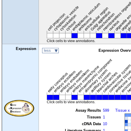
membraneless organel
endoplasmic reticulum
cytoplasmic vesicle
extracellular region
organelle en
pl
Golgi apparatus
organel
mitochondrion
cell projection
cytoskeleton
endosome
nucleus
cytosol
Click cells to view annotations.
Expression
less
Expression Overv
extraembryonic component
cardiovascular syste
hem
embryo mesenchyme
embryo mesoderm
alimentary system
embryo endoderm
endocrine s
connective tissu
embryo ectoderm
exocrin
branchial arches
auditory system
early conceptus
Click cells to view annotations.
Assay Results
599
Tissue x
Tissues
1
cDNA Data
10
Literature Summary
1