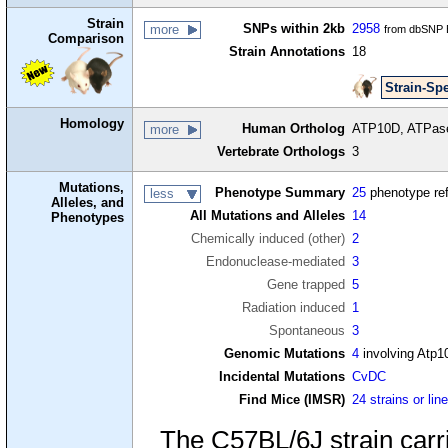
Strain
SNPs within 2kb
2958
more
from dbSNP B
Comparison
Strain Annotations
18
Strain-Spe
Homology
Human Ortholog
ATP10D, ATPase 
more
Vertebrate Orthologs
3
Mutations,
Phenotype Summary
25
phenotype re
less
Alleles, and
All Mutations and Alleles
14
Phenotypes
Chemically induced (other)
2
Endonuclease-mediated
3
Gene trapped
5
Radiation induced
1
Spontaneous
3
Genomic Mutations
4
involving Atp1
Incidental Mutations
CvDC
Find Mice (IMSR)
24 strains or lin
The C57BL/6J strain carr