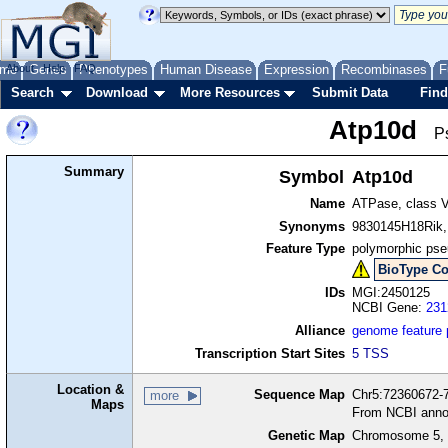
me
About
Genes
Help
FAQ
Phenotypes
Human Disease
Expression
Recombinases
F
Search
Download
More Resources
Submit Data
Find
Atp10d
P
Summary
Symbol
Atp10d
Name
ATPase, class V
Synonyms
9830145H18Rik
Feature Type
polymorphic ps
BioType Co
IDs
MGI:2450125
NCBI Gene:
231
Alliance
genome feature
Transcription Start Sites
5 TSS
Location &
Sequence Map
Chr5:72360672-7
more
Maps
From NCBI anno
Genetic Map
Chromosome 5, 