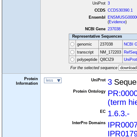
UniProt
3
CCDS
CCDS30390.1
Ensembl
ENSMUSG00000
(
Evidence
)
NCBI Gene
237038
Representative Sequences
genomic
237038
NCBI G
transcript
NM_172203
RefSeq
polypeptide
Q8CIZ9
UniProt
For the selected sequence
Protein
UniProt
3
Seque
less
Information
Protein Ontology
PR:000
(term hi
EC
1.6.3.-
InterPro Domains
IPR000
IPR017