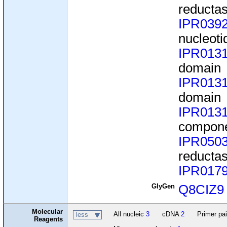
reducta
IPR039
nucleoti
IPR013
domain
IPR013
domain
IPR013
compone
IPR050
reducta
IPR017
GlyGen
Q8CIZ9
Molecular
All nucleic
3
cDNA
2
Primer pa
less
Reagents