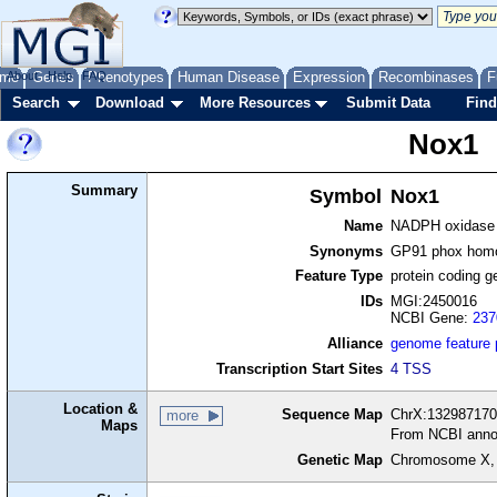
me
About
Genes
Help
FAQ
Phenotypes
Human Disease
Expression
Recombinases
F
Search
Download
More Resources
Submit Data
Find
Nox1
Summary
Symbol
Nox1
Name
NADPH oxidase
Synonyms
GP91 phox homo
Feature Type
protein coding g
IDs
MGI:2450016
NCBI Gene:
237
Alliance
genome feature
Transcription Start Sites
4 TSS
Location &
Sequence Map
ChrX:132987170-
more
Maps
From NCBI anno
Genetic Map
Chromosome X,