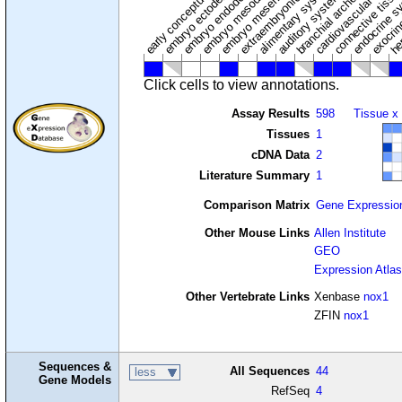
extraembryonic component
cardiovascular syste
hem
embryo mesenchyme
embryo mesoderm
alimentary system
embryo endoderm
endocrine s
connective tissu
embryo ectoderm
exocrin
branchial arches
auditory system
early conceptus
Click cells to view annotations.
Assay Results
598
Tissue x
Tissues
1
cDNA Data
2
Literature Summary
1
Comparison Matrix
Gene Expressio
Other Mouse Links
Allen Institute
GEO
Expression Atlas
Other Vertebrate Links
Xenbase
nox1
ZFIN
nox1
Sequences &
All Sequences
44
less
Gene Models
RefSeq
4