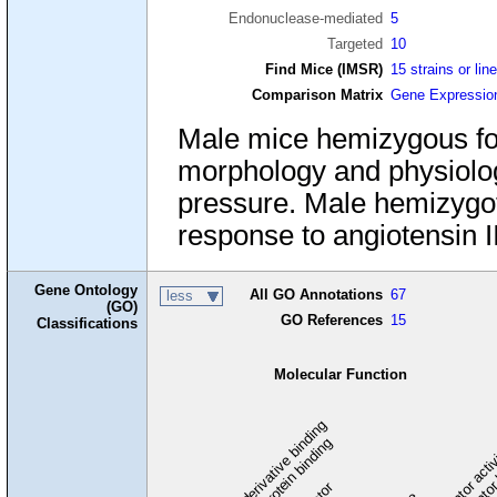
Endonuclease-mediated
5
Targeted
10
Find Mice (IMSR)
15 strains or lin
Comparison Matrix
Gene Expressio
Male mice hemizygous fo
morphology and physiolog
pressure. Male hemizygot
response to angiotensin II
Gene Ontology
All GO Annotations
67
less
(GO)
GO References
15
Classifications
Molecular Function
carbohydrate derivative binding