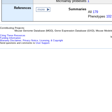
Microarray probesets
1
References
Summaries
more
All
179
Phenotypes
102
Contributing Projects:
Mouse Genome Database (MGD), Gene Expression Database (GXD), Mouse Models 
Citing These Resources
l
Funding Information
Warranty Disclaimer, Privacy Notice, Licensing, & Copyright
Send questions and comments to
User Support
.