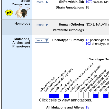
Strain
SNPs within 2kb
1072
more
from dbSNP B
Comparison
Strain Annotations
18
Homology
Human Ortholog
NOX1, NADPH o
more
Vertebrate Orthologs
3
Mutations,
Phenotype Summary
12
phenotypes fr
less
Alleles, and
102
phenotype r
Phenotypes
Phenotype Ov
digestive/alimentary system
endocrine/exocrine glands
homeostasis/
cardiovascular system
hematopoietic sys
hearing/vestibular/ear
behavior/neurological
growth/size/body
immu
l
adipose tissue
craniofacial
integume
embryo
cellular
Click cells to view annotations.
All Mutations and Alleles
15