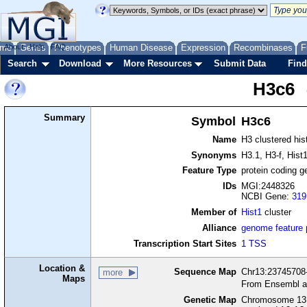
me
About
Genes
Help
FAQ
Phenotypes
Human Disease
Expression
Recombinases
F
Search
Download
More Resources
Submit Data
Find
H3c6
Summary
Symbol
H3c6
Name
H3 clustered his
Synonyms
H3.1, H3-f, Hist
Feature Type
protein coding g
IDs
MGI:2448326
NCBI Gene:
319
Member of
Hist1
cluster
Alliance
genome feature
Transcription Start Sites
1 TSS
Location &
Sequence Map
Chr13:23745708-
more
Maps
From Ensembl a
Genetic Map
Chromosome 13,