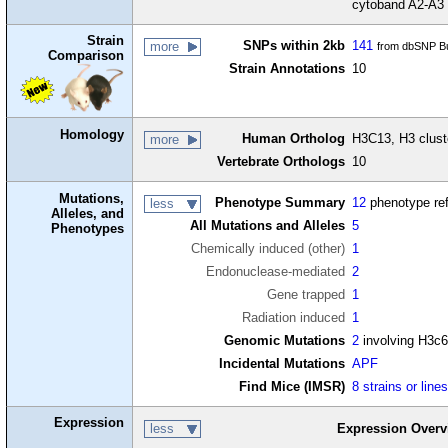
cytoband A2-A3
Strain
SNPs within 2kb
141
more
from dbSNP Bu
Comparison
Strain Annotations
10
Homology
Human Ortholog
H3C13, H3 clust
more
Vertebrate Orthologs
10
Mutations,
Phenotype Summary
12
phenotype re
less
Alleles, and
All Mutations and Alleles
5
Phenotypes
Chemically induced (other)
1
Endonuclease-mediated
2
Gene trapped
1
Radiation induced
1
Genomic Mutations
2
involving H3c
Incidental Mutations
APF
Find Mice (IMSR)
8 strains or line
Expression
less
Expression Overv