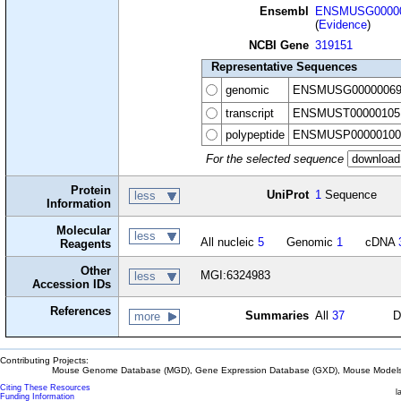
Ensembl
ENSMUSG00000
(
Evidence
)
NCBI Gene
319151
Representative Sequences
genomic
ENSMUSG00000069
transcript
ENSMUST00000105
polypeptide
ENSMUSP00000100
For the selected sequence
Protein
UniProt
1
Sequence
less
Information
Molecular
less
All nucleic
5
Genomic
1
cDNA
Reagents
Other
MGI:6324983
less
Accession IDs
References
Summaries
All
37
D
more
Contributing Projects:
Mouse Genome Database (MGD), Gene Expression Database (GXD), Mouse Models 
Citing These Resources
l
Funding Information