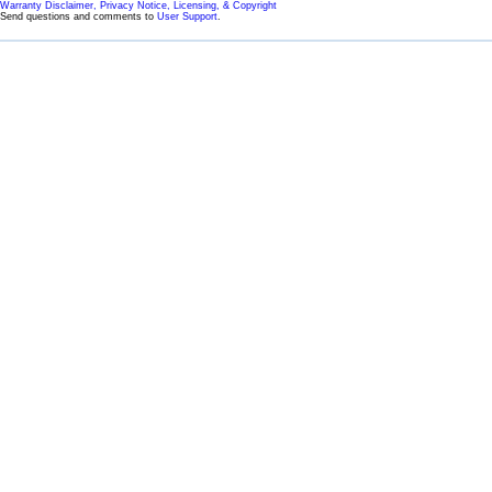
Warranty Disclaimer, Privacy Notice, Licensing, & Copyright
Send questions and comments to
User Support
.