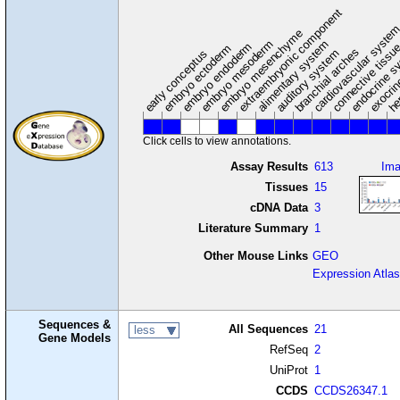
extraembryonic component
cardiovascular syste
hem
embryo mesenchyme
embryo mesoderm
alimentary system
embryo endoderm
endocrine s
connective tissu
embryo ectoderm
exocrin
branchial arches
auditory system
early conceptus
Click cells to view annotations.
Assay Results
613
Im
Tissues
15
cDNA Data
3
Literature Summary
1
Other Mouse Links
GEO
Expression Atlas
Sequences &
All Sequences
21
less
Gene Models
RefSeq
2
UniProt
1
CCDS
CCDS26347.1