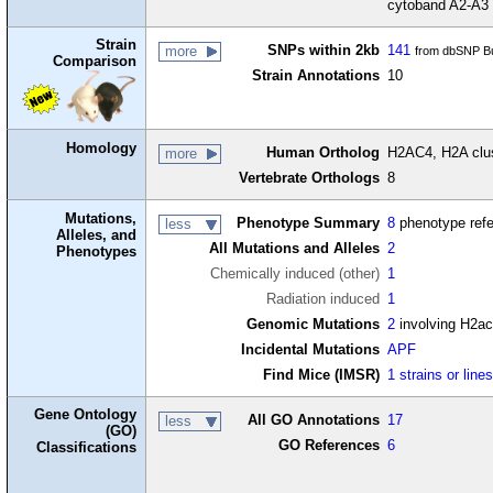
cytoband A2-A3
Strain
SNPs within 2kb
141
more
from dbSNP Bu
Comparison
Strain Annotations
10
Homology
Human Ortholog
H2AC4, H2A clus
more
Vertebrate Orthologs
8
Mutations,
Phenotype Summary
8
phenotype ref
less
Alleles, and
All Mutations and Alleles
2
Phenotypes
Chemically induced (other)
1
Radiation induced
1
Genomic Mutations
2
involving H2a
Incidental Mutations
APF
Find Mice (IMSR)
1 strains or line
Gene Ontology
All GO Annotations
17
less
(GO)
GO References
6
Classifications