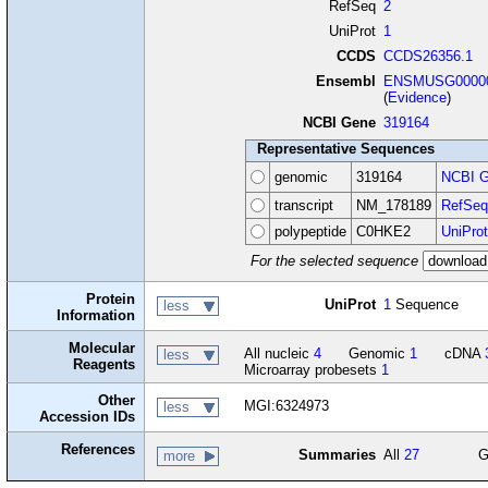
RefSeq
2
UniProt
1
CCDS
CCDS26356.1
Ensembl
ENSMUSG00000
(
Evidence
)
NCBI Gene
319164
Representative Sequences
genomic
319164
NCBI G
transcript
NM_178189
RefSeq
polypeptide
C0HKE2
UniProt
For the selected sequence
Protein
UniProt
1
Sequence
less
Information
Molecular
All nucleic
4
Genomic
1
cDNA
less
Reagents
Microarray probesets
1
Other
MGI:6324973
less
Accession IDs
References
Summaries
All
27
G
more