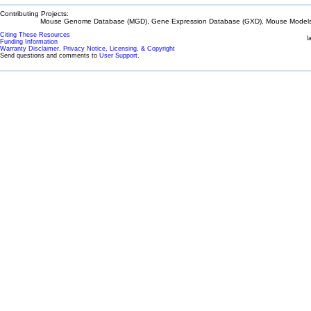
Contributing Projects:
Mouse Genome Database (MGD), Gene Expression Database (GXD), Mouse Models 
Citing These Resources
l
Funding Information
Warranty Disclaimer, Privacy Notice, Licensing, & Copyright
Send questions and comments to
User Support
.