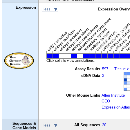
Expression
less
Expression Overv
extraembryonic component
cardiovascular syste
hem
embryo mesenchyme
embryo mesoderm
alimentary system
embryo endoderm
endocrine s
connective tissu
embryo ectoderm
exocrin
branchial arches
auditory system
early conceptus
Click cells to view annotations.
Assay Results
597
Tissue x
cDNA Data
3
Other Mouse Links
Allen Institute
GEO
Expression Atlas
Sequences &
All Sequences
20
less
Gene Models