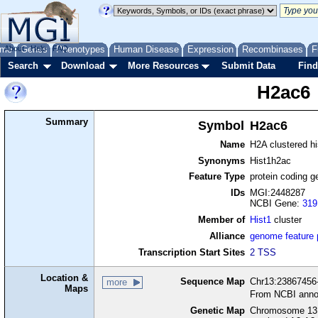
me
About
Genes
Help
FAQ
Phenotypes
Human Disease
Expression
Recombinases
F
Search
Download
More Resources
Submit Data
Find
H2ac6
Summary
Symbol
H2ac6
Name
H2A clustered h
Synonyms
Hist1h2ac
Feature Type
protein coding g
IDs
MGI:2448287
NCBI Gene:
319
Member of
Hist1
cluster
Alliance
genome feature
Transcription Start Sites
2 TSS
Location &
Sequence Map
Chr13:23867456-
more
Maps
From NCBI anno
Genetic Map
Chromosome 13,