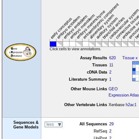
extraembryonic component
cardiovascular syste
hem
embryo mesenchyme
embryo mesoderm
alimentary system
embryo endoderm
endocrine s
connective tissu
embryo ectoderm
exocrin
branchial arches
auditory system
early conceptus
Click cells to view annotations.
Assay Results
620
Tissue x
Tissues
11
cDNA Data
2
Literature Summary
1
Other Mouse Links
GEO
Expression Atlas
Other Vertebrate Links
Xenbase
h2ac1
Sequences &
All Sequences
29
less
Gene Models
RefSeq
2
UniProt
2