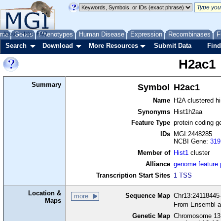
me
About
Genes
Help
FAQ
Phenotypes
Human Disease
Expression
Recombinases
F
Search
Download
More Resources
Submit Data
Find
H2ac1
Summary
Symbol
H2ac1
Name
H2A clustered h
Synonyms
Hist1h2aa
Feature Type
protein coding g
IDs
MGI:2448285
NCBI Gene:
319
Member of
Hist1
cluster
Alliance
genome feature
Transcription Start Sites
1 TSS
Location &
Sequence Map
Chr13:24118445-
more
Maps
From Ensembl a
Genetic Map
Chromosome 13,