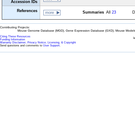
Accession IDs
References
Summaries
All
23
D
more
Contributing Projects:
Mouse Genome Database (MGD), Gene Expression Database (GXD), Mouse Models 
Citing These Resources
l
Funding Information
Warranty Disclaimer, Privacy Notice, Licensing, & Copyright
Send questions and comments to
User Support
.