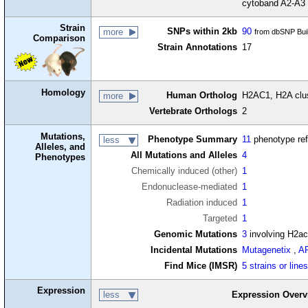
cytoband A2-A3
Strain
SNPs within 2kb
90
more
from dbSNP Bui
Comparison
Strain Annotations
17
Homology
Human Ortholog
H2AC1, H2A clus
more
Vertebrate Orthologs
2
Mutations,
Phenotype Summary
11
phenotype re
less
Alleles, and
All Mutations and Alleles
4
Phenotypes
Chemically induced (other)
1
Endonuclease-mediated
1
Radiation induced
1
Targeted
1
Genomic Mutations
3
involving H2a
Incidental Mutations
Mutagenetix
,
A
Find Mice (IMSR)
5 strains or line
Expression
less
Expression Overv