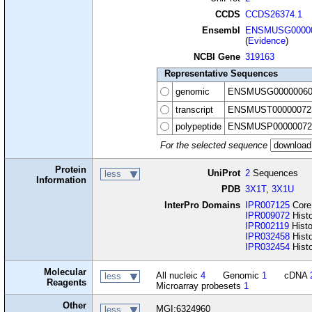
CCDS
CCDS26374.1
Ensembl
ENSMUSG00000
(
Evidence
)
NCBI Gene
319163
Representative Sequences
genomic
ENSMUSG00000060
transcript
ENSMUST00000072
polypeptide
ENSMUSP00000072
For the selected sequence
Protein
UniProt
2
Sequences
less
Information
PDB
3X1T
,
3X1U
InterPro Domains
IPR007125
Core
IPR009072
Histo
IPR002119
Hist
IPR032458
Hist
IPR032454
Histo
Molecular
All nucleic
4
Genomic
1
cDNA
less
Reagents
Microarray probesets
1
Other
MGI:6324960
less