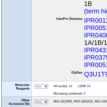
1B
(term h
InterPro Domains
IPR001
IPR005
IPR040
1A/1B/
IPR043
IPR037
IPR005
GlyGen
Q3U1T
Molecular
All nucleic
14
cDNA
14
less
Reagents
Microarray probesets
5
Other
MGI:1922993, MGI:1924310, MGI:244
less
Accession IDs