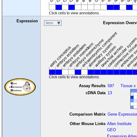
Click cells to view annotations.
Expression
less
Expression Overv
extraembryonic component
cardiovascular syste
hem
embryo mesenchyme
embryo mesoderm
alimentary system
embryo endoderm
endocrine s
connective tissu
embryo ectoderm
exocrin
branchial arches
auditory system
early conceptus
Click cells to view annotations.
Assay Results
597
Tissue x
cDNA Data
13
Comparison Matrix
Gene Expressio
Other Mouse Links
Allen Institute
GEO
Expression Atlas