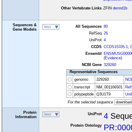
Other Vertebrate Links
ZFIN
dennd1b
Sequences &
All Sequences
80
less
Gene Models
RefSeq
26
UniProt
4
CCDS
CCDS15335.1
,
Ensembl
ENSMUSG00000
(
Evidence
)
NCBI Gene
329260
Representative Sequences
genomic
329260
NCB
transcript
NM_001166501
Ref
polypeptide
Q3U1T9
Uni
For the selected sequence
Protein
UniProt
4
Seque
less
Information
Protein Ontology
PR:000