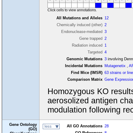
Click cells to view annotations.
All Mutations and Alleles
12
Chemically induced (other)
2
Endonuclease-mediated
3
Gene trapped
2
Radiation induced
1
Targeted
4
Genomic Mutations
3
involving Den
Incidental Mutations
Mutagenetix
,
A
Find Mice (IMSR)
63 strains or lin
Comparison Matrix
Gene Expressio
Homozygous KO results 
aerosolized antigen ch
modulation following rec
Gene Ontology
All GO Annotations
28
less
(GO)
GO References
8