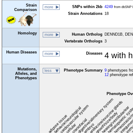
Strain
SNPs within 2kb
4249
more
from dbSNP B
Comparison
Strain Annotations
18
Homology
Human Ortholog
DENND1B, DENN
more
Vertebrate Orthologs
3
Human Diseases
Diseases
4 with
more
Mutations,
Phenotype Summary
9
phenotypes fro
less
Alleles, and
12
phenotype re
Phenotypes
Phenotype Ov
digestive/alimentary system
endocrine/exocrine glands
homeostasis/m
cardiovascular system
hematopoietic sys
hearing/vestibular/ear
behavior/neurological
growth/size/body
immu
l
adipose tissue
craniofacial
integume
embryo
cellular