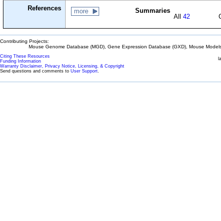
References
Summaries
more
All
42
Contributing Projects:
Mouse Genome Database (MGD), Gene Expression Database (GXD), Mouse Models 
Citing These Resources
l
Funding Information
Warranty Disclaimer, Privacy Notice, Licensing, & Copyright
Send questions and comments to
User Support
.