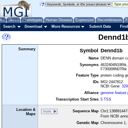
me
About
Genes
Help
FAQ
Phenotypes
Human Disease
Expression
Recombinases
F
Search
Download
More Resources
Submit Data
Find
Dennd1
Summary
Symbol
Dennd1b
Name
DENN domain co
Synonyms
4632404N19Rik,
F730008N07Rik
Feature Type
protein coding g
IDs
MGI:2447812
NCBI Gene:
329
Alliance
genome feature
Transcription Start Sites
5 TSS
Location &
Sequence Map
Chr1:138891447-
more
Maps
From NCBI anno
Genetic Map
Chromosome 1, 