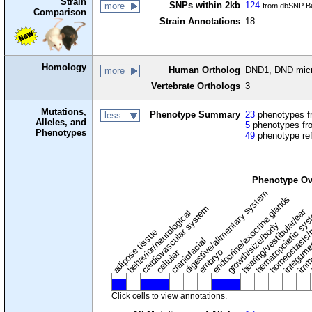
Strain
SNPs within 2kb
124
more
from dbSNP Bu
Comparison
Strain Annotations
18
Homology
Human Ortholog
DND1, DND micro
more
Vertebrate Orthologs
3
Mutations,
Phenotype Summary
23
phenotypes fr
less
Alleles, and
5
phenotypes fro
Phenotypes
49
phenotype re
Phenotype Ov
digestive/alimentary system
endocrine/exocrine glands
homeostasis/
cardiovascular system
hematopoietic sy
hearing/vestibular/ear
behavior/neurological
growth/size/body
immu
l
adipose tissue
craniofacial
integum
embryo
cellular
Click cells to view annotations.