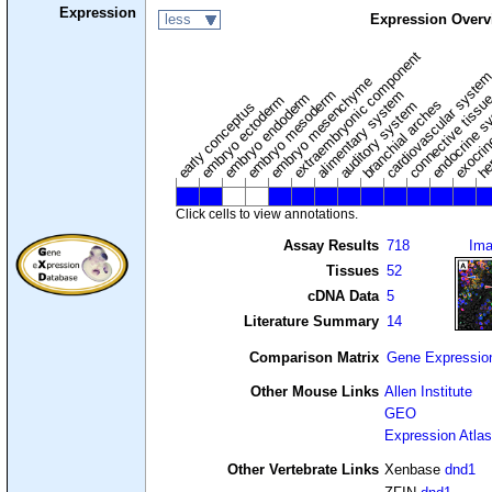
Expression
less
Expression Overv
extraembryonic component
cardiovascular syste
hem
embryo mesenchyme
embryo mesoderm
alimentary system
embryo endoderm
endocrine s
connective tissu
embryo ectoderm
exocrin
branchial arches
auditory system
early conceptus
Click cells to view annotations.
Assay Results
718
Im
Tissues
52
cDNA Data
5
Literature Summary
14
Comparison Matrix
Gene Expressio
Other Mouse Links
Allen Institute
GEO
Expression Atlas
Other Vertebrate Links
Xenbase
dnd1