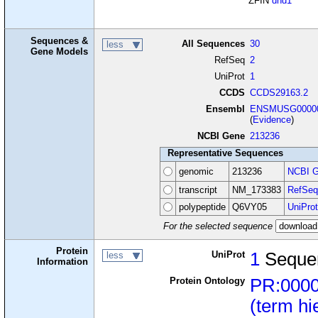
ZFIN
dnd1
Sequences &
All Sequences
30
less
Gene Models
RefSeq
2
UniProt
1
CCDS
CCDS29163.2
Ensembl
ENSMUSG00000
(
Evidence
)
NCBI Gene
213236
Representative Sequences
genomic
213236
NCBI G
transcript
NM_173383
RefSeq
polypeptide
Q6VY05
UniProt
For the selected sequence
Protein
UniProt
1
Seque
less
Information
Protein Ontology
PR:000
(term hi