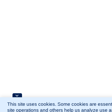
This site uses cookies. Some cookies are essenti
site operations and others help us analyze use 