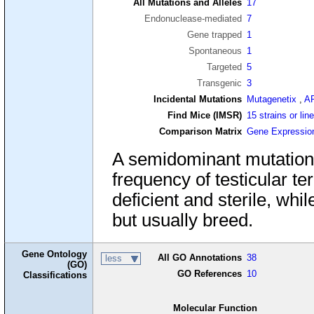
All Mutations and Alleles
17
Endonuclease-mediated
7
Gene trapped
1
Spontaneous
1
Targeted
5
Transgenic
3
Incidental Mutations
Mutagenetix
,
A
Find Mice (IMSR)
15 strains or lin
Comparison Matrix
Gene Expressio
A semidominant mutation 
frequency of testicular 
deficient and sterile, wh
but usually breed.
Gene Ontology
All GO Annotations
38
less
(GO)
GO References
10
Classifications
Molecular Function