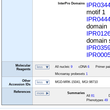
InterPro Domains
IPR034
motif 1
IPR044
domain
IPR012
domain 
IPR035
IPR000
Molecular
All nucleic
9
cDNA
6
Primer pa
less
Reagents
Microarray probesets
1
Other
MGD-MRK-15041, MGI:98710
less
Accession IDs
References
Summaries
more
All
81
Phenotypes
49