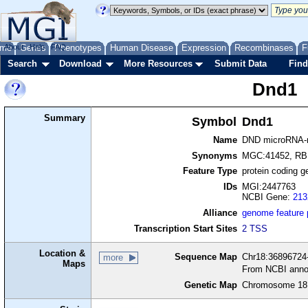
me
About
Genes
Help
FAQ
Phenotypes
Human Disease
Expression
Recombinases
F
Search
Download
More Resources
Submit Data
Find
Dnd1
Summary
Symbol
Dnd1
Name
DND microRNA-me
Synonyms
MGC:41452, RB
Feature Type
protein coding g
IDs
MGI:2447763
NCBI Gene:
213
Alliance
genome feature
Transcription Start Sites
2 TSS
Location &
Sequence Map
Chr18:36896724-
more
Maps
From NCBI anno
Genetic Map
Chromosome 18,