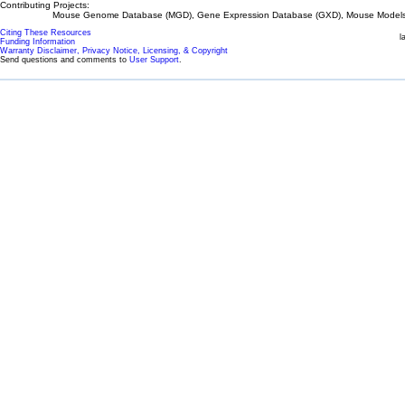
Contributing Projects:
Mouse Genome Database (MGD), Gene Expression Database (GXD), Mouse Models 
Citing These Resources
l
Funding Information
Warranty Disclaimer, Privacy Notice, Licensing, & Copyright
Send questions and comments to
User Support
.