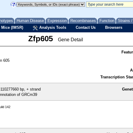
notypes
Human Disease
Expression
Recombinases
Function
Strains 
 Mice (IMSR)
Analysis Tools
Contact Us
Browsers
Zfp605
Gene Detail
Featu
in 605
A
Transcription Star
110277660 bp, + strand
Genet
nnotation of GRCm39
ild 142