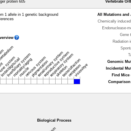
ger protein 605
Vertebrate Or
m 1 allele in 1 genetic background
All Mutations and 
ferences
Chemically induced 
Endonuclease-me
Gene 
verview
Radiation 
metabolism
Spont
stem
renal/urinary system
reproductive system
liver/biliary system
respiratory system
T
une system
nervous system
limbs/digits/tail
mortality/aging
taste/olfaction
pigmentation
Genomic Mut
ent
vision/eye
neoplasm
skeleton
muscle
Incidental Mu
Find Mice 
Comparison 
Biological Process