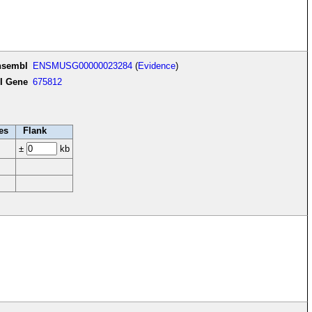
nsembl
ENSMUSG00000023284
(
Evidence
)
I Gene
675812
es
Flank
±
kb