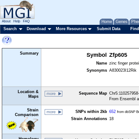
About
Help
FAQ
Home
Genes
Phe
Search
Download
More Resources
Submit Data
Find
Summary
Symbol
Zfp605
Name
zinc finger prote
Synonyms
A830023I12Rik
Location &
Sequence Map
Chr5:110257958-
more
Maps
From Ensembl a
Strain
SNPs within 2kb
652
more
from dbSNP Bu
Comparison
Strain Annotations
18
Homology