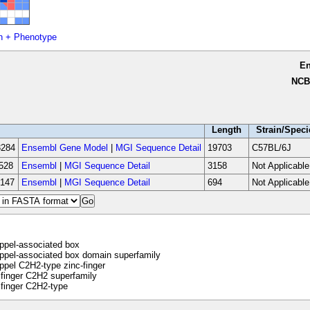
n + Phenotype
E
NCB
Length
Strain/Speci
284
Ensembl Gene Model
|
MGI Sequence Detail
19703
C57BL/6J
528
Ensembl
|
MGI Sequence Detail
3158
Not Applicable
147
Ensembl
|
MGI Sequence Detail
694
Not Applicable
ppel-associated box
pel-associated box domain superfamily
pel C2H2-type zinc-finger
finger C2H2 superfamily
finger C2H2-type