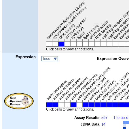
carbohydrate derivative binding
cytoskeletal protein binding
signaling receptor acti
signaling receptor
enzyme regulator
oxidoreductase
DNA binding
RNA binding
transcriptio
lipid binding
transfe
tra
hydrolase
ligase
Click cells to view annotations.
Expression
less
Expression Overv
extraembryonic component
cardiovascular syste
hem
embryo mesenchyme
embryo mesoderm
alimentary system
embryo endoderm
endocrine s
connective tissu
embryo ectoderm
exocrin
branchial arches
auditory system
early conceptus
Click cells to view annotations.
Assay Results
597
Tissue x
cDNA Data
14