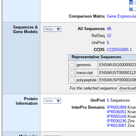
Comparison Matrix
Gene Expressio
Sequences &
All Sequences
48
less
Gene Models
RefSeq
12
UniProt
5
CCDS
CCDS51605.1
Representative Sequences
genomic
ENSMUSG00000023
transcript
ENSMUST00000112
polypeptide
ENSMUSP00000108
For the selected sequence
Protein
UniProt
5
Sequences
less
Information
InterPro Domains
IPR001909
Krue
IPR036051
Kruep
IPR050169
Kruep
IPR036236
Zinc 
IPR013087
Zinc 