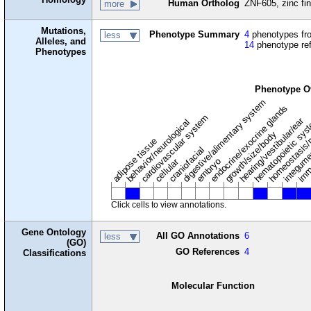
Human Ortholog
ZNF605, zinc fin
more
Mutations,
Phenotype Summary
4
phenotypes fro
less
Alleles, and
14
phenotype re
Phenotypes
Phenotype O
digestive/alimentary system
endocrine/exocrine glands
homeostasis/
cardiovascular system
hematopoietic sy
hearing/vestibular/ear
behavior/neurological
growth/size/body
imm
adipose tissue
craniofacial
integum
embryo
cellular
Click cells to view annotations.
Gene Ontology
All GO Annotations
6
less
(GO)
GO References
4
Classifications
Molecular Function