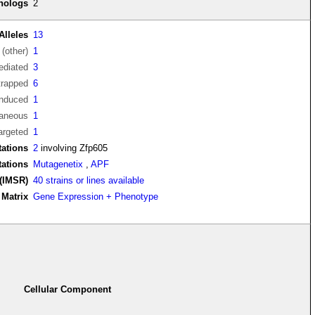
thologs
2
Alleles
13
(other)
1
diated
3
trapped
6
induced
1
aneous
1
argeted
1
ations
2
involving Zfp605
tations
Mutagenetix
,
APF
(IMSR)
40 strains or lines available
Matrix
Gene Expression + Phenotype
Cellular Component