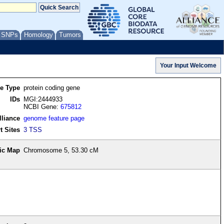
/ SNPs
Homology
Tumors
re Type
protein coding gene
IDs
MGI:2444933
NCBI Gene:
675812
lliance
genome feature page
t Sites
3 TSS
ic Map
Chromosome 5, 53.30 cM